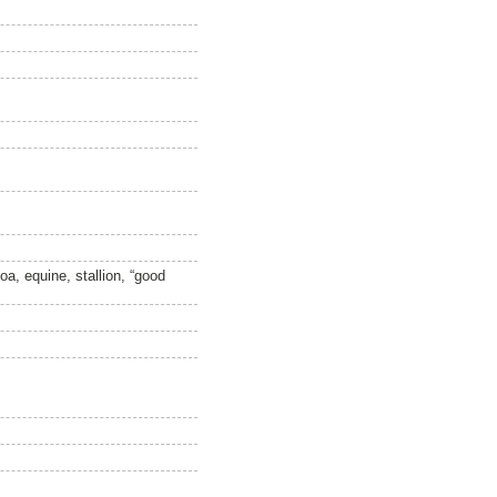
a, equine, stallion, “good