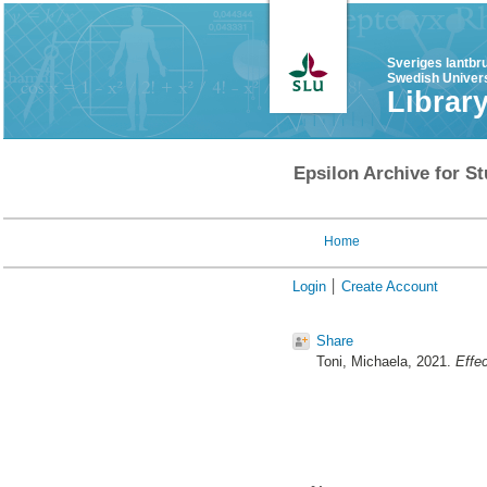
Sveriges lantbr
Swedish Univers
Librar
Epsilon Archive for St
Home
Login
Create Account
Share
Toni, Michaela
, 2021.
Effe