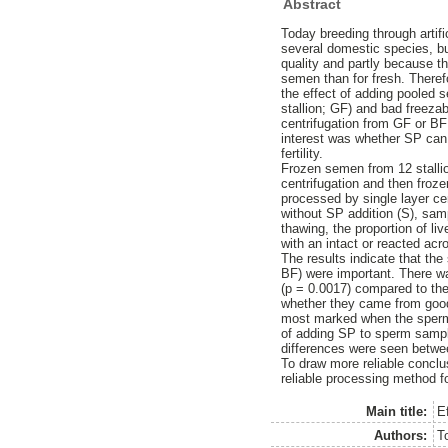
Abstract
Today breeding through artifi
several domestic species, bu
quality and partly because th
semen than for fresh. Theref
the effect of adding pooled 
stallion; GF) and bad freezab
centrifugation from GF or BF 
interest was whether SP can
fertility.
Frozen semen from 12 stallio
centrifugation and then froz
processed by single layer ce
without SP addition (S), sa
thawing, the proportion of l
with an intact or reacted ac
The results indicate that th
BF) were important. There w
(p = 0.0017) compared to the
whether they came from good 
most marked when the sperma
of adding SP to sperm sampl
differences were seen betwe
To draw more reliable concl
reliable processing method fo
Main title:
E
Authors:
T