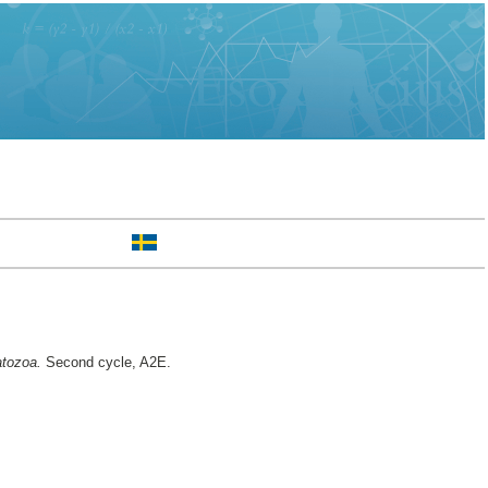
atozoa.
Second cycle, A2E.