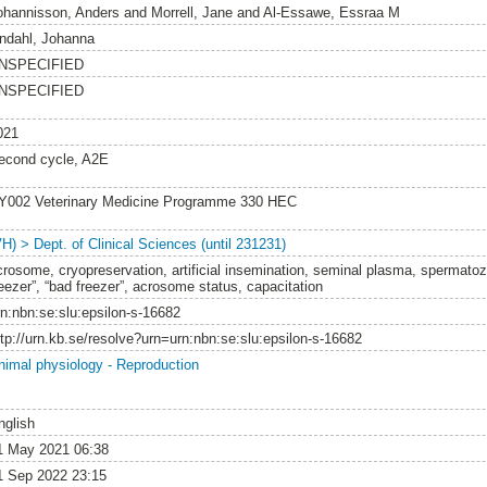
ohannisson, Anders
and
Morrell, Jane
and
Al-Essawe, Essraa M
indahl, Johanna
NSPECIFIED
NSPECIFIED
021
econd cycle, A2E
Y002 Veterinary Medicine Programme 330 HEC
VH) > Dept. of Clinical Sciences (until 231231)
crosome, cryopreservation, artificial insemination, seminal plasma, spermatozo
reezer”, “bad freezer”, acrosome status, capacitation
rn:nbn:se:slu:epsilon-s-16682
ttp://urn.kb.se/resolve?urn=urn:nbn:se:slu:epsilon-s-16682
nimal physiology - Reproduction
nglish
1 May 2021 06:38
1 Sep 2022 23:15