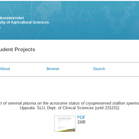
uksuniversitet
ity of Agricultural Sciences
y
udent Projects
About
Browse
Search
ct of seminal plasma on the acrosome status of cryopreserved stallion sperm
Uppsala: SLU, Dept. of Clinical Sciences (until 231231)
PDF
1MB