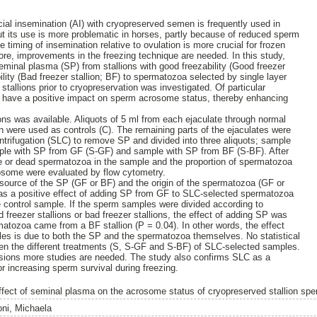
cial insemination (AI) with cryopreserved semen is frequently used in
t its use is more problematic in horses, partly because of reduced sperm
e timing of insemination relative to ovulation is more crucial for frozen
ore, improvements in the freezing technique are needed. In this study,
seminal plasma (SP) from stallions with good freezability (Good freezer
ility (Bad freezer stallion; BF) to spermatozoa selected by single layer
stallions prior to cryopreservation was investigated. Of particular
 have a positive impact on sperm acrosome status, thereby enhancing
ns was available. Aliquots of 5 ml from each ejaculate through normal
en were used as controls (C). The remaining parts of the ejaculates were
ntrifugation (SLC) to remove SP and divided into three aliquots; sample
mple with SP from GF (S-GF) and sample with SP from BF (S-BF). After
ive or dead spermatozoa in the sample and the proportion of spermatozoa
rosome were evaluated by flow cytometry.
e source of the SP (GF or BF) and the origin of the spermatozoa (GF or
as a positive effect of adding SP from GF to SLC-selected spermatozoa
 control sample. If the sperm samples were divided according to
freezer stallions or bad freezer stallions, the effect of adding SP was
tozoa came from a BF stallion (P = 0.04). In other words, the effect
es is due to both the SP and the spermatozoa themselves. No statistical
en the different treatments (S, S-GF and S-BF) of SLC-selected samples.
usions more studies are needed. The study also confirms SLC as a
r increasing sperm survival during freezing.
ffect of seminal plasma on the acrosome status of cryopreserved stallion sp
oni, Michaela