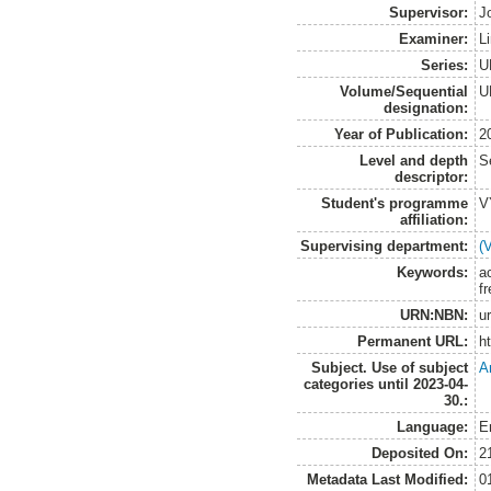
Supervisor:
J
Examiner:
L
Series:
U
Volume/Sequential
U
designation:
Year of Publication:
2
Level and depth
S
descriptor:
Student's programme
V
affiliation:
Supervising department:
(
Keywords:
a
f
URN:NBN:
u
Permanent URL:
h
Subject. Use of subject
A
categories until 2023-04-
30.:
Language:
E
Deposited On:
2
Metadata Last Modified:
0