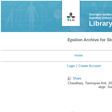
Sveriges lantbr
Swedish Univers
Librar
Epsilon Archive for St
Home
Login
Create Account
Share
Chaudhary, Tanmayee Anil
, 2
dogs.
Sec