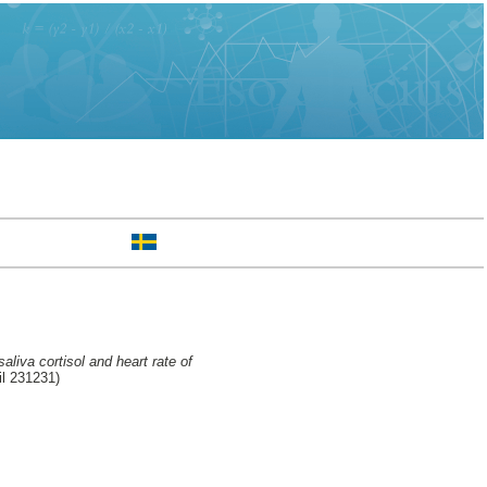
aliva cortisol and heart rate of
l 231231)