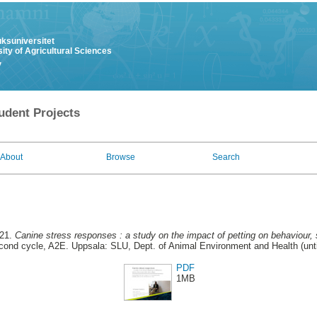
uksuniversitet
ity of Agricultural Sciences
y
udent Projects
About
Browse
Search
021.
Canine stress responses : a study on the impact of petting on behaviour, s
ond cycle, A2E. Uppsala: SLU, Dept. of Animal Environment and Health (unti
PDF
1MB