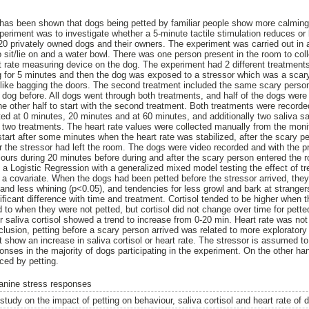
 has been shown that dogs being petted by familiar people show more calming
eriment was to investigate whether a 5-minute tactile stimulation reduces or b
20 privately owned dogs and their owners. The experiment was carried out in
to sit/lie on and a water bowl. There was one person present in the room to coll
 rate measuring device on the dog. The experiment had 2 different treatments
g for 5 minutes and then the dog was exposed to a stressor which was a scar
es like bagging the doors. The second treatment included the same scary pers
e dog before. All dogs went through both treatments, and half of the dogs were
the other half to start with the second treatment. Both treatments were record
ted at 0 minutes, 20 minutes and at 60 minutes, and additionally two saliva s
wo treatments. The heart rate values were collected manually from the monito
tart after some minutes when the heart rate was stabilized, after the scary pe
 the stressor had left the room. The dogs were video recorded and with the 
viours during 20 minutes before during and after the scary person entered the 
 a Logistic Regression with a generalized mixed model testing the effect of tr
a covariate. When the dogs had been petted before the stressor arrived, the
) and less whining (p<0.05), and tendencies for less growl and bark at stranger
nificant difference with time and treatment. Cortisol tended to be higher when
 to when they were not petted, but cortisol did not change over time for pet
r saliva cortisol showed a trend to increase from 0-20 min. Heart rate was not 
nclusion, petting before a scary person arrived was related to more explorator
t show an increase in saliva cortisol or heart rate. The stressor is assumed t
onses in the majority of dogs participating in the experiment. On the other ha
ced by petting.
anine stress responses
study on the impact of petting on behaviour, saliva cortisol and heart rate of 