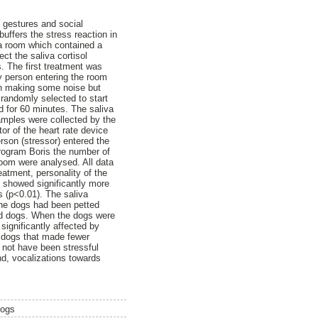
 gestures and social
uffers the stress reaction in
 a room which contained a
ect the saliva cortisol
. The first treatment was
y person entering the room
on making some noise but
 randomly selected to start
ed for 60 minutes. The saliva
amples were collected by the
r of the heart rate device
rson (stressor) entered the
program Boris the number of
room were analysed. All data
eatment, personality of the
y showed significantly more
s (p<0.01). The saliva
 the dogs had been petted
ted dogs. When the dogs were
significantly affected by
y dogs that made fewer
o not have been stressful
nd, vocalizations towards
dogs