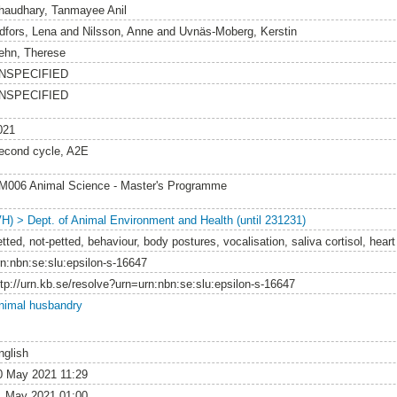
haudhary, Tanmayee Anil
idfors, Lena
and
Nilsson, Anne
and
Uvnäs-Moberg, Kerstin
ehn, Therese
NSPECIFIED
NSPECIFIED
021
econd cycle, A2E
M006 Animal Science - Master's Programme
VH) > Dept. of Animal Environment and Health (until 231231)
tted, not-petted, behaviour, body postures, vocalisation, saliva cortisol, heart
rn:nbn:se:slu:epsilon-s-16647
ttp://urn.kb.se/resolve?urn=urn:nbn:se:slu:epsilon-s-16647
nimal husbandry
nglish
0 May 2021 11:29
1 May 2021 01:00