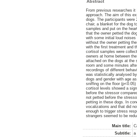
Abstract
From previous researches it
approach. The aim of this exp
dogs. The participants were 
chair, a blanket for the dog 
samples and put on the heart
that the owner petted the do
with some initial loud nois
without the owner petting th
with the first treatment and 
cortisol samples were collec
owners at home between the t
attached on the dogs at the s
room and some minutes after
recordings of different beha
was statistically analysed by
dogs and gender with age as 
sniffing on the floor (p<0.05
cortisol levels showed a sig
before the stressor compared
not petted before the stresso
petting in these dogs. In co
vocalizations and that did no
enough to trigger stress resp
strangers seemed to be redu
Main title:
C
Subtitle:
a 