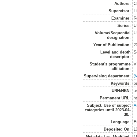
Authors:
C
Supervisor:
L
Examiner:
R
Series:
U
Volume/Sequential
U
designation:
Year of Publication:
2
Level and depth
S
descriptor:
Student's programme
V
affiliation:
Supervising department:
(
Keywords:
pe
URN:NBN:
u
Permanent URL:
h
Subject. Use of subject
A
categories until 2023-04-
30.:
Language:
E
Deposited On:
1
Metadata Last Modified:
1