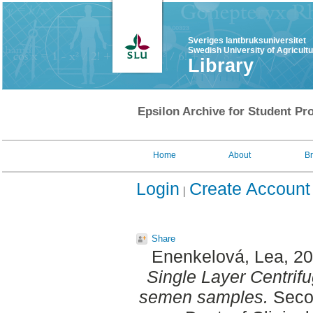
Sveriges lantbruksuniversitet
Swedish University of Agricult
Library
Epsilon Archive for Student Pro
Home
About
B
Login
Create Account
Share
Enenkelová, Lea
, 2
Single Layer Centrifu
semen samples.
Secon