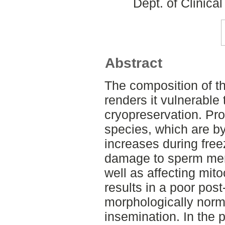
Dept. of Clinica
Abstract
The composition of 
renders it vulnerable 
cryopreservation. Pro
species, which are b
increases during fre
damage to sperm me
well as affecting mito
results in a poor post
morphologically norm
insemination. In the 