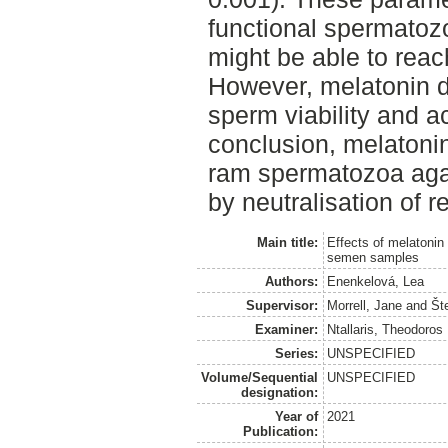
functional spermatozo
might be able to reach
However, melatonin d
sperm viability and ac
conclusion, melatonin
ram spermatozoa aga
by neutralisation of 
Main title:
Effects of melatonin
semen samples
Authors:
Enenkelová, Lea
Supervisor:
Morrell, Jane
and
Št
Examiner:
Ntallaris, Theodoros
Series:
UNSPECIFIED
Volume/Sequential
UNSPECIFIED
designation:
Year of
2021
Publication: