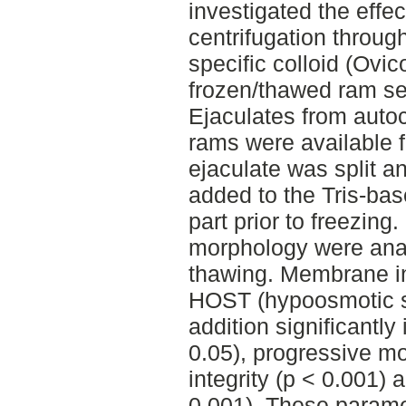
investigated the effe
centrifugation through
specific colloid (Ovico
frozen/thawed ram s
Ejaculates from aut
rams were available f
ejaculate was split 
added to the Tris-ba
part prior to freezing.
morphology were anal
thawing. Membrane in
HOST (hypoosmotic sw
addition significantly
0.05), progressive mo
integrity (p < 0.001)
0.001). These paramet