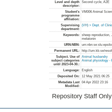
Level and depth
Second cycle, A2E
descriptor:
Student's
VM006 Animal Scien
programme
affiliation:
Supervising
(VH) > Dept. of Clini
department:
Keywords:
sheep reproduction, 
melatonin
URN:NBN:
urn:nbn:se:slu:epsil
Permanent URL:
http://urn.kb.se/res
Subject. Use of
Animal husbandry
subject categories
Animal physiology -
until 2023-04-30.:
Language:
English
Deposited On:
12 May 2021 06:25
Metadata Last
04 Apr 2022 23:16
Modified:
Repository Staff Onl