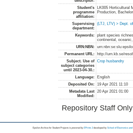
descriptor:
Student's
LK005 Horticultural
programme
Production, Bachel
affiliation:
Supervising
(LTJ, LTV) > Dept. 
department:
Keywords:
plant species richne
continental, oceanic,
URN:NBN:
urn:nbn:se:slu:epsil
Permanent URL:
http://urn.kb.se/res
Subject. Use of
Crop husbandry
subject categories
until 2023-04-30.:
Language:
English
Deposited On:
19 Apr 2021 11:10
Metadata Last
20 Apr 2021 01:00
Modified:
Repository Staff Onl
Epsilon Archive for Student Projects is
powored by
EPrints 3
developed by
School of Electronics an