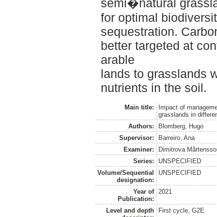
semi�natural grassl
for optimal biodiversi
sequestration. Carbo
better targeted at co
arable
lands to grasslands w
nutrients in the soil.
Main title:
Impact of management
grasslands in differ
Authors:
Blomberg, Hugo
Supervisor:
Barreiro, Ana
Examiner:
Dimitrova Mårtensso
Series:
UNSPECIFIED
Volume/Sequential
UNSPECIFIED
designation:
Year of
2021
Publication:
Level and depth
First cycle, G2E