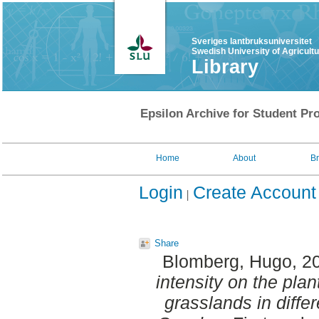
Sveriges lantbruksuniversitet
Swedish University of Agricult
Library
Epsilon Archive for Student Pro
Home
About
B
Login
Create Account
Share
Blomberg, Hugo
, 2
intensity on the plan
grasslands in differ