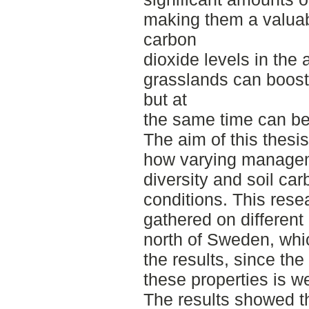
making them a valuab
carbon
dioxide levels in the 
grasslands can boost
but at
the same time can be 
The aim of this thesi
how varying manageme
diversity and soil car
conditions. This rese
gathered on different
north of Sweden, whi
the results, since the 
these properties is w
The results showed t