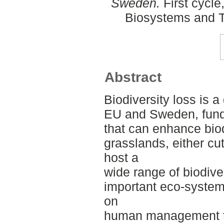
Sweden.
First cycle
Biosystems and T
Abstract
Biodiversity loss is a
EU and Sweden, fundin
that can enhance biod
grasslands, either cu
host a
wide range of biodive
important eco-system
on
human management th