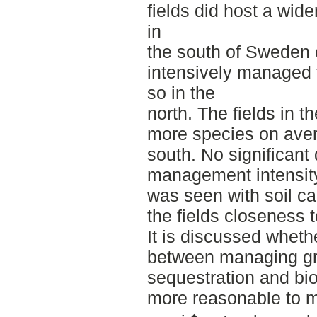
fields did host a wider
in
the south of Sweden
intensively managed fi
so in the
north. The fields in t
more species on avera
south. No significant
management intensity
was seen with soil c
the fields closeness t
It is discussed wheth
between managing gr
sequestration and bio
more reasonable to 