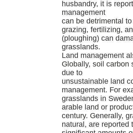
husbandry, it is repor
management
can be detrimental to 
grazing, fertilizing, a
(ploughing) can dama
grasslands.
Land management also
Globally, soil carbon
due to
unsustainable land c
management. For exa
grasslands in Swede
arable land or product
century. Generally, g
natural, are reported
significant amounts 