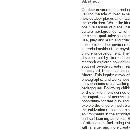
Abstract
Outdoor environments and nat
valuing the role of lived exp
how outdoor places and natur
these children. While the lit
positive senses of place, it 
cultural backgrounds, which i
empirical, qualitative study 
use, play and learn and conc
children's outdoor environm
interrelationship of the physi
children's development. The 
development by Bronfenbrenne
research explores how childr
south of Sweden create meani
schoolyard, their local neig
Alnarp. This inquiry draws o
photographs, and workshops i
conversations and a walking 
pedagogues. Following child
of the environment connected
the importance of access to 
opportunity for free play and
explore the underpinned valu
the cultivation of positive pl
environments in the schoolyar
and self-learning activities.
of affordances facilitating u
with a larger and more creati