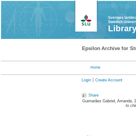
Sveriges lantbr
Swedish Univers
Librar
Epsilon Archive for St
Home
Login
Create Account
Share
Guimarães Gabriel, Amanda
, 
to ch