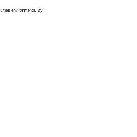
c urban environments. By