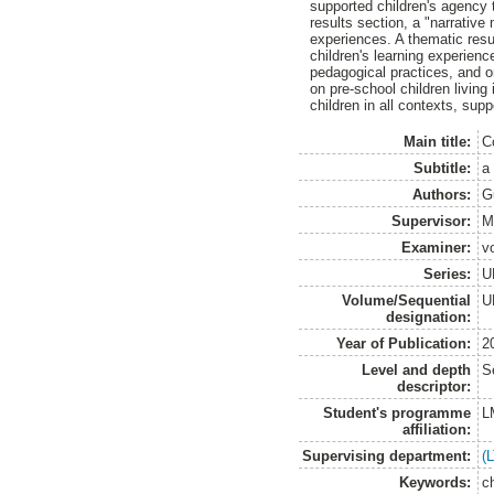
supported children's agency t
results section, a "narrative
experiences. A thematic res
children's learning experien
pedagogical practices, and o
on pre-school children living
children in all contexts, sup
Main title:
C
Subtitle:
a
Authors:
G
Supervisor:
M
Examiner:
v
Series:
U
Volume/Sequential
U
designation:
Year of Publication:
2
Level and depth
S
descriptor:
Student's programme
L
affiliation:
Supervising department:
(
Keywords:
c