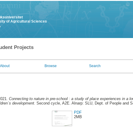
uksuniversitet
ity of Agricultural Sciences
y
udent Projects
About
Browse
Search
2021.
Connecting to nature in pre-school : a study of place experiences in a l
ildren´s development.
Second cycle, A2E. Alnarp: SLU, Dept. of People and S
PDF
2MB