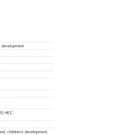
´s development
120 HEC
ood, children's development,