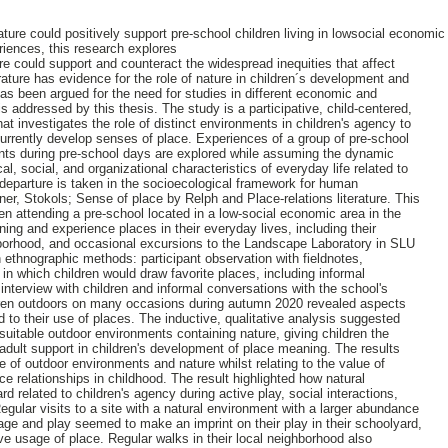
ure could positively support pre-school children living in lowsocial economi
eriences, this research explores
e could support and counteract the widespread inequities that affect
erature has evidence for the role of nature in children´s development and
has been argued for the need for studies in different economic and
s addressed by this thesis. The study is a participative, child-centered,
that investigates the role of distinct environments in children's agency to
urrently develop senses of place. Experiences of a group of pre-school
ents during pre-school days are explored while assuming the dynamic
cal, social, and organizational characteristics of everyday life related to
departure is taken in the socioecological framework for human
r, Stokols; Sense of place by Relph and Place-relations literature. This
en attending a pre-school located in a low-social economic area in the
ng and experience places in their everyday lives, including their
hborhood, and occasional excursions to the Landscape Laboratory in SLU
n ethnographic methods: participant observation with fieldnotes,
n which children would draw favorite places, including informal
interview with children and informal conversations with the school's
ren outdoors on many occasions during autumn 2020 revealed aspects
 to their use of places. The inductive, qualitative analysis suggested
suitable outdoor environments containing nature, giving children the
 adult support in children's development of place meaning. The results
e of outdoor environments and nature whilst relating to the value of
ace relationships in childhood. The result highlighted how natural
d related to children's agency during active play, social interactions,
 Regular visits to a site with a natural environment with a larger abundance
sage and play seemed to make an imprint on their play in their schoolyard,
ve usage of place. Regular walks in their local neighborhood also