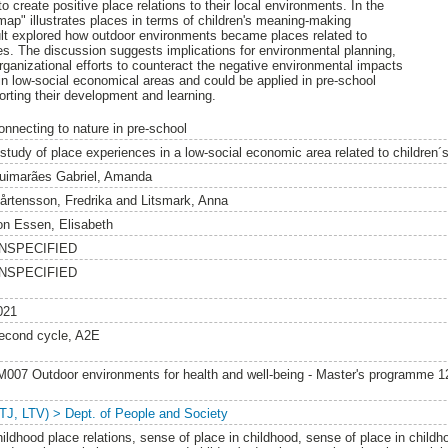
o create positive place relations to their local environments. In the
 map" illustrates places in terms of children's meaning-making
ult explored how outdoor environments became places related to
ces. The discussion suggests implications for environmental planning,
rganizational efforts to counteract the negative environmental impacts
 in low-social economical areas and could be applied in pre-school
porting their development and learning.
onnecting to nature in pre-school
 study of place experiences in a low-social economic area related to children
uimarães Gabriel, Amanda
årtensson, Fredrika
and
Litsmark, Anna
on Essen, Elisabeth
NSPECIFIED
NSPECIFIED
021
econd cycle, A2E
M007 Outdoor environments for health and well-being - Master's programme 
LTJ, LTV) > Dept. of People and Society
hildhood place relations, sense of place in childhood, sense of place in childh