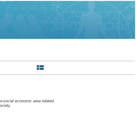
ow-social economic area related
ociety