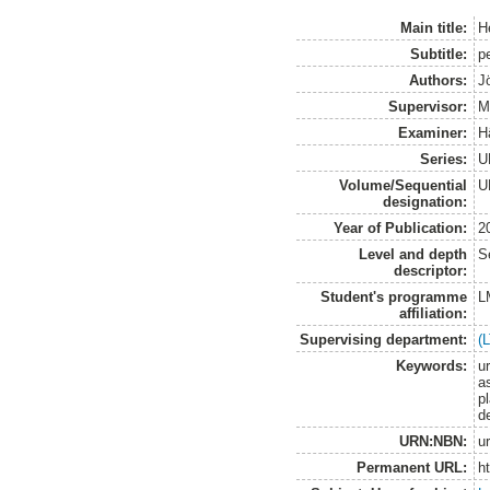
Main title:
H
Subtitle:
p
Authors:
J
Supervisor:
M
Examiner:
H
Series:
U
Volume/Sequential
U
designation:
Year of Publication:
2
Level and depth
S
descriptor:
Student's programme
L
affiliation:
Supervising department:
(
Keywords:
u
a
pl
de
URN:NBN:
u
Permanent URL:
h