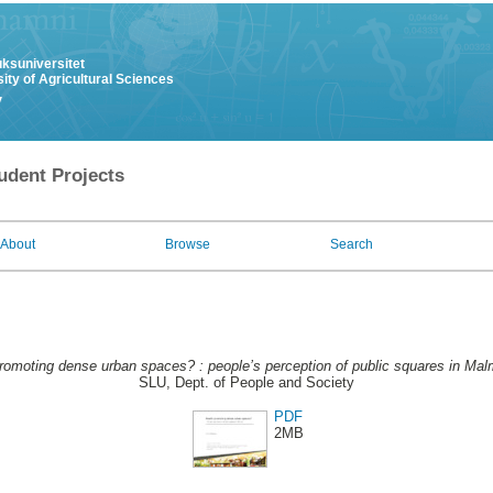
uksuniversitet
ity of Agricultural Sciences
y
udent Projects
About
Browse
Search
romoting dense urban spaces? : people’s perception of public squares in Mal
SLU, Dept. of People and Society
PDF
2MB