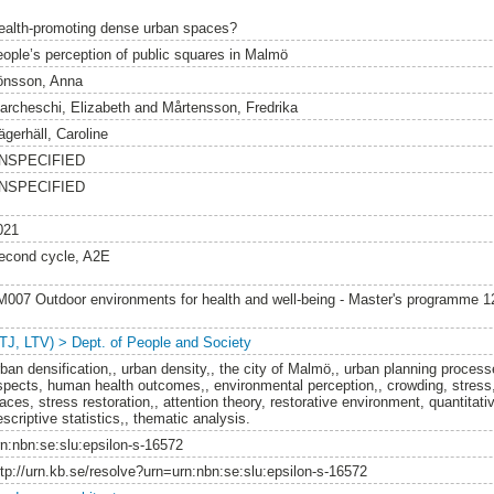
ealth-promoting dense urban spaces?
eople’s perception of public squares in Malmö
önsson, Anna
archeschi, Elizabeth
and
Mårtensson, Fredrika
ägerhäll, Caroline
NSPECIFIED
NSPECIFIED
021
econd cycle, A2E
M007 Outdoor environments for health and well-being - Master's programme 
LTJ, LTV) > Dept. of People and Society
rban densification,, urban density,, the city of Malmö,, urban planning process
spects, human health outcomes,, environmental perception,, crowding, stress
aces, stress restoration,, attention theory, restorative environment, quantitativ
scriptive statistics,, thematic analysis.
rn:nbn:se:slu:epsilon-s-16572
ttp://urn.kb.se/resolve?urn=urn:nbn:se:slu:epsilon-s-16572