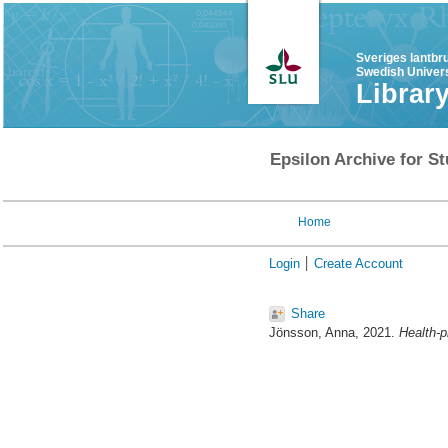
Sveriges lantbr
Swedish Univers
Librar
Epsilon Archive for St
Home
Login
Create Account
Share
Jönsson, Anna
, 2021.
Health-p