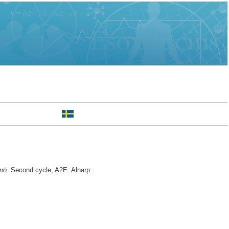
mö.
Second cycle, A2E. Alnarp: