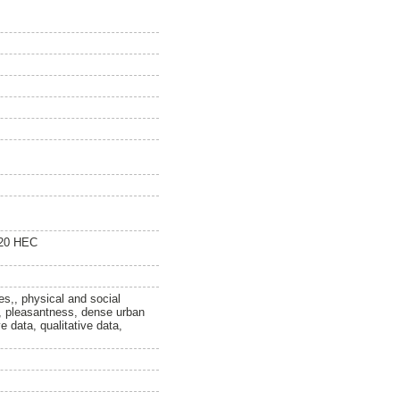
120 HEC
es,, physical and social
, pleasantness, dense urban
e data, qualitative data,