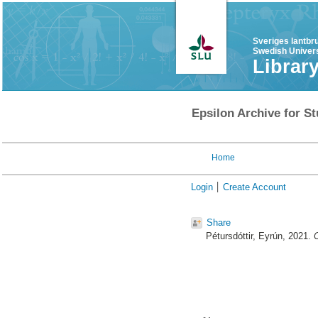
Sveriges lantbr
Swedish Univers
Librar
Epsilon Archive for St
Home
Login
Create Account
Share
Pétursdóttir, Eyrún
, 2021.
C