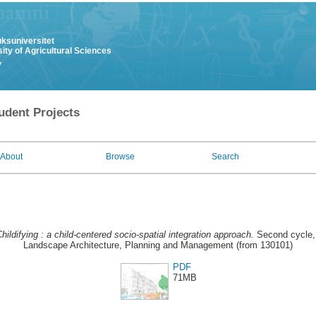
uksuniversitet
ity of Agricultural Sciences
y
udent Projects
About
Browse
Search
hildifying : a child-centered socio-spatial integration approach.
Second cycle, 
Landscape Architecture, Planning and Management (from 130101)
PDF
71MB