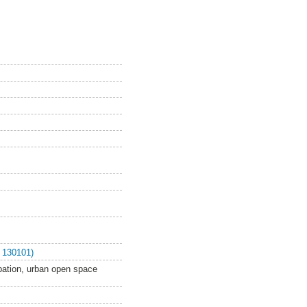
 130101)
ipation, urban open space