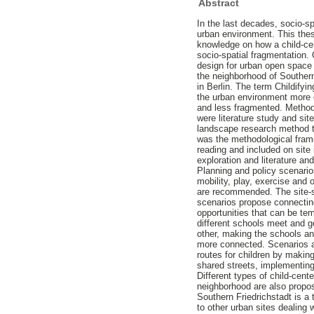
Abstract
In the last decades, socio-s
urban environment. This thes
knowledge on how a child-ce
socio-spatial fragmentation. 
design for urban open space 
the neighborhood of Southern
in Berlin. The term Childify
the urban environment more c
and less fragmented. Method
were literature study and sit
landscape research method t
was the methodological frame
reading and included on site 
exploration and literature an
Planning and policy scenario
mobility, play, exercise and 
are recommended. The site-s
scenarios propose connecting
opportunities that can be te
different schools meet and 
other, making the schools a
more connected. Scenarios a
routes for children by making
shared streets, implementing
Different types of child-cent
neighborhood are also propos
Southern Friedrichstadt is a
to other urban sites dealing w