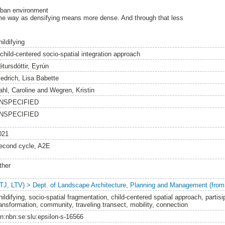
rban environment
same way as densifying means more dense. And through that less
ildifying
 child-centered socio-spatial integration approach
étursdóttir, Eyrún
iedrich, Lisa Babette
ahl, Caroline
and
Wegren, Kristin
NSPECIFIED
NSPECIFIED
021
econd cycle, A2E
ther
LTJ, LTV) > Dept. of Landscape Architecture, Planning and Management (from
hildifying, socio-spatial fragmentation, child-centered spatial approach, partis
ransformation, community, traveling transect, mobility, connection
rn:nbn:se:slu:epsilon-s-16566