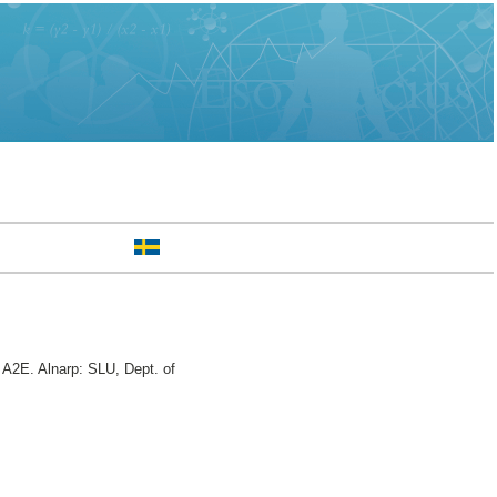
A2E. Alnarp: SLU, Dept. of