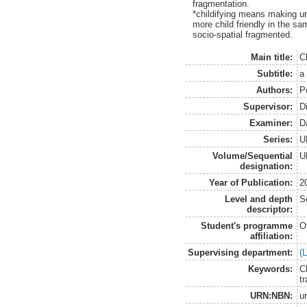
fragmentation.
*childifying means making u
more child friendly in the 
socio-spatial fragmented.
Main title:
Ch
Subtitle:
a
Authors:
P
Supervisor:
D
Examiner:
D
Series:
U
Volume/Sequential
U
designation:
Year of Publication:
2
Level and depth
S
descriptor:
Student's programme
O
affiliation:
Supervising department:
(
Keywords:
C
t
URN:NBN:
u