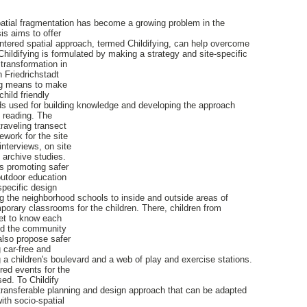
patial fragmentation has become a growing problem in the
is aims to offer
ntered spatial approach, termed Childifying, can help overcome
Childifying is formulated by making a strategy and site-specific
transformation in
 Friedrichstadt
ing means to make
hild friendly
s used for building knowledge and developing the approach
e reading. The
raveling transect
work for the site
interviews, on site
d archive studies.
s promoting safer
outdoor education
pecific design
 the neighborhood schools to inside and outside areas of
mporary classrooms for the children. There, children from
get to know each
nd the community
lso propose safer
 car-free and
 a children's boulevard and a web of play and exercise stations.
ered events for the
ed. To Childify
 transferable planning and design approach that can be adapted
ith socio-spatial