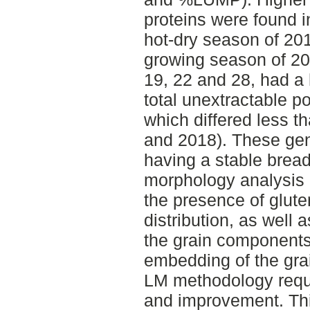
proteins were found i
hot-dry season of 20
growing season of 20
19, 22 and 28, had a
total unextractable p
which differed less 
and 2018). These ge
having a stable bread
morphology analysis o
the presence of glute
distribution, as well 
the grain components 
embedding of the gra
LM methodology requi
and improvement. Thi