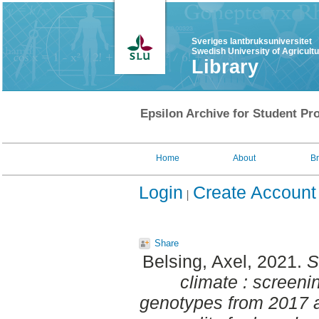
Sveriges lantbruksuniversitet
Swedish University of Agricult
Library
Epsilon Archive for Student Pro
Home
About
B
Login
Create Account
Share
Belsing, Axel
, 2021.
S
climate : screeni
genotypes from 2017 a