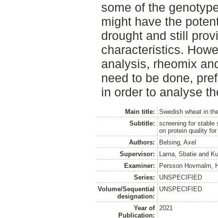
some of the genotype
might have the potent
drought and still pro
characteristics. Howe
analysis, rheomix an
need to be done, pref
in order to analyse th
Main title:
Swedish wheat in th
Subtitle:
screening for stable
on protein quality fo
Authors:
Belsing, Axel
Supervisor:
Lama, Sbatie
and
Ku
Examiner:
Persson Hovmalm, 
Series:
UNSPECIFIED
Volume/Sequential
UNSPECIFIED
designation:
Year of
2021
Publication: