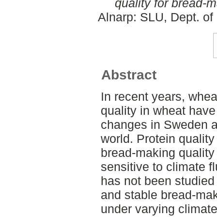
quality for bread-
Alnarp: SLU, Dept. of
Abstract
In recent years, whea
quality in wheat have
changes in Sweden an
world. Protein qualit
bread-making quality 
sensitive to climate fl
has not been studied 
and stable bread-maki
under varying climate,