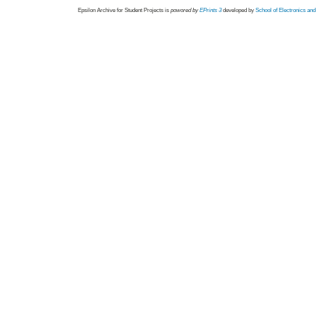
Epsilon Archive for Student Projects is
powored by
EPrints 3
developed by
School of Electronics an