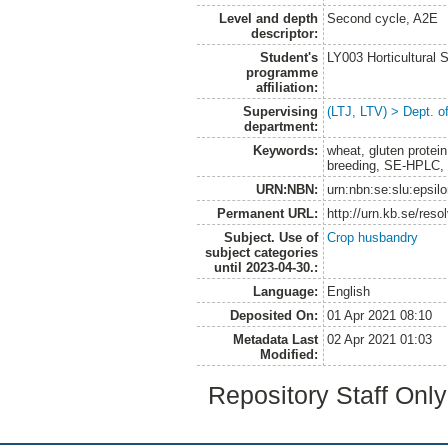
Level and depth
Second cycle, A2E
descriptor:
Student's
LY003 Horticultura
programme
affiliation:
Supervising
(LTJ, LTV) > Dept. o
department:
Keywords:
wheat, gluten protein,
breeding, SE-HPLC, 
URN:NBN:
urn:nbn:se:slu:epsil
Permanent URL:
http://urn.kb.se/res
Subject. Use of
Crop husbandry
subject categories
until 2023-04-30.:
Language:
English
Deposited On:
01 Apr 2021 08:10
Metadata Last
02 Apr 2021 01:03
Modified:
Repository Staff Onl