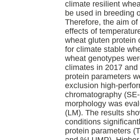
climate resilient whea
be used in breeding o
Therefore, the aim of 
effects of temperatur
wheat gluten protein 
for climate stable wh
wheat genotypes were
climates in 2017 and
protein parameters w
exclusion high-perfo
chromatography (SE-H
morphology was evalu
(LM). The results sho
conditions significant
protein parameters
and %LUMP). Higher 