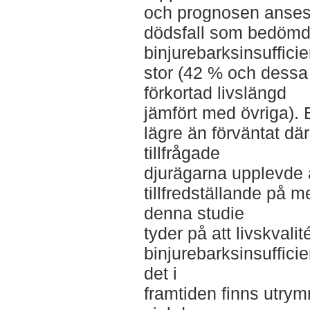
och prognosen anses 
dödsfall som bedömdes
binjurebarksinsuffic
stor (42 % och dessa
förkortad livslängd
jämfört med övriga).
lägre än förväntat d
tillfrågade
djurägarna upplevde 
tillfredställande på 
denna studie
tyder på att livskval
binjurebarksinsufficie
det i
framtiden finns utrymm