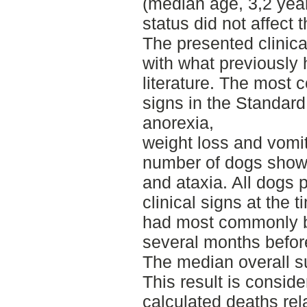
(median age, 3,2 yea
status did not affect 
The presented clinic
with what previously 
literature. The most 
signs in the Standard
anorexia,
weight loss and vomi
number of dogs showe
and ataxia. All dogs 
clinical signs at the 
had most commonly b
several months befor
The median overall su
This result is conside
calculated deaths rel