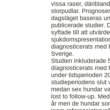
vissa raser, däribland
storpudlar. Prognose
dagsläget baseras und
publicerade studier. 
syftade till att utvä
sjukdomspresentatio
diagnosticerats med b
Sverige.
Studien inkluderade 
diagnosticerats med 
under tidsperioden 2
studieperiodens slut v
medan sex hundar va
lost to follow-up. Me
år men de hundar som