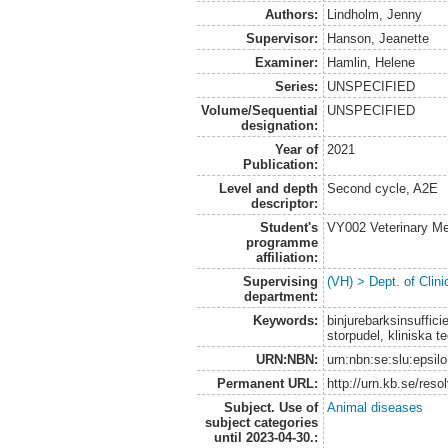
Authors:
Lindholm, Jenny
Supervisor:
Hanson, Jeanette
Examiner:
Hamlin, Helene
Series:
UNSPECIFIED
Volume/Sequential
UNSPECIFIED
designation:
Year of
2021
Publication:
Level and depth
Second cycle, A2E
descriptor:
Student's
VY002 Veterinary M
programme
affiliation:
Supervising
(VH) > Dept. of Clini
department:
Keywords:
binjurebarksinsuffic
storpudel, kliniska 
URN:NBN:
urn:nbn:se:slu:epsil
Permanent URL:
http://urn.kb.se/res
Subject. Use of
Animal diseases
subject categories
until 2023-04-30.: