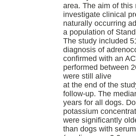
area. The aim of this
investigate clinical 
naturally occurring ad
a population of Stan
The study included 
diagnosis of adrenoco
confirmed with an AC
performed between 2
were still alive
at the end of the stu
follow-up. The media
years for all dogs. 
potassium concentrat
were significantly ol
than dogs with serum 