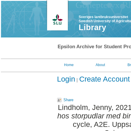
Sveriges lantbruksuniversitet
Swedish University of Agricult
Library
Epsilon Archive for Student Pro
Home
About
B
Login
Create Account
Share
Lindholm, Jenny
, 202
hos storpudlar med bin
cycle, A2E. Uppsa