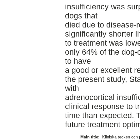
insufficiency was sur
dogs that
died due to disease-
significantly shorter
to treatment was lowe
only 64% of the dog-
to have
a good or excellent r
the present study, S
with
adrenocortical insuf
clinical response to 
time than expected. T
future treatment opti
Main title:
Kliniska tecken och 