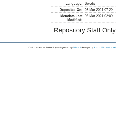
Language:
Swedish
Deposited On:
05 Mar 2021 07:29
Metadata Last
06 Mar 2021 02:09
Modified:
Repository Staff Onl
Epsilon Archive for Student Projects is
powored by
EPrints 3
developed by
School of Electronics an