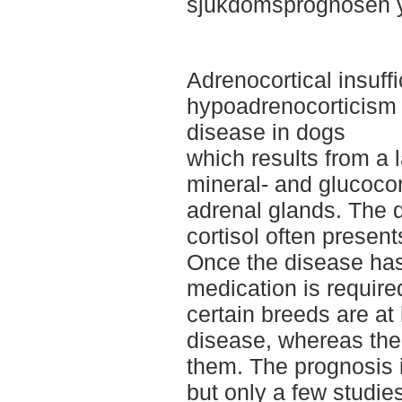
sjukdomsprognosen yt
Adrenocortical insuffi
hypoadrenocorticism 
disease in dogs
which results from a l
mineral- and glucocort
adrenal glands. The d
cortisol often present
Once the disease has
medication is requir
certain breeds are at 
disease, whereas the
them. The prognosis i
but only a few studie