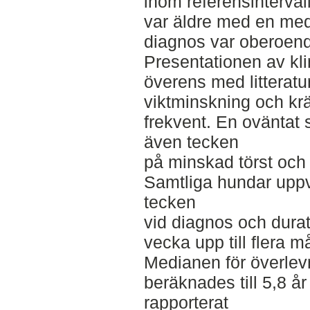
inom referensinterval
var äldre med en medi
diagnos var oberoend
Presentationen av kl
överens med litteratur
viktminskning och kr
frekvent. En oväntat 
även tecken
på minskad törst och 
Samtliga hundar uppvi
tecken
vid diagnos och durat
vecka upp till flera m
Medianen för överlev
beräknades till 5,8 år
rapporterat