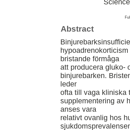
Science
Ful
Abstract
Binjurebarksinsufficie
hypoadrenokorticism 
bristande förmåga
att producera gluko- 
binjurebarken. Briste
leder
ofta till vaga klinisk
supplementering av 
anses vara
relativt ovanlig hos 
sjukdomsprevalensen 