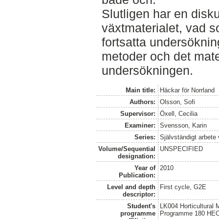
Slutligen har en disku
växtmaterialet, vad s
fortsatta undersöknin
metoder och det mate
undersökningen.
Main title:
Häckar för Norrland
Authors:
Olsson, Sofi
Supervisor:
Öxell, Cecilia
Examiner:
Svensson, Karin
Series:
Självständigt arbete
Volume/Sequential
UNSPECIFIED
designation:
Year of
2010
Publication:
Level and depth
First cycle, G2E
descriptor:
Student's
LK004 Horticultural
programme
Programme 180 HE