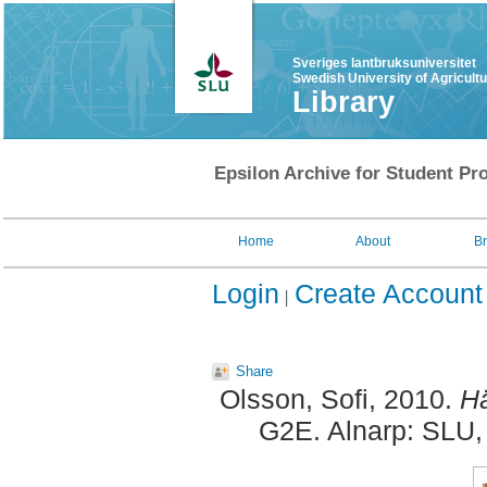
Sveriges lantbruksuniversitet
Swedish University of Agricult
Library
Epsilon Archive for Student Pro
Home
About
B
Login
Create Account
Share
Olsson, Sofi
, 2010.
Hä
G2E. Alnarp: SLU, 