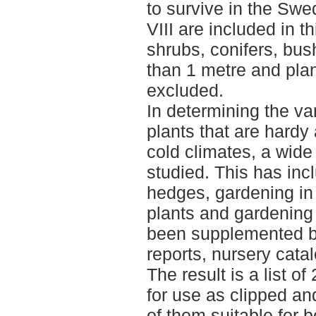
to survive in the Swe
VIII are included in t
shrubs, conifers, bush
than 1 metre and plan
excluded.
In determining the va
plants that are hardy
cold climates, a wide
studied. This has incl
hedges, gardening in 
plants and gardening 
been supplemented by
reports, nursery cata
The result is a list o
for use as clipped 
of them suitable for 