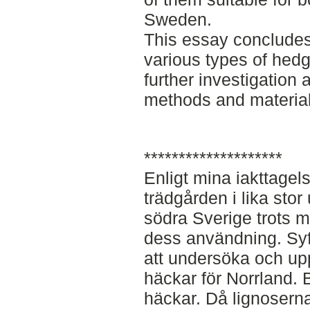
Sweden.
This essay concludes 
various types of hedge
further investigation
methods and materials
********************
Enligt mina iakttagel
trädgården i lika stor
södra Sverige trots 
dess användning. Sy
att undersöka och upp
häckar för Norrland. B
häckar. Då lignosernas