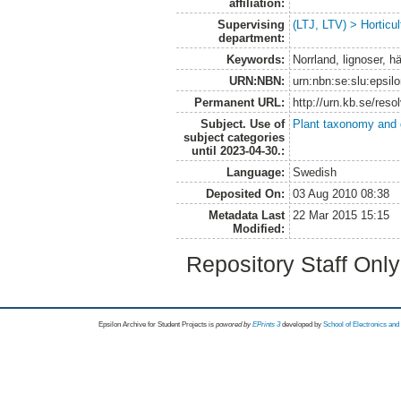
affiliation:
Supervising
(LTJ, LTV) > Horticul
department:
Keywords:
Norrland, lignoser, h
URN:NBN:
urn:nbn:se:slu:epsil
Permanent URL:
http://urn.kb.se/res
Subject. Use of
Plant taxonomy and
subject categories
until 2023-04-30.:
Language:
Swedish
Deposited On:
03 Aug 2010 08:38
Metadata Last
22 Mar 2015 15:15
Modified:
Repository Staff Onl
Epsilon Archive for Student Projects is
powored by
EPrints 3
developed by
School of Electronics an