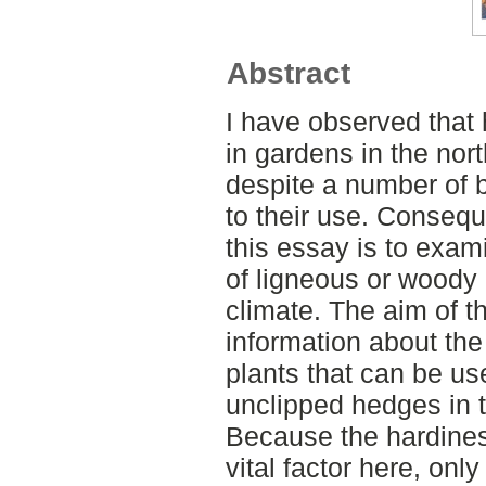
Abstract
I have observed that 
in gardens in the nor
despite a number of b
to their use. Consequ
this essay is to exami
of ligneous or woody 
climate. The aim of th
information about the
plants that can be us
unclipped hedges in 
Because the hardiness
vital factor here, onl