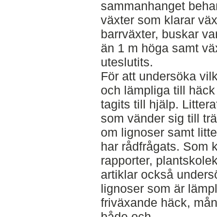
sammanhanget behand
växter som klarar växt
barrväxter, buskar vars
än 1 m höga samt väx
uteslutits.
För att undersöka vil
och lämpliga till häck 
tagits till hjälp. Lit
som vänder sig till tr
om lignoser samt litt
har rådfrågats. Som 
rapporter, plantskole
artiklar också undersö
lignoser som är lämplig
friväxande häck, må
både och.