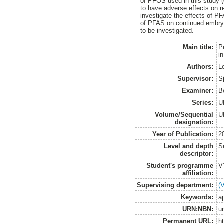
of PFOS used in this study 
to have adverse effects on r
investigate the effects of P
of PFAS on continued embryon
to be investigated.
Main title:
P
in
Authors:
L
Supervisor:
S
Examiner:
B
Series:
U
Volume/Sequential
U
designation:
Year of Publication:
2
Level and depth
S
descriptor:
Student's programme
V
affiliation:
Supervising department:
(
Keywords:
a
URN:NBN:
u
Permanent URL:
h