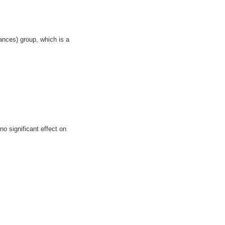
nces) group, which is a
o significant effect on