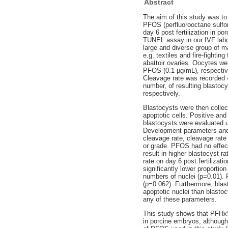
Abstract
The aim of this study was to
PFOS (perfluorooctane sulfo
day 6 post fertilization in 
TUNEL assay in our IVF labo
large and diverse group of
e.g. textiles and fire-fight
abattoir ovaries. Oocytes we
PFOS (0.1 µg/mL), respectiv
Cleavage rate was recorded 4
number, of resulting blastocy
respectively.
Blastocysts were then collec
apoptotic cells. Positive an
blastocysts were evaluated 
Development parameters and p
cleavage rate, cleavage rate
or grade. PFOS had no effect
result in higher blastocyst ra
rate on day 6 post fertilizat
significantly lower proportio
numbers of nuclei (p=0.01). 
(p=0.062). Furthermore, blas
apoptotic nuclei than blasto
any of these parameters.
This study shows that PFHxS
in porcine embryos, although 