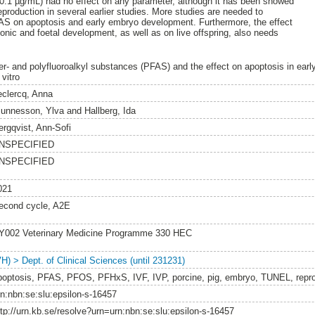
(0.1 µg/mL) had no effect on any parameter, although it has been showed
eproduction in several earlier studies. More studies are needed to
FAS on apoptosis and early embryo development. Furthermore, the effect
ic and foetal development, as well as on live offspring, also needs
er- and polyfluoroalkyl substances (PFAS) and the effect on apoptosis in ear
 vitro
eclercq, Anna
junnesson, Ylva
and
Hallberg, Ida
ergqvist, Ann-Sofi
NSPECIFIED
NSPECIFIED
021
econd cycle, A2E
Y002 Veterinary Medicine Programme 330 HEC
VH) > Dept. of Clinical Sciences (until 231231)
poptosis, PFAS, PFOS, PFHxS, IVF, IVP, porcine, pig, embryo, TUNEL, repr
rn:nbn:se:slu:epsilon-s-16457
ttp://urn.kb.se/resolve?urn=urn:nbn:se:slu:epsilon-s-16457