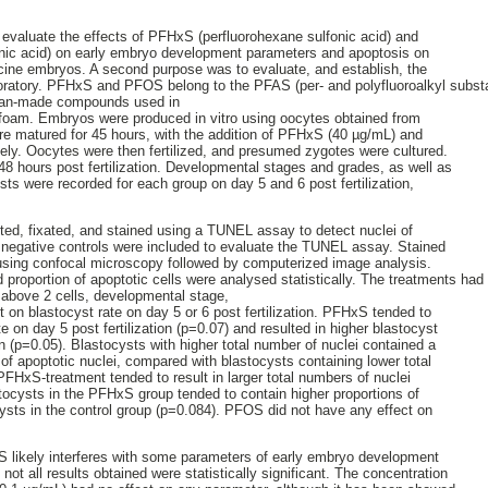
 evaluate the effects of PFHxS (perfluorohexane sulfonic acid) and
nic acid) on early embryo development parameters and apoptosis on
porcine embryos. A second purpose was to evaluate, and establish, the
ratory. PFHxS and PFOS belong to the PFAS (per- and polyfluoroalkyl substa
 man-made compounds used in
ing foam. Embryos were produced in vitro using oocytes obtained from
re matured for 45 hours, with the addition of PFHxS (40 µg/mL) and
ely. Oocytes were then fertilized, and presumed zygotes were cultured.
8 hours post fertilization. Developmental stages and grades, as well as
sts were recorded for each group on day 5 and 6 post fertilization,
ted, fixated, and stained using a TUNEL assay to detect nuclei of
d negative controls were included to evaluate the TUNEL assay. Stained
using confocal microscopy followed by computerized image analysis.
roportion of apoptotic cells were analysed statistically. The treatments had n
 above 2 cells, developmental stage,
 on blastocyst rate on day 5 or 6 post fertilization. PFHxS tended to
te on day 5 post fertilization (p=0.07) and resulted in higher blastocyst
ion (p=0.05). Blastocysts with higher total number of nuclei contained a
n of apoptotic nuclei, compared with blastocysts containing lower total
PFHxS-treatment tended to result in larger total numbers of nuclei
tocysts in the PFHxS group tended to contain higher proportions of
cysts in the control group (p=0.084). PFOS did not have any effect on
 likely interferes with some parameters of early embryo development
not all results obtained were statistically significant. The concentration