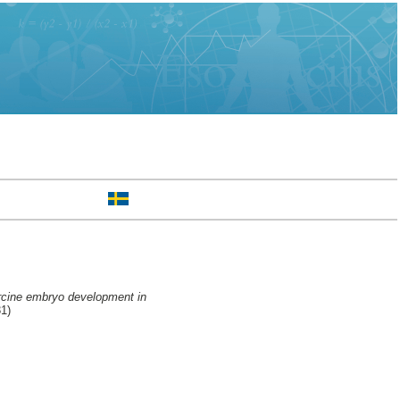
orcine embryo development in
31)