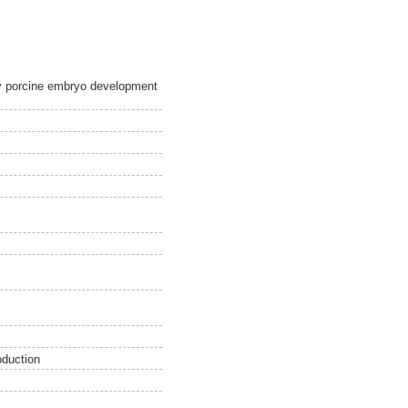
ly porcine embryo development
oduction