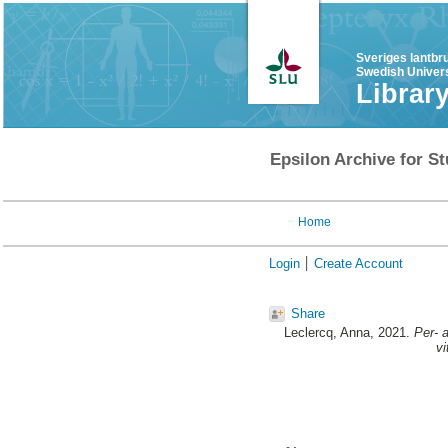
Sveriges lantbr
Swedish Univers
Librar
Epsilon Archive for St
Home
Login
Create Account
Share
Leclercq, Anna
, 2021.
Per- 
vi