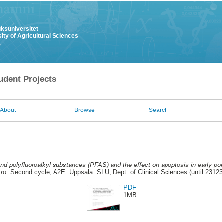
uksuniversitet
ity of Agricultural Sciences
y
udent Projects
About
Browse
Search
and polyfluoroalkyl substances (PFAS) and the effect on apoptosis in early p
tro.
Second cycle, A2E. Uppsala: SLU, Dept. of Clinical Sciences (until 2312
PDF
1MB