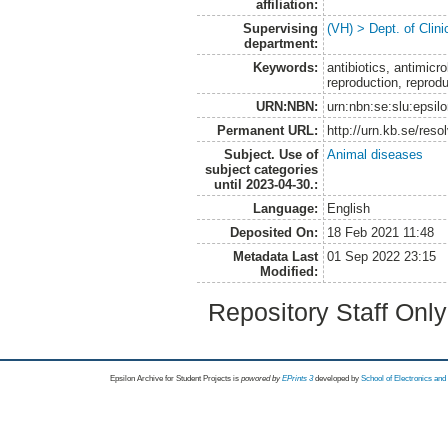
affiliation:
Supervising
(VH) > Dept. of Clini
department:
Keywords:
antibiotics, antimicr
reproduction, reprod
URN:NBN:
urn:nbn:se:slu:epsil
Permanent URL:
http://urn.kb.se/res
Subject. Use of
Animal diseases
subject categories
until 2023-04-30.:
Language:
English
Deposited On:
18 Feb 2021 11:48
Metadata Last
01 Sep 2022 23:15
Modified:
Repository Staff Onl
Epsilon Archive for Student Projects is
powored by
EPrints 3
developed by
School of Electronics an