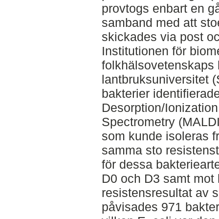
provtogs enbart en gå
samband med att stoe
skickades via post o
Institutionen för biom
folkhälsovetenskaps 
lantbruksuniversitet 
bakterier identifiera
Desorption/Ionization
Spectrometry (MALDI
som kunde isoleras 
samma sto resistens
för dessa bakteriear
D0 och D3 samt mot 
resistensresultat av 
påvisades 971 bakteri