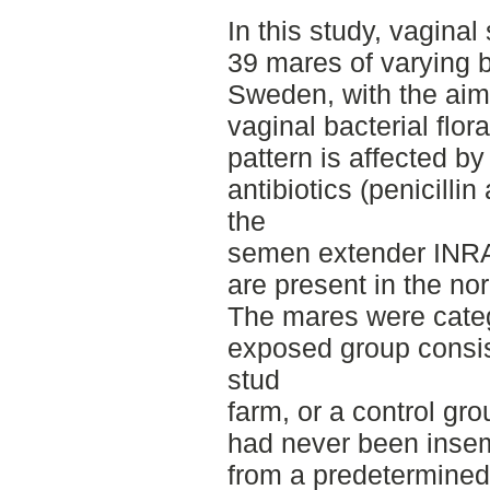
In this study, vagina
39 mares of varying 
Sweden, with the aim 
vaginal bacterial flor
pattern is affected by
antibiotics (penicilli
the
semen extender INRA-9
are present in the no
The mares were categ
exposed group consis
stud
farm, or a control gr
had never been inse
from a predetermined 