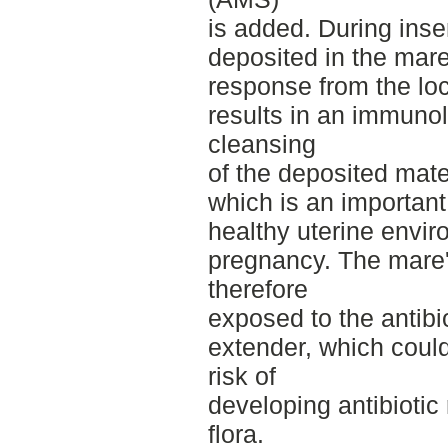
is added. During ins
deposited in the mare'
response from the lo
results in an immuno
cleansing
of the deposited mater
which is an important
healthy uterine envi
pregnancy. The mare's
therefore
exposed to the antibi
extender, which could
risk of
developing antibiotic 
flora.