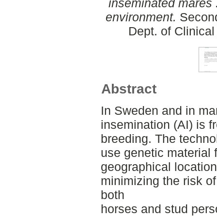
inseminated mares :
environment.
Second
Dept. of Clinica
Abstract
In Sweden and in many
insemination (AI) is 
breeding. The techno
use genetic material 
geographical location
minimizing the risk of
both
horses and stud pers