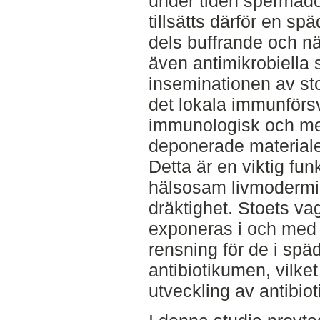
under tiden spermado
tillsätts därför en s
dels buffrande och n
även antimikrobiella
inseminationen av sto
det lokala immunförsva
immunologisk och me
deponerade materialet
Detta är en viktig funk
hälsosam livmodermil
dräktighet. Stoets vag
exponeras i och med
rensning för de i sp
antibiotikumen, vilket
utveckling av antibio