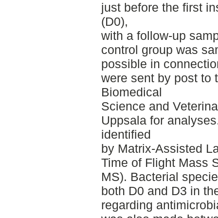
just before the first 
(D0),
with a follow-up samp
control group was sa
possible in connecti
were sent by post to 
Biomedical
Science and Veterina
Uppsala for analyses.
identified
by Matrix-Assisted La
Time of Flight Mass
MS). Bacterial specie
both D0 and D3 in t
regarding antimicrobi