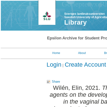
Sveriges lantbruksuniversitet
Swedish University of Agricult
Library
Epsilon Archive for Student Pro
Home
About
B
Login
Create Account
Share
Wilén, Elin
, 2021.
T
agents on the develop
in the vaginal bac