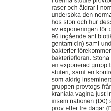
I denna studie provto
raser och åldrar i nor
undersöka den normal
hos ston och hur des
av exponeringen för 
96 ingående antibioti
gentamicin) samt und
bakterier förekommer
bakteriefloran. Stona
en exponerad grupp 
stuteri, samt en kont
som aldrig inseminer
gruppen provtogs från
kraniala vagina just 
inseminationen (D0) 
prov efter tre dagar 