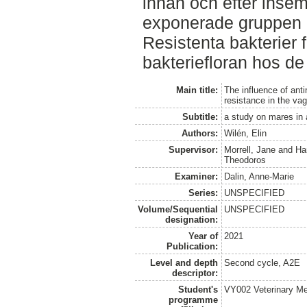
innan och efter inse
exponerade gruppen o
Resistenta bakterier 
bakteriefloran hos d
Main title:
The influence of anti
resistance in the vagi
Subtitle:
a study on mares in
Authors:
Wilén, Elin
Supervisor:
Morrell, Jane
and
Ha
Theodoros
Examiner:
Dalin, Anne-Marie
Series:
UNSPECIFIED
Volume/Sequential
UNSPECIFIED
designation:
Year of
2021
Publication:
Level and depth
Second cycle, A2E
descriptor:
Student's
VY002 Veterinary M
programme