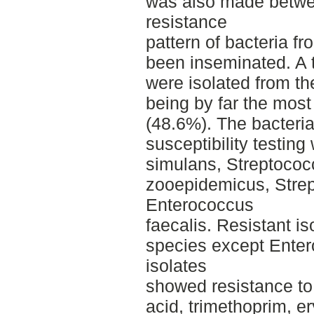
was also made betwe
resistance
pattern of bacteria f
been inseminated. A t
were isolated from th
being by far the mos
(48.6%). The bacteria
susceptibility testin
simulans, Streptococ
zooepidemicus, Stre
Enterococcus
faecalis. Resistant iso
species except Enter
isolates
showed resistance to p
acid, trimethoprim, e