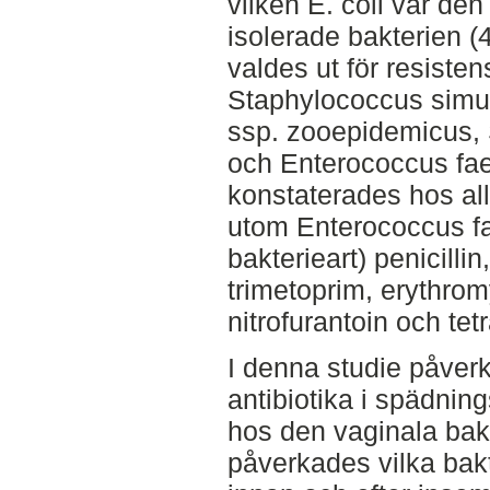
vilken E. coli var den
isolerade bakterien (
valdes ut för resiste
Staphylococcus simu
ssp. zooepidemicus, 
och Enterococcus faec
konstaterades hos all
utom Enterococcus fa
bakterieart) penicillin
trimetoprim, erythrom
nitrofurantoin och tet
I denna studie påver
antibiotika i spädnin
hos den vaginala bak
påverkades vilka bak