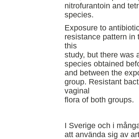
nitrofurantoin and te
species.
Exposure to antibiotic
resistance pattern in 
this
study, but there was a
species obtained befo
and between the expo
group. Resistant bact
vaginal
flora of both groups.
I Sverige och i många
att använda sig av art