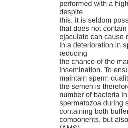
performed with a high
despite
this, it is seldom pos
that does not contain 
ejaculate can cause d
in a deterioration in 
reducing
the chance of the ma
insemination. To ens
maintain sperm quality
the semen is therefor
number of bacteria in 
spermatozoa during 
containing both buffer
components, but also
(AMS)