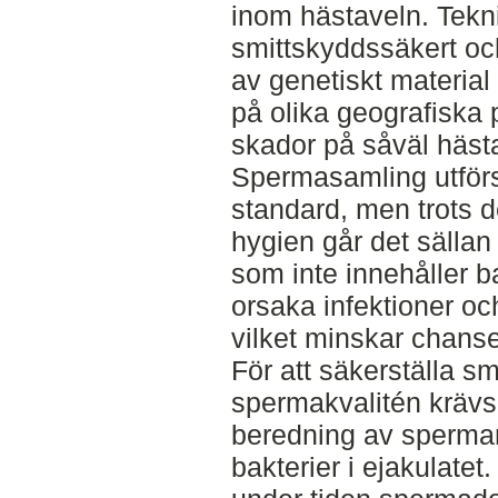
inom hästaveln. Teknik
smittskyddssäkert och
av genetiskt material
på olika geografiska 
skador på såväl hästa
Spermasamling utför
standard, men trots d
hygien går det sällan 
som inte innehåller ba
orsaka infektioner o
vilket minskar chansen 
För att säkerställa s
spermakvalitén krävs 
beredning av sperman
bakterier i ejakulatet