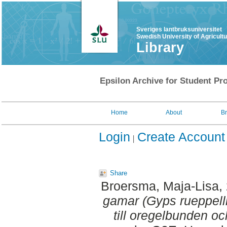
Sveriges lantbruksuniversitet
Swedish University of Agricult
Library
Epsilon Archive for Student Pro
Home
About
B
Login
Create Account
Share
Broersma, Maja-Lisa
,
gamar (Gyps rueppellii
till oregelbunden oc