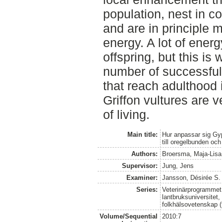
population, nest in co
and are in principl
energy. A lot of ener
offspring, but this is
number of successful
that reach adulthood i
Griffon vultures are v
of living.
Main title:
Hur anpassar sig Gyp
till oregelbunden och
Authors:
Broersma, Maja-Lisa
Supervisor:
Jung, Jens
Examiner:
Jansson, Désirée S.
Series:
Veterinärprogrammet
lantbruksuniversitet,
folkhälsovetenskap (
Volume/Sequential
2010:7