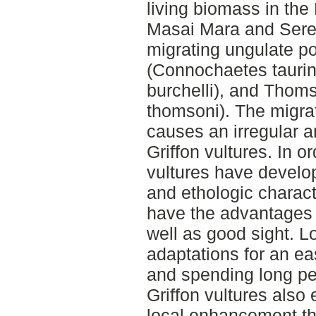
living biomass in the
Masai Mara and Seren
migrating ungulate p
(Connochaetes tauri
burchelli), and Thom
thomsoni). The migra
causes an irregular a
Griffon vultures. In or
vultures have develo
and ethologic characte
have the advantages 
well as good sight. L
adaptations for an ea
and spending long per
Griffon vultures also e
local enhancement th