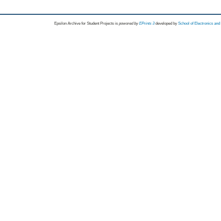
Epsilon Archive for Student Projects is
powored by
EPrints 3
developed by
School of Electronics an