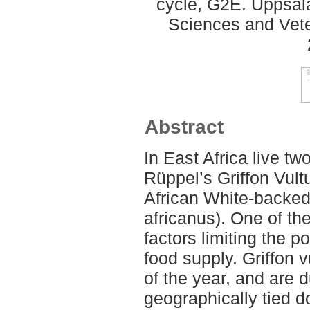
cycle, G2E. Uppsal
Sciences and Veter
Abstract
In East Africa live tw
Rüppel’s Griffon Vult
African White-backed 
africanus). One of th
factors limiting the p
food supply. Griffon v
of the year, and are d
geographically tied d