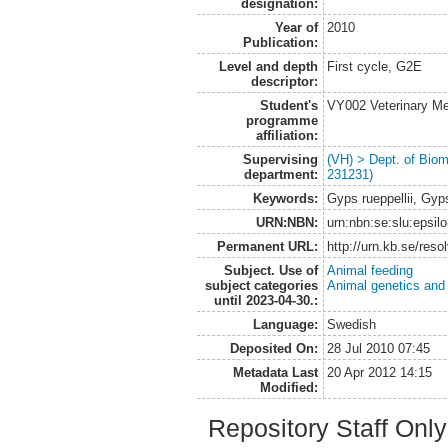
designation:
Year of
2010
Publication:
Level and depth
First cycle, G2E
descriptor:
Student's
VY002 Veterinary M
programme
affiliation:
Supervising
(VH) > Dept. of Biom
department:
231231)
Keywords:
Gyps rueppellii, Gyp
URN:NBN:
urn:nbn:se:slu:epsil
Permanent URL:
http://urn.kb.se/res
Subject. Use of
Animal feeding
subject categories
Animal genetics and
until 2023-04-30.:
Language:
Swedish
Deposited On:
28 Jul 2010 07:45
Metadata Last
20 Apr 2012 14:15
Modified:
Repository Staff Onl