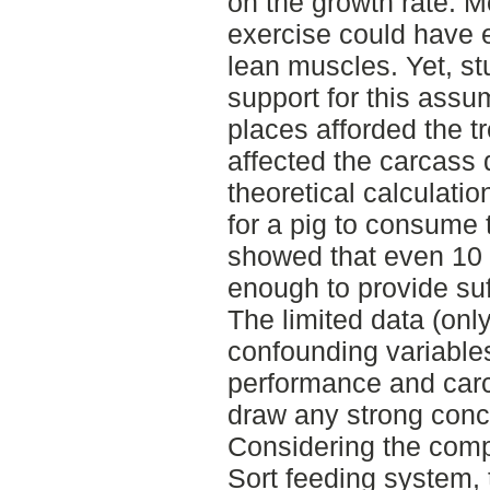
on the growth rate. M
exercise could have 
lean muscles. Yet, stud
support for this assu
places afforded the 
affected the carcass q
theoretical calculati
for a pig to consume 
showed that even 10 
enough to provide suff
The limited data (onl
confounding variable
performance and carca
draw any strong concl
Considering the comp
Sort feeding system, 