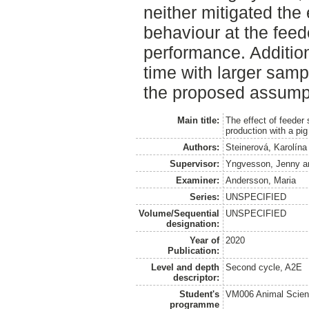
neither mitigated the
behaviour at the feed
performance. Addition
time with larger samp
the proposed assump
Main title:
The effect of feeder
production with a pi
Authors:
Steinerová, Karolína
Supervisor:
Yngvesson, Jenny
a
Examiner:
Andersson, Maria
Series:
UNSPECIFIED
Volume/Sequential
UNSPECIFIED
designation:
Year of
2020
Publication:
Level and depth
Second cycle, A2E
descriptor:
Student's
VM006 Animal Scien
programme