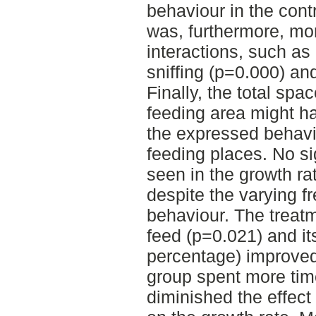
behaviour in the cont
was, furthermore, mor
interactions, such as 
sniffing (p=0.000) an
Finally, the total spa
feeding area might ha
the expressed behavi
feeding places. No si
seen in the growth ra
despite the varying f
behaviour. The trea
feed (p=0.021) and it
percentage) improved
group spent more tim
diminished the effect