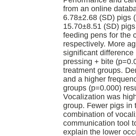
from an online datab
6.78±2.68 (SD) pigs (
15.70±8.51 (SD) pigs 
feeding pens for the 
respectively. More ag
significant differenc
pressing + bite (p=0.
treatment groups. D
and a higher frequenc
groups (p=0.000) resu
Vocalization was high
group. Fewer pigs in 
combination of vocali
communication tool to
explain the lower occ