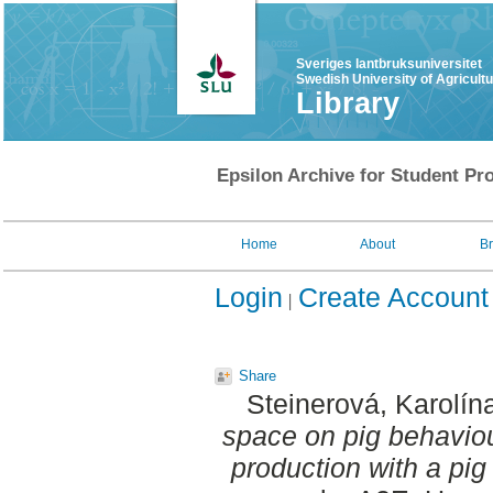
Sveriges lantbruksuniversitet
Swedish University of Agricult
Library
Epsilon Archive for Student Pro
Home
About
B
Login
Create Account
Share
Steinerová, Karolín
space on pig behavio
production with a pig