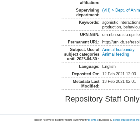
affiliation:
Supervising
(VH) > Dept. of Anim
department:
Keywords:
agonistic interaction
production, behaviour
URN:NBN:
urn:nbn:se:slu:epsil
Permanent URL:
http://urn.kb.se/res
Subject. Use of
Animal husbandry
subject categories
Animal feeding
until 2023-04-30.:
Language:
English
Deposited On:
12 Feb 2021 12:00
Metadata Last
13 Feb 2021 02:01
Modified:
Repository Staff Onl
Epsilon Archive for Student Projects is
powored by
EPrints 3
developed by
School of Electronics an