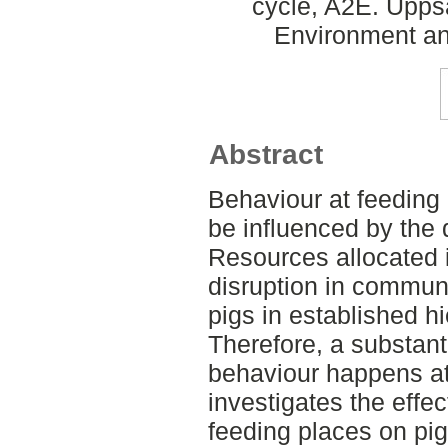
cycle, A2E. Upps
Environment an
Abstract
Behaviour at feeding
be influenced by the 
Resources allocated 
disruption in commun
pigs in established h
Therefore, a substant
behaviour happens at
investigates the effec
feeding places on pig