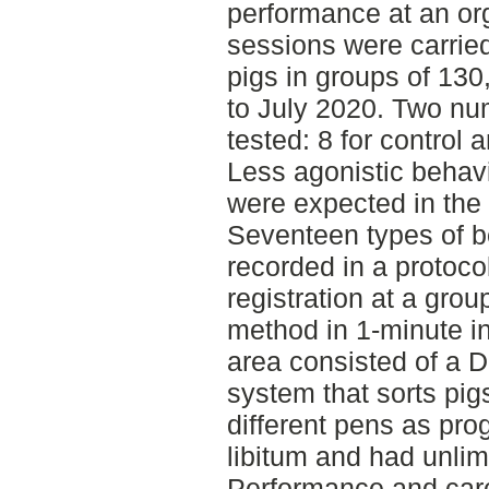
performance at an or
sessions were carried
pigs in groups of 130
to July 2020. Two nu
tested: 8 for control 
Less agonistic behav
were expected in the
Seventeen types of 
recorded in a protoco
registration at a gro
method in 1-minute in
area consisted of a 
system that sorts pig
different pens as pr
libitum and had unlim
Performance and car