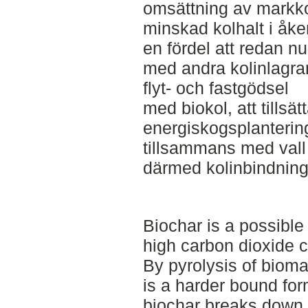
omsättning av markkole
minskad kolhalt i åke
en fördel att redan nu
med andra kolinlagra
flyt- och fastgödsel
med biokol, att tillsät
energiskogsplanteringa
tillsammans med vall
därmed kolinbindning
Biochar is a possible
high carbon dioxide 
By pyrolysis of bioma
is a harder bound for
biochar breaks down 