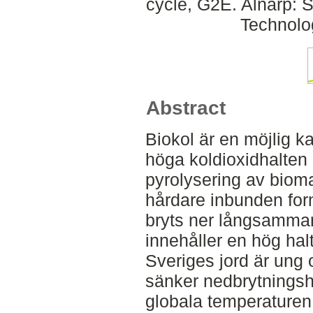
cycle, G2E. Alnarp: 
Technolo
Abstract
Biokol är en möjlig ka
höga koldioxidhalten
pyrolysering av biom
hårdare inbunden form
bryts ner långsamma
innehåller en hög hal
Sveriges jord är ung 
sänker nedbrytnings
globala temperaturen