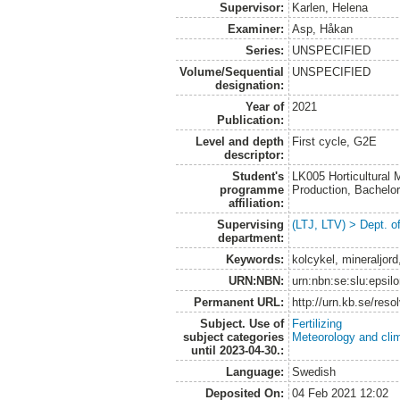
Supervisor:
Karlen, Helena
Examiner:
Asp, Håkan
Series:
UNSPECIFIED
Volume/Sequential
UNSPECIFIED
designation:
Year of
2021
Publication:
Level and depth
First cycle, G2E
descriptor:
Student's
LK005 Horticultural
programme
Production, Bachel
affiliation:
Supervising
(LTJ, LTV) > Dept. 
department:
Keywords:
kolcykel, mineraljord,
URN:NBN:
urn:nbn:se:slu:epsil
Permanent URL:
http://urn.kb.se/res
Subject. Use of
Fertilizing
subject categories
Meteorology and cli
until 2023-04-30.:
Language:
Swedish
Deposited On:
04 Feb 2021 12:02