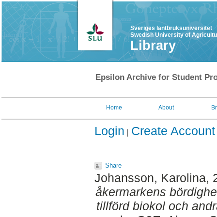
Sveriges lantbruksuniversitet
Swedish University of Agricult
Library
Epsilon Archive for Student Pro
Home
About
B
Login
Create Account
Share
Johansson, Karolina
,
åkermarkens bördighet 
tillförd biokol och and