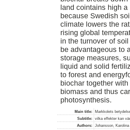
land cointains high a 
because Swedish soil
climate lowers the ra
rising global temperat
in the turnover of soi
be advantageous to a
storage measures, su
liquid and solid fertil
to forest and energyf
biochar together with
biomass and thus car
photosynthesis.
Main title:
Markkolets betydels
Subtitle:
vilka effekter kan vä
Authors:
Johansson, Karolina