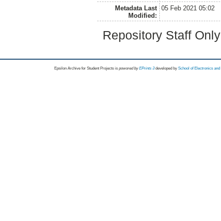
Metadata Last
05 Feb 2021 05:02
Modified:
Repository Staff Onl
Epsilon Archive for Student Projects is
powored by
EPrints 3
developed by
School of Electronics an