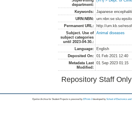
Supervising
(VH) > Dept. of Clini
department:
Keywords:
Japanese encephaliti
URN:NBN:
urn:nbn:se:slu:epsil
Permanent URL:
http://urn.kb.se/res
Subject. Use of
Animal diseases
subject categories
until 2023-04-30.:
Language:
English
Deposited On:
01 Feb 2021 12:40
Metadata Last
01 Sep 2023 01:15
Modified:
Repository Staff Onl
Epsilon Archive for Student Projects is
powored by
EPrints 3
developed by
School of Electronics an