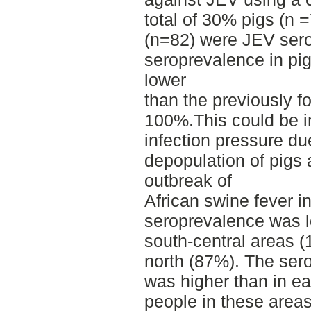
total of 30% pigs (n
(n=82) were JEV sero
seroprevalence in pig
lower
than the previously fo
100%.This could be i
infection pressure du
depopulation of pigs a
outbreak of
African swine fever in
seroprevalence was l
south-central areas 
north (87%). The se
was higher than in ea
people in these area