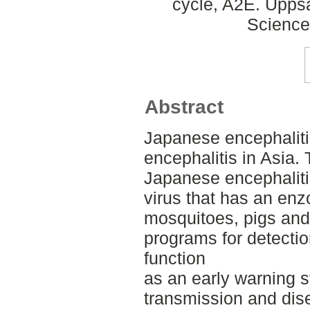
cycle, A2E. Uppsa
Science
Abstract
Japanese encephalitis
encephalitis in Asia.
Japanese encephalitis
virus that has an enz
mosquitoes, pigs and 
programs for detection
function
as an early warning s
transmission and dis