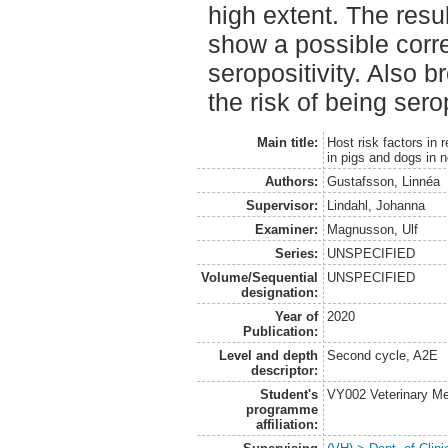
high extent. The resu
show a possible corr
seropositivity. Also b
the risk of being sero
Main title:
Host risk factors in 
in pigs and dogs in 
Authors:
Gustafsson, Linnéa
Supervisor:
Lindahl, Johanna
Examiner:
Magnusson, Ulf
Series:
UNSPECIFIED
Volume/Sequential
UNSPECIFIED
designation:
Year of
2020
Publication:
Level and depth
Second cycle, A2E
descriptor:
Student's
VY002 Veterinary M
programme
affiliation: