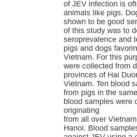
of JEV infection is o
animals like pigs. D
shown to be good sent
of this study was to 
seroprevalence and to
pigs and dogs favorin
Vietnam. For this pu
were collected from d
provinces of Hai Duo
Vietnam. Ten blood s
from pigs in the same
blood samples were c
originating
from all over Vietnam
Hanoi. Blood samples
against JEV using a 