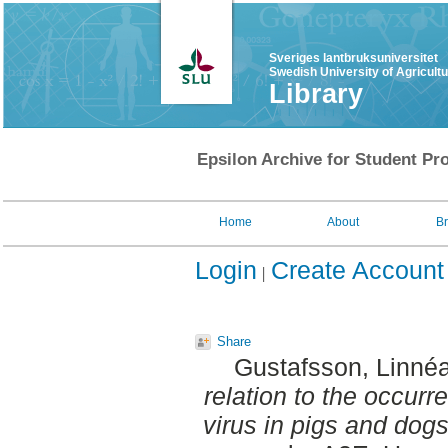
Sveriges lantbruksuniversitet
Swedish University of Agricult
Library
Epsilon Archive for Student Pro
Home
About
B
Login
Create Account
Share
Gustafsson, Linné
relation to the occur
virus in pigs and dog