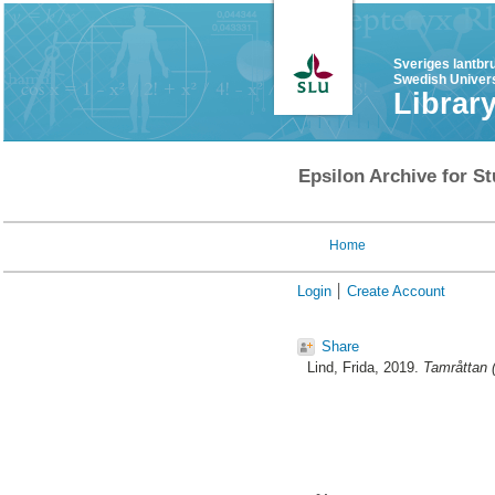
Sveriges lantbr
Swedish Univers
Librar
Epsilon Archive for St
Home
Login
Create Account
Share
Lind, Frida
, 2019.
Tamråttan (