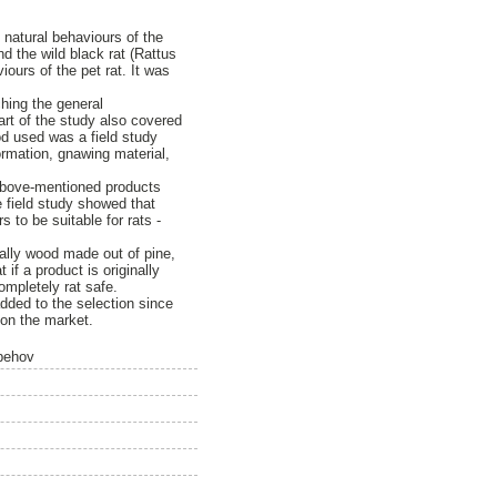
e natural behaviours of the
d the wild black rat (Rattus
ours of the pet rat. It was
hing the general
art of the study also covered
d used was a field study
ormation, gnawing material,
e above-mentioned products
e field study showed that
 to be suitable for rats -
ially wood made out of pine,
if a product is originally
mpletely rat safe.
dded to the selection since
 on the market.
 behov