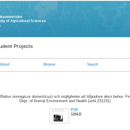
uksuniversitet
ity of Agricultural Sciences
y
udent Projects
About
Browse
Search
Rattus norvegicus domesticus) och möjligheten att tillgodose dess behov.
Fir
Dept. of Animal Environment and Health (until 231231)
PDF
588kB