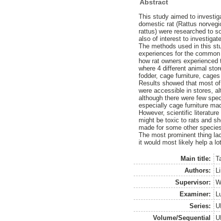
Abstract
This study aimed to investiga
domestic rat (Rattus norvegic
rattus) were researched to so
also of interest to investig
The methods used in this stu
experiences for the common ra
how rat owners experienced 
where 4 different animal sto
fodder, cage furniture, cages
Results showed that most of 
were accessible in stores, a
although there were few speci
especially cage furniture mad
However, scientific literatur
might be toxic to rats and sh
made for some other species 
The most prominent thing lac
it would most likely help a l
Main title:
T
Authors:
Li
Supervisor:
W
Examiner:
L
Series:
U
Volume/Sequential
U