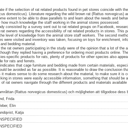
te if the selection of rat related products found in pet stores coincide with th
us domesticus). Literature regarding the wild brown rat (Rattus norvegicus) an
me extent to be able to draw parallels to and learn about the needs and behavi
ate how much knowledge the staff working in the animal stores possessed.
dy consisted by a survey sent out to rat related groups on Facebook, researc
t owners regarding the accessibility of rat related products in stores. This p
the level of knowledge from the animal store staff workers. The second metho
res were visited and inventory was taken, focusing on toys for enrichment, inf
 and bedding material.
the rat owners participating in the study were of the opinion that a lot of th
lthough they replied having a preference for ordering most products online. Th
es-specific products for rats, plenty of products for other species also appears
e for rats and ferrets.
e indicates that cage furniture and bedding made from certain materials, espec
ould be avoided as far as possible. It is reasonable to draw the conclusion that 
it makes sense to do some research about the material, to make sure it is co
king in stores were easily accessible information, something that should be a
ot of rat owners navigate through the different products and materials available
amråttan (Rattus norvegicus domesticus) och möjligheten att tillgodose dess
nd, Frida
eber, Elin
undqvist, Katja
NSPECIFIED
NSPECIFIED