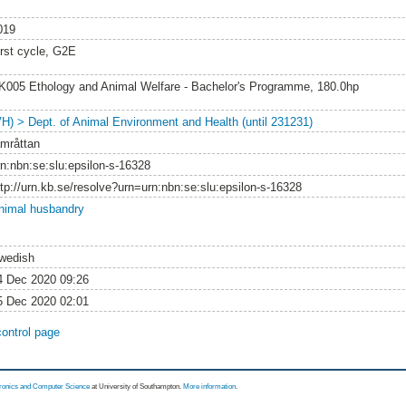
019
irst cycle, G2E
K005 Ethology and Animal Welfare - Bachelor's Programme, 180.0hp
VH) > Dept. of Animal Environment and Health (until 231231)
amråttan
rn:nbn:se:slu:epsilon-s-16328
ttp://urn.kb.se/resolve?urn=urn:nbn:se:slu:epsilon-s-16328
nimal husbandry
wedish
4 Dec 2020 09:26
5 Dec 2020 02:01
control page
tronics and Computer Science
at University of Southampton.
More information
.