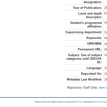
designation:
Year of Publication:
2
Level and depth
F
descriptor:
Student's programme
V
affiliation:
Supervising department:
(
Keywords:
t
URN:NBN:
u
Permanent URL:
h
Subject. Use of subject
A
categories until 2023-04-
30.:
Language:
S
Deposited On:
1
Metadata Last Modified:
1
Repository Staff Only:
item 
Epsilon Archive for Student Projects is
powored by
EPrints 3
developed by
School of Elec