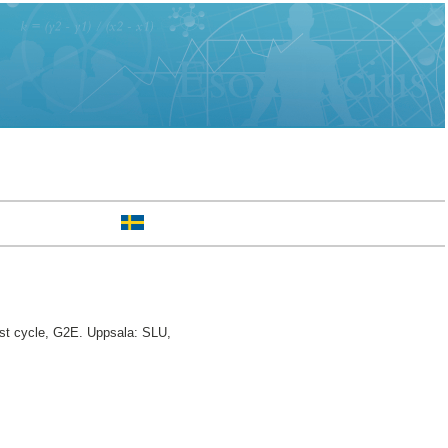
st cycle, G2E. Uppsala: SLU,