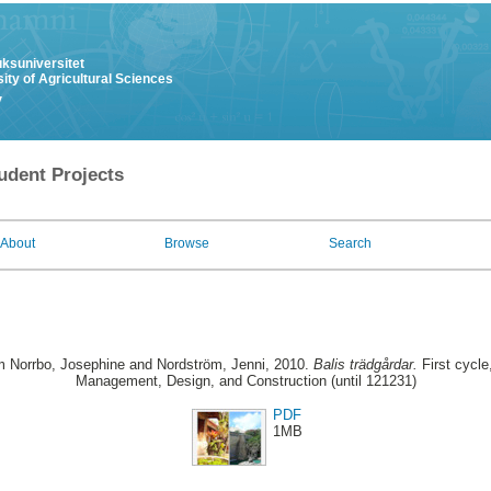
uksuniversitet
ity of Agricultural Sciences
y
udent Projects
About
Browse
Search
 Norrbo, Josephine
and
Nordström, Jenni
, 2010.
Balis trädgårdar.
First cycl
Management, Design, and Construction (until 121231)
PDF
1MB