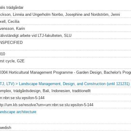
alis trädgårdar
ickson, Linnéa
and
Ungerholm Norrbo, Josephine
and
Nordström, Jenni
ell, Cecilia
vensson, Karin
jälvständigt arbete vid LTJ-fakulteten, SLU
NSPECIFIED
010
irst cycle, G2E
K004 Horticultural Management Programme - Garden Design, Bachelor's Pr
LTJ, LTV) > Landscape Management, Design, and Construction (until 121231)
mplex, trädgårdsdesign, Bali, Indonesien, traditionellt
rn:nbn:se:slu:epsilon-5-144
ttp://urn.kb.se/resolve?urn=urn:nbn:se:slu:epsilon-5-144
andscape architecture
wedish