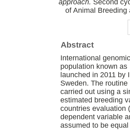
approach.
Second cycl
of Animal Breeding 
Abstract
International genomi
population known as I
launched in 2011 by I
Sweden. The routine e
carried out using a s
estimated breeding va
countries evaluation
dependent variable an
assumed to be equal 