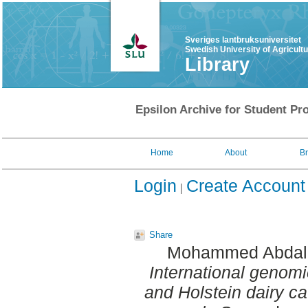
Sveriges lantbruksuniversitet
Swedish University of Agricult
Library
Epsilon Archive for Student Pro
Home
About
B
Login
Create Account
Share
Mohammed Abdall
International genom
and Holstein dairy catt