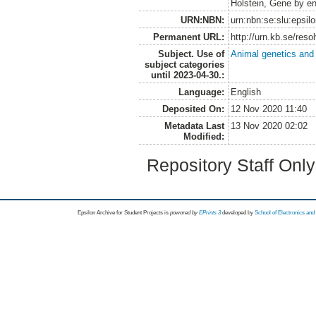
Holstein, Gene by en
URN:NBN:
urn:nbn:se:slu:epsil
Permanent URL:
http://urn.kb.se/res
Subject. Use of
Animal genetics and
subject categories
until 2023-04-30.:
Language:
English
Deposited On:
12 Nov 2020 11:40
Metadata Last
13 Nov 2020 02:02
Modified:
Repository Staff Onl
Epsilon Archive for Student Projects is
powored by
EPrints 3
developed by
School of Electronics an