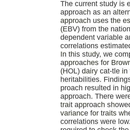
The current study is e
approach as an altern
approach uses the es
(EBV) from the nation
dependent variable a
correlations estimate
In this study, we comp
approaches for Brow
(HOL) dairy cat-tle in 
heritabilities. Finding
proach resulted in high
approach. There wer
trait approach showed
variance for traits wh
correlations were low
required to check the 