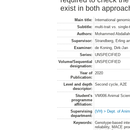
exist in both approac
Main title:
International genomi
Subtitle:
multi-trait vs. single
Authors:
Mohammed Abdallah
Supervisor:
Strandberg, Erling
a
Examiner:
de Koning, Dirk-Jan
Series:
UNSPECIFIED
Volume/Sequential
UNSPECIFIED
designation:
Year of
2020
Publication:
Level and depth
Second cycle, A2E
descriptor:
Student's
VM006 Animal Scien
programme
affiliation:
Supervising
(VH) > Dept. of Anim
department:
Keywords:
Genotype-based intern
reliability, MACE pro