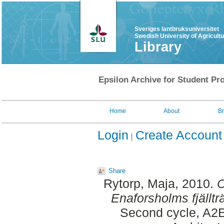
Sveriges lantbruksuniversitet
Swedish University of Agricult
Library
Epsilon Archive for Student Pro
Home
About
B
Login
Create Account
Share
Rytorp, Maja
, 2010.
O
Enaforsholms fjälltr
Second cycle, A2E