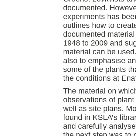
documented. However 
experiments has been
outlines how to creat
documented material 
1948 to 2009 and sugg
material can be used.
also to emphasise an
some of the plants th
the conditions at En
The material on which
observations of plant
well as site plans. Mo
found in KSLA’s libra
and carefully analys
the next step was to 