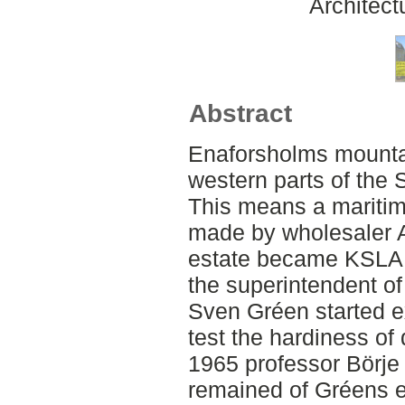
Architect
Abstract
Enaforsholms mountai
western parts of the
This means a maritime
made by wholesaler A
estate became KSLA p
the superintendent o
Sven Gréen started ex
test the hardiness of 
1965 professor Börje
remained of Gréens 