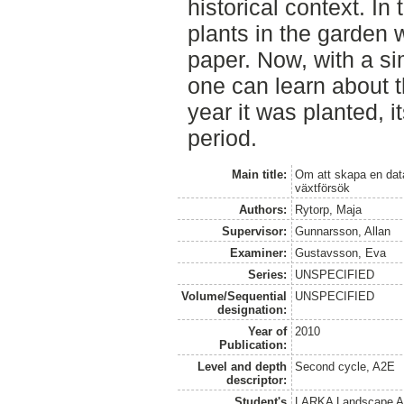
historical context. In
plants in the garden 
paper. Now, with a si
one can learn about th
year it was planted, i
period.
Main title:
Om att skapa en data
växtförsök
Authors:
Rytorp, Maja
Supervisor:
Gunnarsson, Allan
Examiner:
Gustavsson, Eva
Series:
UNSPECIFIED
Volume/Sequential
UNSPECIFIED
designation:
Year of
2010
Publication:
Level and depth
Second cycle, A2E
descriptor:
Student's
LARKA Landscape Arc