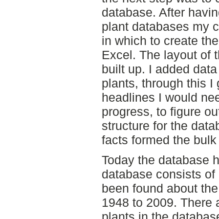
database. After havi
plant databases my c
in which to create th
Excel. The layout of
built up. I added data
plants, through this I
headlines I would nee
progress, to figure o
structure for the data
facts formed the bulk 
Today the database 
database consists of 
been found about the 
1948 to 2009. There 
plants in the databas