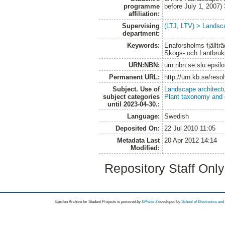
programme
before July 1, 2007
affiliation:
Supervising
(LTJ, LTV) > Landsca
department:
Keywords:
Enaforsholms fjälltr
Skogs- och Lantbru
URN:NBN:
urn:nbn:se:slu:epsil
Permanent URL:
http://urn.kb.se/res
Subject. Use of
Landscape architect
subject categories
Plant taxonomy and
until 2023-04-30.:
Language:
Swedish
Deposited On:
22 Jul 2010 11:05
Metadata Last
20 Apr 2012 14:14
Modified:
Repository Staff Onl
Epsilon Archive for Student Projects is
powored by
EPrints 3
developed by
School of Electronics an