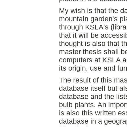
My wish is that the 
mountain garden's pla
through KSLA's (libra
that it will be access
thought is also that th
master thesis shall be
computers at KSLA an
its origin, use and fun
The result of this mas
database itself but al
database and the list
bulb plants. An import
is also this written 
database in a geograp