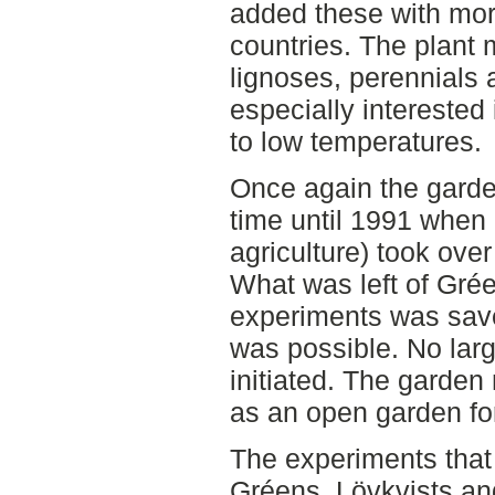
added these with more
countries. The plant 
lignoses, perennials 
especially interested 
to low temperatures.
Once again the garde
time until 1991 when 
agriculture) took over
What was left of Gré
experiments was save
was possible. No lar
initiated. The garden
as an open garden for
The experiments that 
Gréens, Lövkvists an