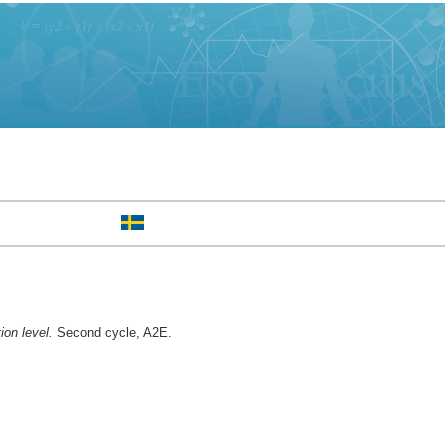
ion level.
Second cycle, A2E.