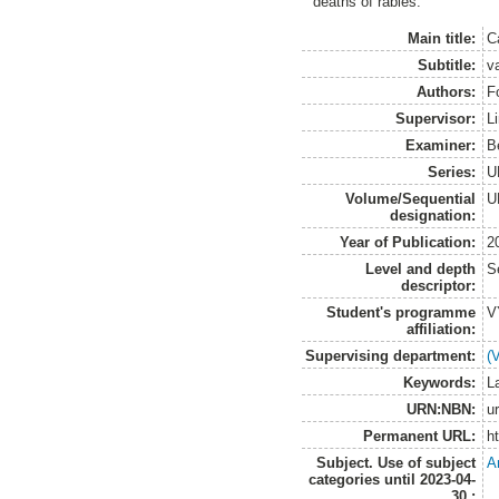
deaths of rabies.
Main title:
C
Subtitle:
v
Authors:
F
Supervisor:
L
Examiner:
B
Series:
U
Volume/Sequential
U
designation:
Year of Publication:
2
Level and depth
S
descriptor:
Student's programme
V
affiliation:
Supervising department:
(
Keywords:
L
URN:NBN:
u
Permanent URL:
h
Subject. Use of subject
A
categories until 2023-04-
30.: