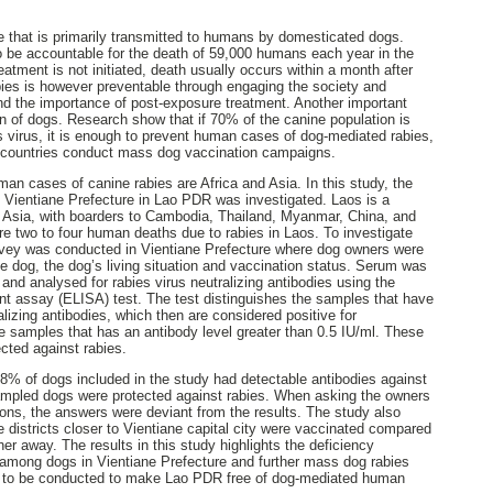
se that is primarily transmitted to humans by domesticated dogs.
o be accountable for the death of 59,000 humans each year in the
eatment is not initiated, death usually occurs within a month after
bies is however preventable through engaging the society and
nd the importance of post-exposure treatment. Another important
n of dogs. Research show that if 70% of the canine population is
s virus, it is enough to prevent human cases of dog-mediated rabies,
countries conduct mass dog vaccination campaigns.
an cases of canine rabies are Africa and Asia. In this study, the
n Vientiane Prefecture in Lao PDR was investigated. Laos is a
t Asia, with boarders to Cambodia, Thailand, Myanmar, China, and
re two to four human deaths due to rabies in Laos. To investigate
urvey was conducted in Vientiane Prefecture where dog owners were
e dog, the dog’s living situation and vaccination status. Serum was
and analysed for rabies virus neutralizing antibodies using the
 assay (ELISA) test. The test distinguishes the samples that have
alizing antibodies, which then are considered positive for
the samples that has an antibody level greater than 0.5 IU/ml. These
cted against rabies.
8% of dogs included in the study had detectable antibodies against
ampled dogs were protected against rabies. When asking the owners
ons, the answers were deviant from the results. The study also
 districts closer to Vientiane capital city were vaccinated compared
rther away. The results in this study highlights the deficiency
 among dogs in Vientiane Prefecture and further mass dog rabies
 to be conducted to make Lao PDR free of dog-mediated human