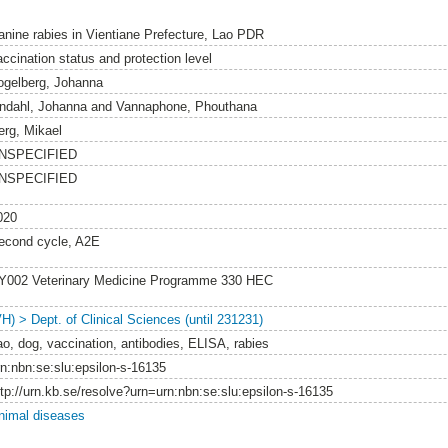
anine rabies in Vientiane Prefecture, Lao PDR
accination status and protection level
ogelberg, Johanna
indahl, Johanna
and
Vannaphone, Phouthana
erg, Mikael
NSPECIFIED
NSPECIFIED
020
econd cycle, A2E
Y002 Veterinary Medicine Programme 330 HEC
VH) > Dept. of Clinical Sciences (until 231231)
ao, dog, vaccination, antibodies, ELISA, rabies
rn:nbn:se:slu:epsilon-s-16135
ttp://urn.kb.se/resolve?urn=urn:nbn:se:slu:epsilon-s-16135
nimal diseases