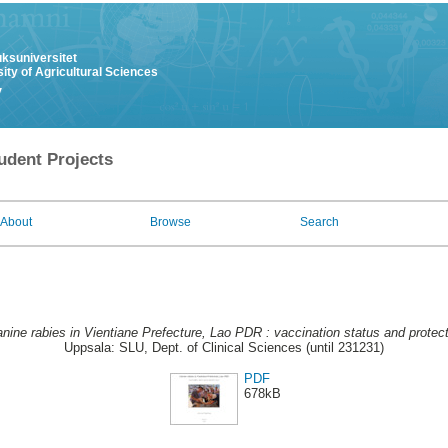
uksuniversitet
ity of Agricultural Sciences
y
udent Projects
About
Browse
Search
nine rabies in Vientiane Prefecture, Lao PDR : vaccination status and protect
Uppsala: SLU, Dept. of Clinical Sciences (until 231231)
PDF
678kB