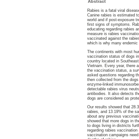
Abstract
Rabies is a fatal viral disea
Canine rabies is estimated t
world and if post-exposure tr
first signs of symptoms. Ra
educating regarding rabies a
measure is rabies vaccinatio
vaccinated against the rabie
which is why many endemic 
The continents with most hum
vaccination status of dogs i
country located in Southeas
Vietnam. Every year, there a
the vaccination status, a s
asked questions regarding th
then collected from the dogs 
enzyme-linked immunosorbent
detectable rabies virus neutr
antibodies. It also detects 
dogs are considered as prote
Our results showed that 28.3
rabies, and 13.19% of the s
about any previous vaccinati
showed that more dogs in the
to dogs living in districts fu
regarding rabies vaccination
vaccination campaigns need