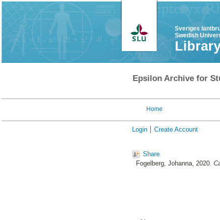
Sveriges lantbr
Swedish Univers
Librar
Epsilon Archive for St
Home
Login
Create Account
Share
Fogelberg, Johanna
, 2020.
Ca