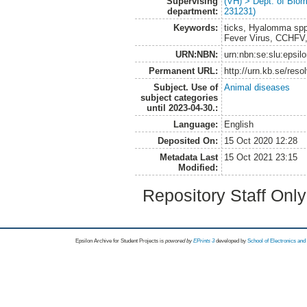
Supervising
(VH) > Dept. of Biom
department:
231231)
Keywords:
ticks, Hyalomma spp
Fever Virus, CCHFV
URN:NBN:
urn:nbn:se:slu:epsil
Permanent URL:
http://urn.kb.se/res
Subject. Use of
Animal diseases
subject categories
until 2023-04-30.:
Language:
English
Deposited On:
15 Oct 2020 12:28
Metadata Last
15 Oct 2021 23:15
Modified:
Repository Staff Onl
Epsilon Archive for Student Projects is
powored by
EPrints 3
developed by
School of Electronics an