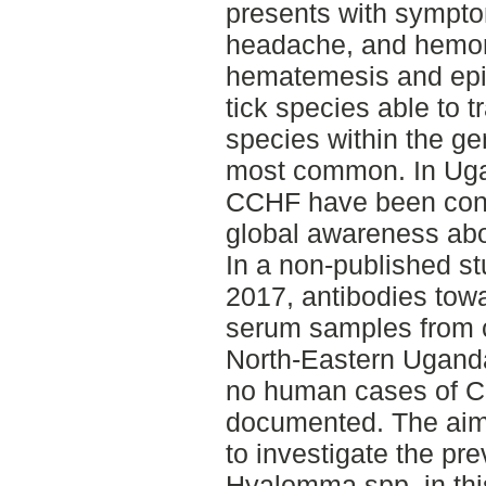
presents with sympto
headache, and hemorr
hematemesis and epist
tick species able to t
species within the g
most common. In Uga
CCHF have been conf
global awareness abo
In a non-published st
2017, antibodies to
serum samples from ca
North-Eastern Uganda
no human cases of 
documented. The aim f
to investigate the p
Hyalomma spp. in thi