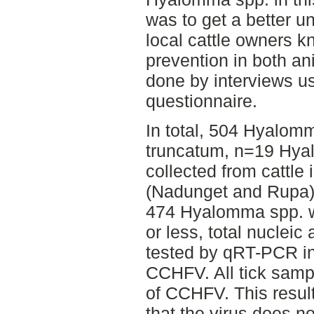
was to get a better u
local cattle owners 
prevention in both a
done by interviews us
questionnaire.
In total, 504 Hyalo
truncatum, n=19 Hya
collected from cattle 
(Nadunget and Rupa) in
474 Hyalomma spp. we
or less, total nucleic
tested by qRT-PCR in 
CCHFV. All tick samp
of CCHFV. This resul
that the virus does no