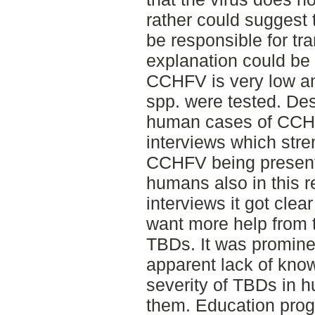
rather could suggest 
be responsible for tra
explanation could be 
CCHFV is very low 
spp. were tested. Des
human cases of CCHF
interviews which stre
CCHFV being present
humans also in this r
interviews it got clea
want more help from 
TBDs. It was prominen
apparent lack of know
severity of TBDs in 
them. Education prog