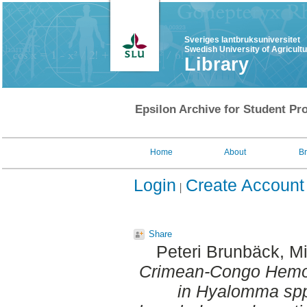
Sveriges lantbruksuniversitet
Swedish University of Agricult
Library
Epsilon Archive for Student Pro
Home
About
B
Login
Create Account
Share
Peteri Brunbäck, M
Crimean-Congo Hemor
in Hyalomma spp.