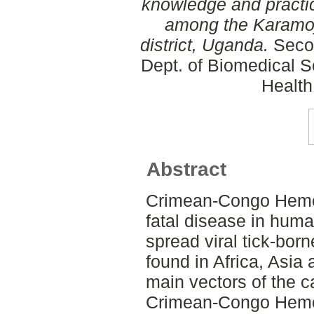
knowledge and practi
among the Karamojo
district, Uganda.
Secon
Dept. of Biomedical S
Health
Abstract
Crimean-Congo Hemor
fatal disease in hum
spread viral tick-bor
found in Africa, Asia
main vectors of the 
Crimean-Congo Hemo