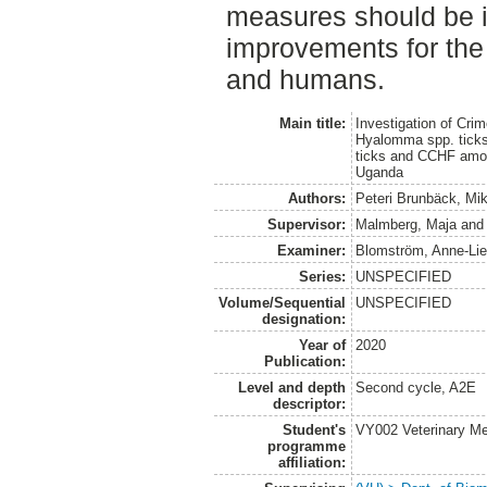
measures should be i
improvements for the 
and humans.
Main title:
Investigation of Cr
Hyalomma spp. ticks 
ticks and CCHF among
Uganda
Authors:
Peteri Brunbäck, Mi
Supervisor:
Malmberg, Maja
an
Examiner:
Blomström, Anne-Li
Series:
UNSPECIFIED
Volume/Sequential
UNSPECIFIED
designation:
Year of
2020
Publication:
Level and depth
Second cycle, A2E
descriptor:
Student's
VY002 Veterinary M
programme
affiliation: