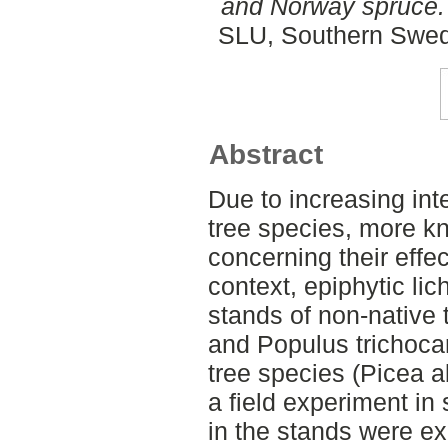
and Norway spruce.
SLU, Southern Swed
Abstract
Due to increasing int
tree species, more k
concerning their effec
context, epiphytic li
stands of non-native 
and Populus trichoca
tree species (Picea a
a field experiment i
in the stands were e