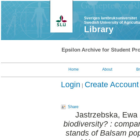
Sveriges lantbruksuniversitet
Swedish University of Agricult
Library
Epsilon Archive for Student Pro
Home
About
B
Login
Create Account
Share
Jastrzebska, Ewa
biodiversity? : compa
stands of Balsam popl