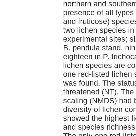
northern and southern
presence of all types 
and fruticose) specie
two lichen species in 
experimental sites; si
B. pendula stand, nin
eighteen in P. tricho
lichen species are 
one red-listed lichen
was found. The status 
threatened (NT). The
scaling (NMDS) had b
diversity of lichen c
showed the highest l
and species richness 
The only one red-list