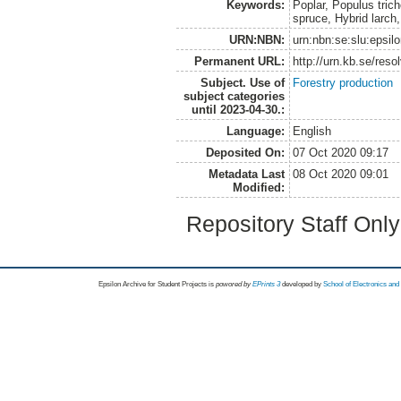
Keywords:
Poplar, Populus trich
spruce, Hybrid larch
URN:NBN:
urn:nbn:se:slu:epsil
Permanent URL:
http://urn.kb.se/res
Subject. Use of
Forestry production
subject categories
until 2023-04-30.:
Language:
English
Deposited On:
07 Oct 2020 09:17
Metadata Last
08 Oct 2020 09:01
Modified:
Repository Staff Onl
Epsilon Archive for Student Projects is
powored by
EPrints 3
developed by
School of Electronics an