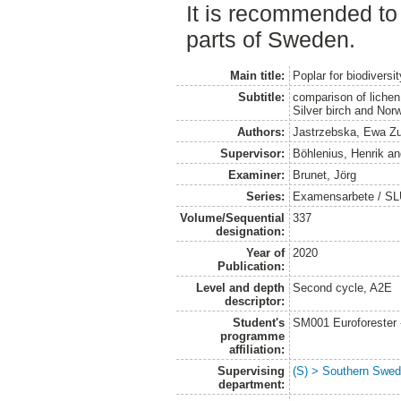
It is recommended to 
parts of Sweden.
Main title:
Poplar for biodiversi
Subtitle:
comparison of lichen
Silver birch and Nor
Authors:
Jastrzebska, Ewa Z
Supervisor:
Böhlenius, Henrik
a
Examiner:
Brunet, Jörg
Series:
Examensarbete / SLU
Volume/Sequential
337
designation:
Year of
2020
Publication:
Level and depth
Second cycle, A2E
descriptor:
Student's
SM001 Euroforester
programme
affiliation:
Supervising
(S) > Southern Swed
department: