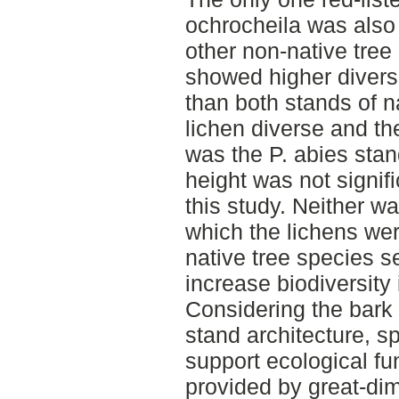
ochrocheila was also 
other non-native tree
showed higher divers
than both stands of n
lichen diverse and th
was the P. abies stan
height was not signifi
this study. Neither wa
which the lichens wer
native tree species s
increase biodiversity
Considering the bark 
stand architecture, s
support ecological fu
provided by great-dim