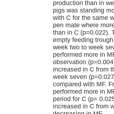
production than in w
pigs was standing m
with C for the same 
pen mate where more
than in C (p=0.022). 
empty feeding trough
week two to week se
performed more in MF
observation (p=0.004)
increased in C from t
week seven (p=0.027)
compared with MF. Fr
performed more in MF
period for C (p= 0.02
increased in C from 
decreasing in MF.