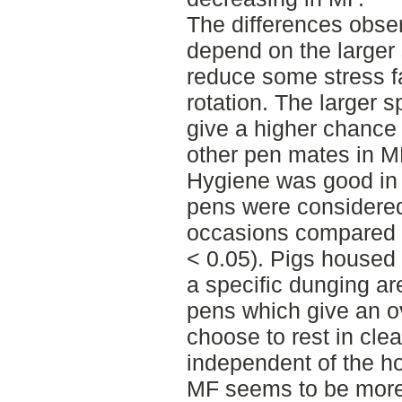
The differences obser
depend on the larger
reduce some stress fa
rotation. The larger 
give a higher chance 
other pen mates in M
Hygiene was good in 
pens were considered
occasions compared 
< 0.05). Pigs housed
a specific dunging ar
pens which give an ov
choose to rest in cle
independent of the ho
MF seems to be more a