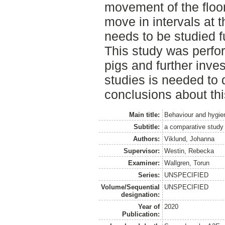
movement of the floor
move in intervals at t
needs to be studied f
This study was perfo
pigs and further invest
studies is needed to
conclusions about th
Main title:
Behaviour and hygien
Subtitle:
a comparative study
Authors:
Viklund, Johanna
Supervisor:
Westin, Rebecka
Examiner:
Wallgren, Torun
Series:
UNSPECIFIED
Volume/Sequential
UNSPECIFIED
designation:
Year of
2020
Publication: