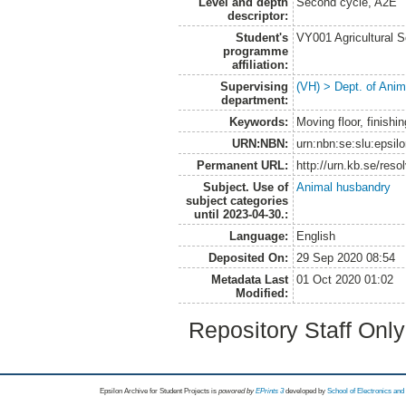
Level and depth
Second cycle, A2E
descriptor:
Student's
VY001 Agricultural 
programme
affiliation:
Supervising
(VH) > Dept. of Anim
department:
Keywords:
Moving floor, finishi
URN:NBN:
urn:nbn:se:slu:epsil
Permanent URL:
http://urn.kb.se/res
Subject. Use of
Animal husbandry
subject categories
until 2023-04-30.:
Language:
English
Deposited On:
29 Sep 2020 08:54
Metadata Last
01 Oct 2020 01:02
Modified:
Repository Staff Onl
Epsilon Archive for Student Projects is
powored by
EPrints 3
developed by
School of Electronics an