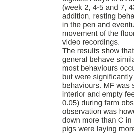
(week 2, 4-5 and 7, 43
addition, resting beha
in the pen and eventu
movement of the floo
video recordings.
The results show tha
general behave simila
most behaviours occu
but were significantly
behaviours. MF was st
interior and empty fe
0.05) during farm obs
observation was howe
down more than C in 
pigs were laying more