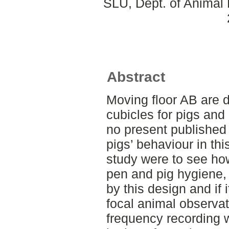
SLU, Dept. of Animal 
Abstract
Moving floor AB are d
cubicles for pigs and
no present published 
pigs’ behaviour in th
study were to see ho
pen and pig hygiene, 
by this design and if 
focal animal observat
frequency recording 