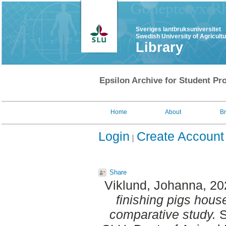
Sveriges lantbruksuniversitet
Swedish University of Agricult
Library
Epsilon Archive for Student Pro
Home
About
B
Login
Create Account
Share
Viklund, Johanna
, 2
finishing pigs house
comparative study.
S