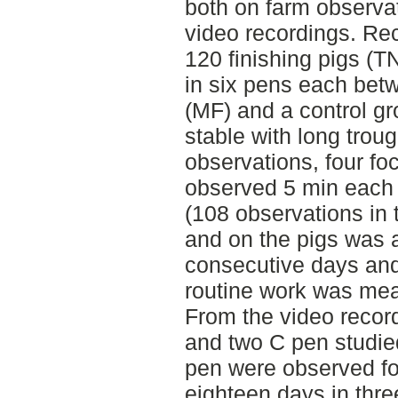
both on farm observa
video recordings. Re
120 finishing pigs (T
in six pens each bet
(MF) and a control gro
stable with long trou
observations, four fo
observed 5 min each 
(108 observations in 
and on the pigs was 
consecutive days and
routine work was mea
From the video recor
and two C pen studie
pen were observed fo
eighteen days in thre