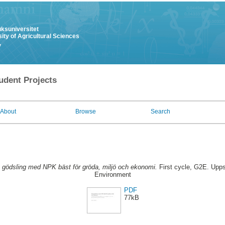
uksuniversitet
ity of Agricultural Sciences
y
udent Projects
About
Browse
Search
g gödsling med NPK bäst för gröda, miljö och ekonomi.
First cycle, G2E. Upps
Environment
PDF
77kB