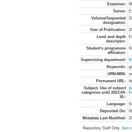
Examiner:
M
Series:
E
Volume/Sequential
2
designation:
Year of Publication:
2
Level and depth
F
descriptor:
Student's programme
N
affiliation:
Supervising department:
(
Keywords:
g
URN:NBN:
u
Permanent URL:
h
Subject. Use of subject
A
categories until 2023-04-
Fe
30.:
Language:
S
Deposited On:
0
Metadata Last Modified:
2
Repository Staff Only:
item 