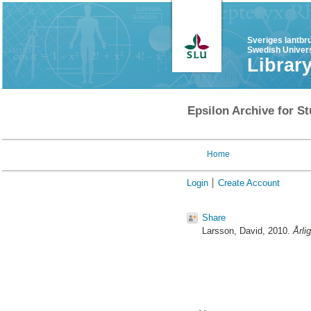
Sveriges lantbr
Swedish Univers
Librar
Epsilon Archive for St
Home
Login
Create Account
Share
Larsson, David
, 2010.
Årli