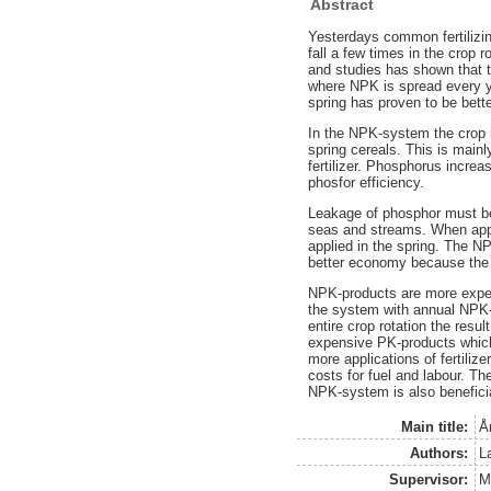
Abstract
Yesterdays common fertilizin
fall a few times in the crop r
and studies has shown that t
where NPK is spread every ye
spring has proven to be bett
In the NPK-system the crop re
spring cereals. This is mainl
fertilizer. Phosphorus incre
phosfor efficiency.
Leakage of phosphor must be 
seas and streams. When applyi
applied in the spring. The 
better economy because the p
NPK-products are more expensi
the system with annual NPK-f
entire crop rotation the resu
expensive PK-products whi
more applications of fertilize
costs for fuel and labour. Th
NPK-system is also benefici
Main title:
Å
Authors:
L
Supervisor:
M