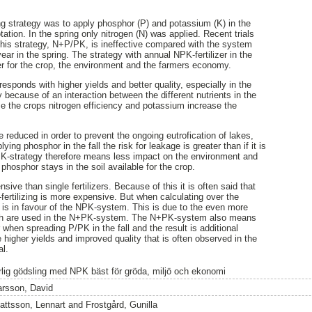
g strategy was to apply phosphor (P) and potassium (K) in the
otation. In the spring only nitrogen (N) was applied. Recent trials
his strategy, N+P/PK, is ineffective compared with the system
ar in the spring. The strategy with annual NPK-fertilizer in the
er for the crop, the environment and the farmers economy.
sponds with higher yields and better quality, especially in the
y because of an interaction between the different nutrients in the
ase the crops nitrogen efficiency and potassium increase the
reduced in order to prevent the ongoing eutrofication of lakes,
ng phosphor in the fall the risk for leakage is greater than if it is
NPK-strategy therefore means less impact on the environment and
hosphor stays in the soil available for the crop.
ve than single fertilizers. Because of this it is often said that
ertilizing is more expensive. But when calculating over the
lt is in favour of the NPK-system. This is due to the even more
ch are used in the N+PK-system. The N+PK-system also means
r when spreading P/PK in the fall and the result is additional
e higher yields and improved quality that is often observed in the
al.
rlig gödsling med NPK bäst för gröda, miljö och ekonomi
arsson, David
attsson, Lennart
and
Frostgård, Gunilla