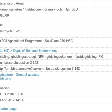
årtensson, Anna
xamensarbeten / Institutionen för mark och miljö, SLU
010:09
010
irst cycle, G2E
Y003 Agricultural Programme - Soil/Plant 270 HEC
NL, NJ) > Dept. of Soil and Environment
ödsling, gödslingsstrategi, NPK, gödslingsekonomi, förrådsgödsling, PK
rn:nbn:se:slu:epsilon-3-142
ttp://urn.kb.se/resolve?urn=urn:nbn:se:slu:epsilon-3-142
griculture - General aspects
rtilizing
wedish
8 Jul 2010 10:50
0 Apr 2012 14:14
control page