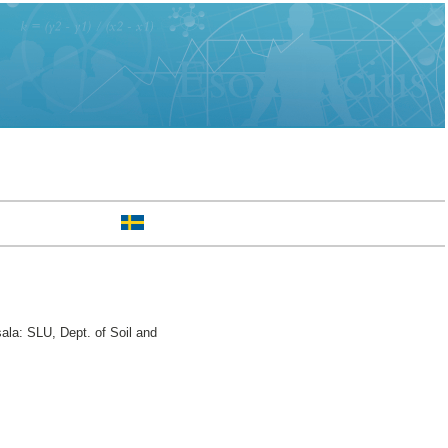
ala: SLU, Dept. of Soil and