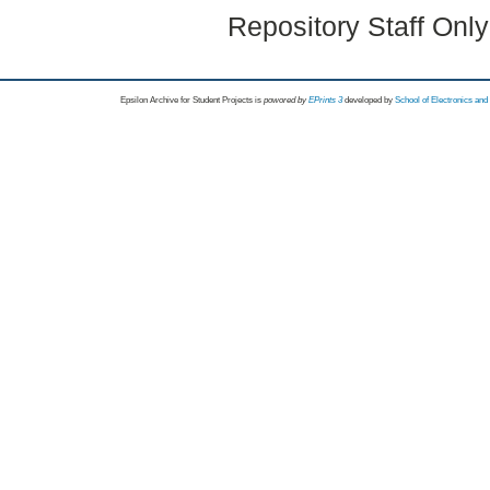
Repository Staff Onl
Epsilon Archive for Student Projects is
powored by
EPrints 3
developed by
School of Electronics an