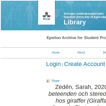
Sveriges lantbruksuniversitet
Swedish University of Agricult
Library
Epsilon Archive for Student Pro
Home
About
B
Login
Create Account
Share
Zedén, Sarah
, 202
beteenden och stereotyp
hos giraffer (Giraf