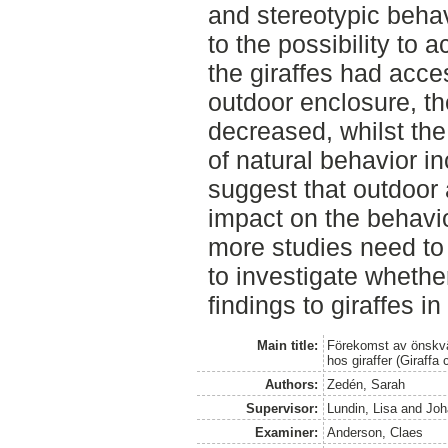
and stereotypic behav
to the possibility to
the giraffes had acce
outdoor enclosure, th
decreased, whilst th
of natural behavior i
suggest that outdoor
impact on the behavior
more studies need to
to investigate whether
findings to giraffes in
Main title:
Förekomst av önskvärd
hos giraffer (Giraffa
Authors:
Zedén, Sarah
Supervisor:
Lundin, Lisa
and
Joh
Examiner:
Anderson, Claes