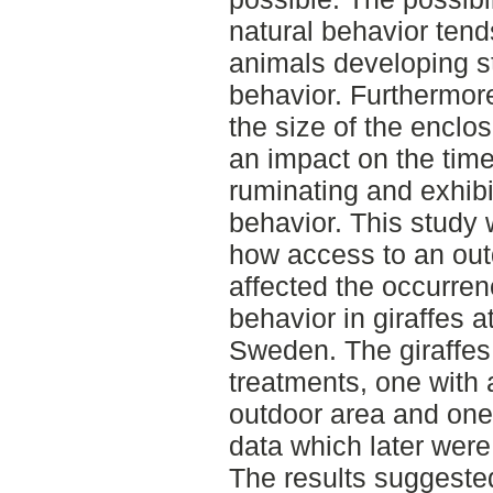
natural behavior tends
animals developing s
behavior. Furthermor
the size of the enclo
an impact on the time
ruminating and exhibi
behavior. This study
how access to an out
affected the occurren
behavior in giraffes a
Sweden. The giraffes
treatments, one with 
outdoor area and one w
data which later wer
The results suggested