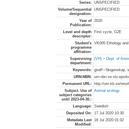
Series:
UNSPECIFIED
Volume/Sequential
UNSPECIFIED
designation:
Year of
2020
Publication:
Level and depth
First cycle, G2E
descriptor:
Student's
VK005 Ethology and 
programme
affiliation:
Supervising
(VH) > Dept. of Anim
department:
Keywords:
giraff i fångenskap,
URN:NBN:
urn:nbn:se:slu:epsil
Permanent URL:
http://urn.kb.se/res
Subject. Use of
Animal ecology
subject categories
until 2023-04-30.:
Language:
Swedish
Deposited On:
17 Jul 2020 10:30
Metadata Last
18 Jul 2020 01:02
Modified: