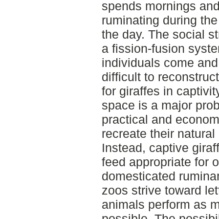
spends mornings and
ruminating during the 
the day. The social st
a fission-fusion syst
individuals come and g
difficult to reconstruct
for giraffes in captivit
space is a major pro
practical and economica
recreate their natural 
Instead, captive giraf
feed appropriate for o
domesticated ruminan
zoos strive toward let
animals perform as m
possible. The possibil