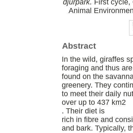
djurpark.
First cycle,
Animal Environment
Abstract
In the wild, giraffes 
foraging and thus a
found on the savannah
greenery. They cont
to meet their daily n
over up to 437 km2
. Their diet is
rich in fibre and cons
and bark. Typically, t