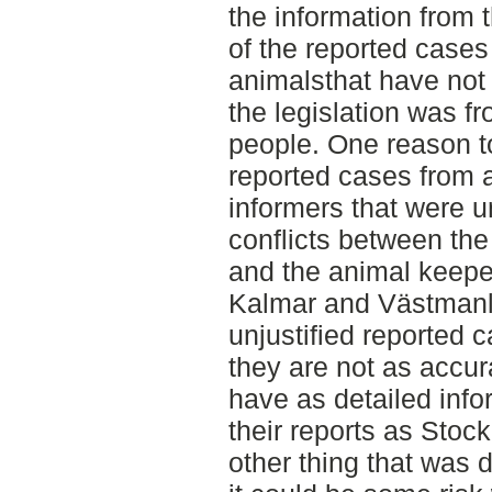
the information from 
of the reported cases
animalsthat have not
the legislation was 
people. One reason 
reported cases from
informers that were u
conflicts between the
and the animal keepe
Kalmar and Västman
unjustified reported 
they are not as accur
have as detailed info
their reports as Sto
other thing that was d