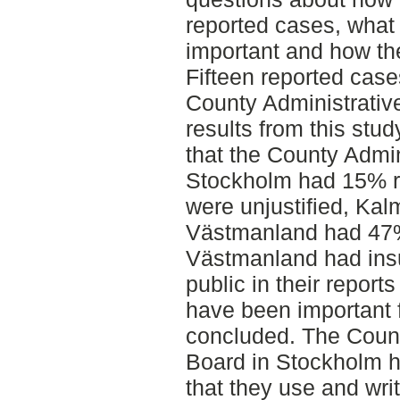
reported cases, what 
important and how the
Fifteen reported cas
County Administrati
results from this stu
that the County Admin
Stockholm had 15% r
were unjustified, Ka
Västmanland had 47
Västmanland had insuf
public in their reports
have been important 
concluded. The Count
Board in Stockholm h
that they use and wri