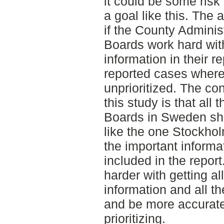
it could be some risk
a goal like this. The 
if the County Adminis
Boards work hard with
information in their r
reported cases where 
unprioritized. The co
this study is that all
Boards in Sweden sh
like the one Stockhol
the important informat
included in the repor
harder with getting al
information and all th
and be more accurate
prioritizing.