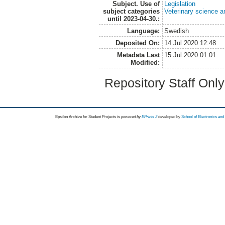
Subject. Use of
Legislation
subject categories
Veterinary science a
until 2023-04-30.:
Language:
Swedish
Deposited On:
14 Jul 2020 12:48
Metadata Last
15 Jul 2020 01:01
Modified:
Repository Staff Onl
Epsilon Archive for Student Projects is
powored by
EPrints 3
developed by
School of Electronics an