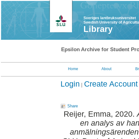
Sveriges lantbruksuniversitet
Swedish University of Agricult
Library
Epsilon Archive for Student Pro
Home
About
B
Login
Create Account
Share
Reijer, Emma
, 2020.
en analys av hant
anmälningsärenden