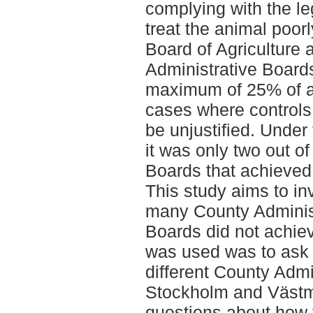
complying with the le
treat the animal poor
Board of Agriculture 
Administrative Board
maximum of 25% of al
cases where controls 
be unjustified. Under
it was only two out o
Boards that achieved 
This study aims to in
many County Adminis
Boards did not achiev
was used was to ask 
different County Admi
Stockholm and Väst
questions about how 