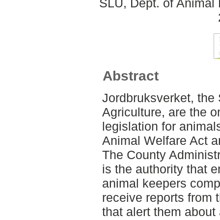
SLU, Dept. of Animal 
Abstract
Jordbruksverket, the
Agriculture, are the o
legislation for anima
Animal Welfare Act a
The County Administr
is the authority that 
animal keepers comply
receive reports from 
that alert them about