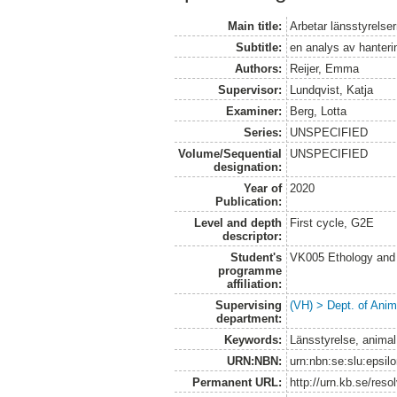
Main title:
Arbetar länsstyrelser
Subtitle:
en analys av hanteri
Authors:
Reijer, Emma
Supervisor:
Lundqvist, Katja
Examiner:
Berg, Lotta
Series:
UNSPECIFIED
Volume/Sequential
UNSPECIFIED
designation:
Year of
2020
Publication:
Level and depth
First cycle, G2E
descriptor:
Student's
VK005 Ethology and 
programme
affiliation:
Supervising
(VH) > Dept. of Anim
department:
Keywords:
Länsstyrelse, animal 
URN:NBN:
urn:nbn:se:slu:epsil
Permanent URL:
http://urn.kb.se/res