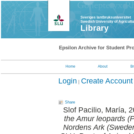
Sveriges lantbruksuniversitet
Swedish University of Agricult
Library
Epsilon Archive for Student Pro
Home
About
B
Login
Create Account
Share
Slof Pacilio, María
, 
the Amur leopards (P
Nordens Ark (Sweden