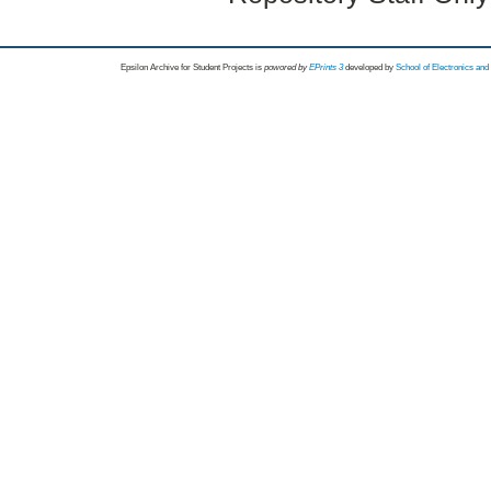
Epsilon Archive for Student Projects is
powored by
EPrints 3
developed by
School of Electronics an