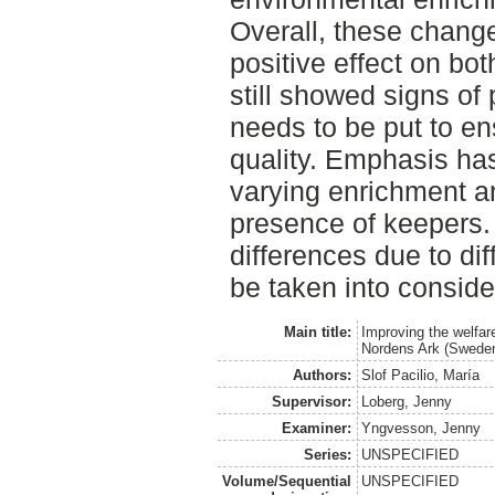
Overall, these chang
positive effect on bo
still showed signs of
needs to be put to en
quality. Emphasis ha
varying enrichment an
presence of keepers.
differences due to dif
be taken into conside
Main title:
Improving the welfar
Nordens Ark (Swede
Authors:
Slof Pacilio, María
Supervisor:
Loberg, Jenny
Examiner:
Yngvesson, Jenny
Series:
UNSPECIFIED
Volume/Sequential
UNSPECIFIED