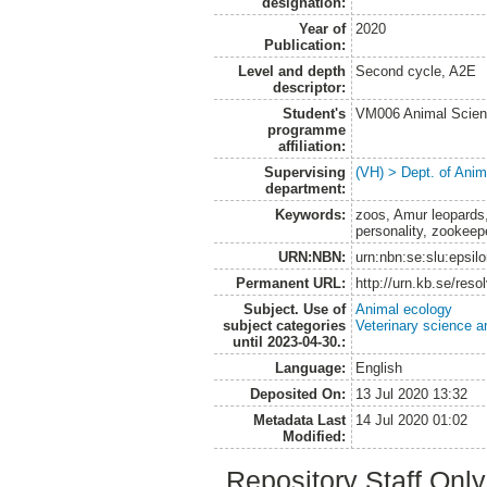
designation:
Year of
2020
Publication:
Level and depth
Second cycle, A2E
descriptor:
Student's
VM006 Animal Scien
programme
affiliation:
Supervising
(VH) > Dept. of Anim
department:
Keywords:
zoos, Amur leopards,
personality, zookeep
URN:NBN:
urn:nbn:se:slu:epsil
Permanent URL:
http://urn.kb.se/res
Subject. Use of
Animal ecology
subject categories
Veterinary science a
until 2023-04-30.:
Language:
English
Deposited On:
13 Jul 2020 13:32
Metadata Last
14 Jul 2020 01:02
Modified:
Repository Staff Onl