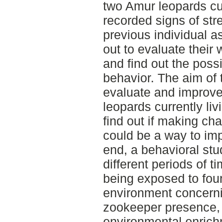
two Amur leopards cur
recorded signs of st
previous individual 
out to evaluate their 
and find out the poss
behavior. The aim of 
evaluate and improve
leopards currently liv
find out if making ch
could be a way to imp
end, a behavioral stu
different periods of t
being exposed to four
environment concerni
zookeeper presence,
environmental enrichm