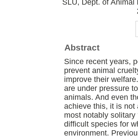
SLU, Dept. of Animal 
Abstract
Since recent years, p
prevent animal cruelt
improve their welfare.
are under pressure to
animals. And even th
achieve this, it is no
most notably solitary
difficult species for
environment. Previou