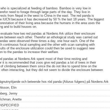
 who is specialized at feeding of bamboo. Bamboo is very low in
erefor need to forage through large parts of the day. They live in
rests from Nepal in the west to China in the east. The red panda is
e IUCN because it has decreased by 50 % the last 18 years. The biggest
forestation of their living area because the humans in the area uses the
ming and to build houses on.
 evaluate how two red pandas at Nordens Ark utilize their enclosure
sure between each other. Therefor an ethological study was carried out
 pandas were observed three times a day, one hour each. One of the
th continuous focal sampling and the other with scan sampling with
sults of the enclosure utilization could then be used to suggest new
n to the pandas to increase their welfare.
d pandas at Nordens Ark spent most of their time resting and
or it is recommended that zoos give red pandas a lot of trees in their
y of climbing between them since the do not like to spend time on the
often interacting, but they did not seem to divide the enclosure between
ägnutnyttjande och beteende hos röd panda (Ailurus fulgens) på Nordens Ark
hlsson, Elin
oberg, Jenny
ichman, Anette
NSPECIFIED