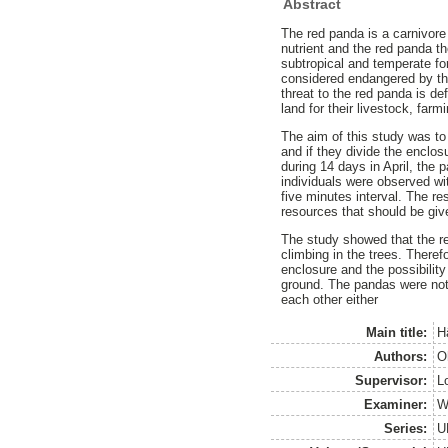
Abstract
The red panda is a carnivore
nutrient and the red panda th
subtropical and temperate fo
considered endangered by th
threat to the red panda is de
land for their livestock, far
The aim of this study was to
and if they divide the enclo
during 14 days in April, the
individuals were observed wi
five minutes interval. The re
resources that should be give
The study showed that the re
climbing in the trees. Theref
enclosure and the possibilit
ground. The pandas were not 
each other either
Main title:
H
Authors:
O
Supervisor:
L
Examiner:
W
Series:
U