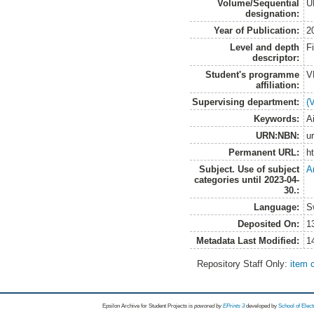
Volume/Sequential
U
designation:
Year of Publication:
2
Level and depth
F
descriptor:
Student's programme
V
affiliation:
Supervising department:
(
Keywords:
A
URN:NBN:
u
Permanent URL:
h
Subject. Use of subject
A
categories until 2023-04-
30.:
Language:
S
Deposited On:
1
Metadata Last Modified:
1
Repository Staff Only:
item 
Epsilon Archive for Student Projects is
powored by
EPrints 3
developed by
School of Elec