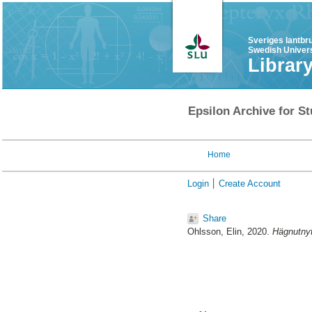
Sveriges lantbr
Swedish Univers
Librar
Epsilon Archive for St
Home
Login
Create Account
Share
Ohlsson, Elin
, 2020.
Hägnutnyt