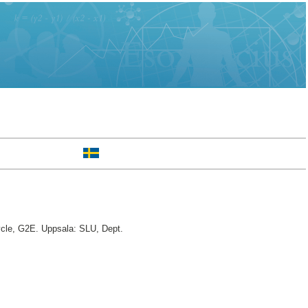
ycle, G2E. Uppsala: SLU, Dept.