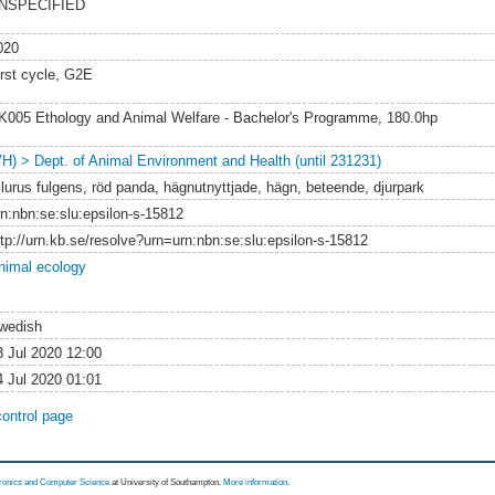
NSPECIFIED
020
irst cycle, G2E
K005 Ethology and Animal Welfare - Bachelor's Programme, 180.0hp
VH) > Dept. of Animal Environment and Health (until 231231)
ilurus fulgens, röd panda, hägnutnyttjade, hägn, beteende, djurpark
rn:nbn:se:slu:epsilon-s-15812
ttp://urn.kb.se/resolve?urn=urn:nbn:se:slu:epsilon-s-15812
nimal ecology
wedish
3 Jul 2020 12:00
4 Jul 2020 01:01
control page
tronics and Computer Science
at University of Southampton.
More information
.