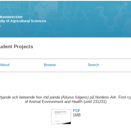
uksuniversitet
ity of Agricultural Sciences
y
udent Projects
About
Browse
Search
tjande och beteende hos röd panda (Ailurus fulgens) på Nordens Ark.
First c
of Animal Environment and Health (until 231231)
PDF
1MB