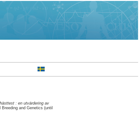
sttest : en utvärdering av
 Breeding and Genetics (until