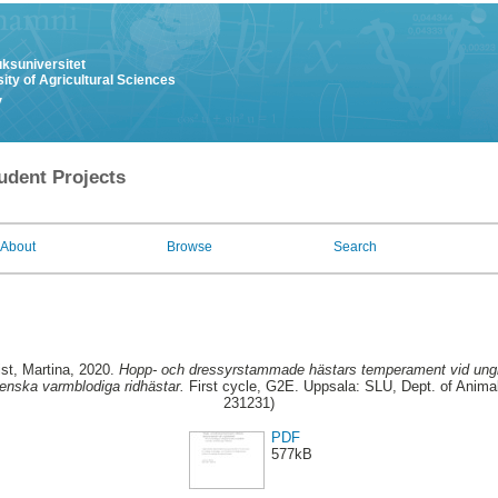
uksuniversitet
ity of Agricultural Sciences
y
udent Projects
About
Browse
Search
st, Martina
, 2020.
Hopp- och dressyrstammade hästars temperament vid unghä
enska varmblodiga ridhästar.
First cycle, G2E. Uppsala: SLU, Dept. of Animal
231231)
PDF
577kB