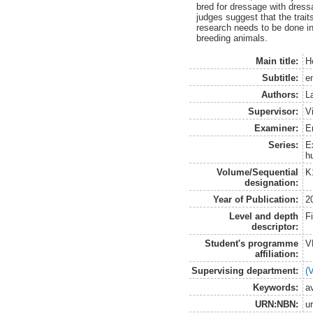
bred for dressage with dress
judges suggest that the trai
research needs to be done in
breeding animals.
Main title:
H
Subtitle:
e
Authors:
L
Supervisor:
V
Examiner:
E
Series:
E
h
Volume/Sequential
K
designation:
Year of Publication:
2
Level and depth
F
descriptor:
Student's programme
V
affiliation:
Supervising department:
(
Keywords:
av
URN:NBN:
u