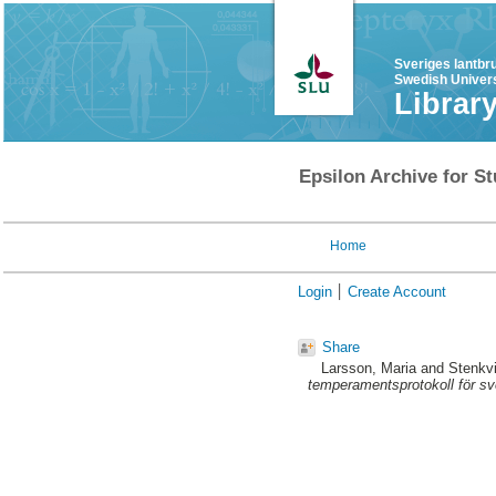
Sveriges lantbr
Swedish Univers
Librar
Epsilon Archive for St
Home
Login
Create Account
Share
Larsson, Maria
and
Stenkvi
temperamentsprotokoll för sv