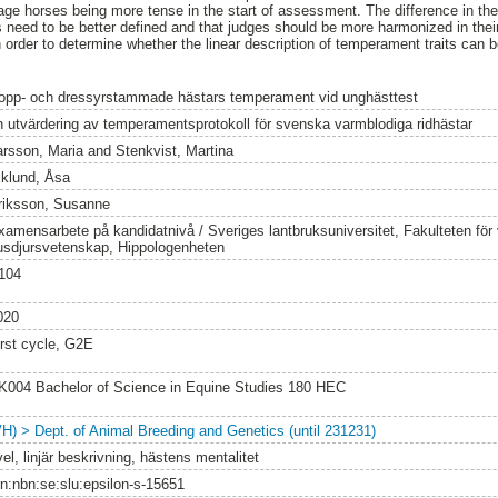
age horses being more tense in the start of assessment. The difference in th
ts need to be better defined and that judges should be more harmonized in the
 order to determine whether the linear description of temperament traits can b
opp- och dressyrstammade hästars temperament vid unghästtest
n utvärdering av temperamentsprotokoll för svenska varmblodiga ridhästar
arsson, Maria
and
Stenkvist, Martina
iklund, Åsa
riksson, Susanne
xamensarbete på kandidatnivå / Sveriges lantbruksuniversitet, Fakulteten för
usdjursvetenskap, Hippologenheten
104
020
irst cycle, G2E
K004 Bachelor of Science in Equine Studies 180 HEC
VH) > Dept. of Animal Breeding and Genetics (until 231231)
el, linjär beskrivning, hästens mentalitet
rn:nbn:se:slu:epsilon-s-15651