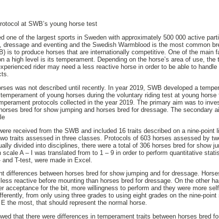
rotocol at SWB’s young horse test
ed one of the largest sports in Sweden with approximately 500 000 active part
g, dressage and eventing and the Swedish Warmblood is the most common br
is to produce horses that are internationally competitive. One of the main f
 on a high level is its temperament. Depending on the horse’s area of use, t
experienced rider may need a less reactive horse in order to be able to handl
cts.
es was not described until recently. In year 2019, SWB developed a tempera
e temperament of young horses during the voluntary riding test at young horse 
mperament protocols collected in the year 2019. The primary aim was to investi
horses bred for show jumping and horses bred for dressage. The secondary 
le
re received from the SWB and included 16 traits described on a nine-point li
wo traits assessed in three classes. Protocols of 603 horses assessed by tw
lly divided into disciplines, there were a total of 306 horses bred for show 
 scale A – I was translated from to 1 – 9 in order to perform quantitative statis
- and T-test, were made in Excel.
ant differences between horses bred for show jumping and for dressage. Hors
less reactive before mounting than horses bred for dressage. On the other ha
r acceptance for the bit, more willingness to perform and they were more self
ferently, from only using three grades to using eight grades on the nine-point
r E the most, that should represent the normal horse.
owed that there were differences in temperament traits between horses bred 