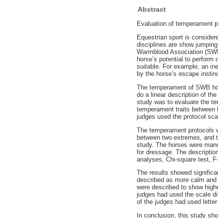
Abstract
Evaluation of temperament p
Equestrian sport is consider
disciplines are show jumpin
Warmblood Association (SWB) 
horse’s potential to perform
suitable. For example, an in
by the horse’s escape instin
The temperament of SWB hors
do a linear description of th
study was to evaluate the te
temperament traits between 
judges used the protocol sca
The temperament protocols we
between two extremes, and t
study. The horses were manua
for dressage. The description
analyses, Chi-square test, F
The results showed signific
described as more calm and 
were described to show highe
judges had used the scale dif
of the judges had used lette
In conclusion, this study sh