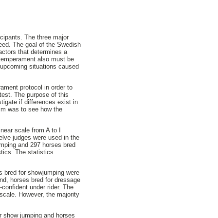
icipants. The three major
eed. The goal of the Swedish
actors that determines a
he temperament also must be
e upcoming situations caused
ment protocol in order to
test. The purpose of this
gate if differences exist in
aim was to see how the
near scale from A to I
elve judges were used in the
jumping and 297 horses bred
tics. The statistics
es bred for showjumping were
nd, horses bred for dressage
-confident under rider. The
 scale. However, the majority
for show jumping and horses