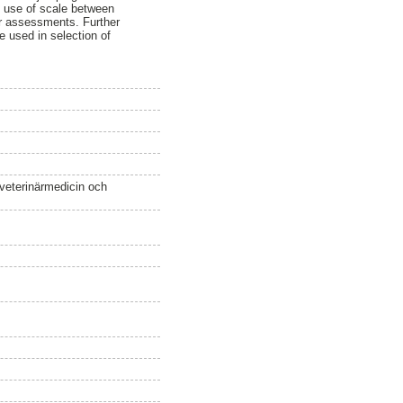
e use of scale between
ir assessments. Further
e used in selection of
 veterinärmedicin och