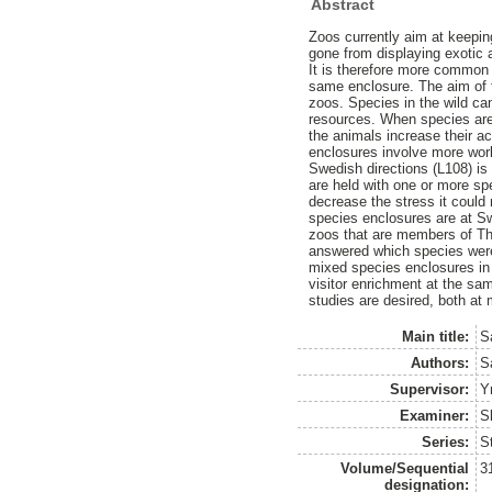
Abstract
Zoos currently aim at keepin
gone from displaying exotic 
It is therefore more common
same enclosure. The aim of t
zoos. Species in the wild ca
resources. When species are
the animals increase their ac
enclosures involve more work
Swedish directions (L108) is
are held with one or more spe
decrease the stress it coul
species enclosures are at Sw
zoos that are members of T
answered which species were
mixed species enclosures in 
visitor enrichment at the sa
studies are desired, both at
Main title:
S
Authors:
S
Supervisor:
Y
Examiner:
S
Series:
S
Volume/Sequential
3
designation: