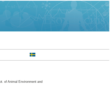
pt. of Animal Environment and