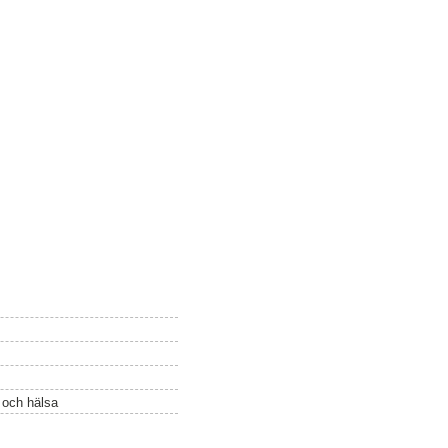
ö och hälsa