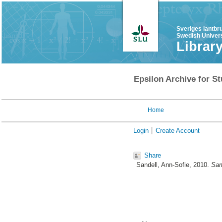
Sveriges lantbr
Swedish Univers
Librar
Epsilon Archive for St
Home
Login
Create Account
Share
Sandell, Ann-Sofie
, 2010.
Sam