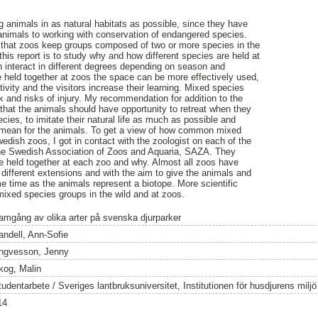
g animals in as natural habitats as possible, since they have
animals to working with conservation of endangered species.
 that zoos keep groups composed of two or more species in the
his report is to study why and how different species are held at
n interact in different degrees depending on season and
 held together at zoos the space can be more effectively used,
tivity and the visitors increase their learning. Mixed species
 and risks of injury. My recommendation for addition to the
 that the animals should have opportunity to retreat when they
cies, to imitate their natural life as much as possible and
d mean for the animals. To get a view of how common mixed
edish zoos, I got in contact with the zoologist on each of the
he Swedish Association of Zoos and Aquaria, SAZA. They
 held together at each zoo and why. Almost all zoos have
different extensions and with the aim to give the animals and
me time as the animals represent a biotope. More scientific
 mixed species groups in the wild and at zoos.
amgång av olika arter på svenska djurparker
andell, Ann-Sofie
ngvesson, Jenny
kog, Malin
tudentarbete / Sveriges lantbruksuniversitet, Institutionen för husdjurens milj
14