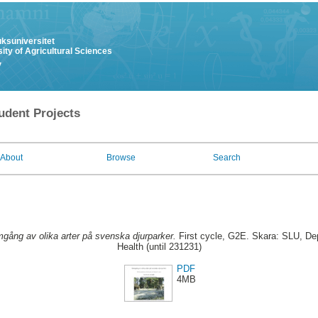
uksuniversitet
ity of Agricultural Sciences
y
udent Projects
About
Browse
Search
gång av olika arter på svenska djurparker.
First cycle, G2E. Skara: SLU, De
Health (until 231231)
PDF
4MB