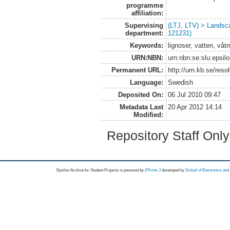
programme
affiliation:
Supervising
(LTJ, LTV) > Landsc
department:
121231)
Keywords:
lignoser, vatten, våt
URN:NBN:
urn:nbn:se:slu:epsil
Permanent URL:
http://urn.kb.se/res
Language:
Swedish
Deposited On:
06 Jul 2010 09:47
Metadata Last
20 Apr 2012 14:14
Modified:
Repository Staff Onl
Epsilon Archive for Student Projects is
powored by
EPrints 3
developed by
School of Electronics an