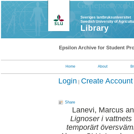
Sveriges lantbruksuniversitet
Swedish University of Agricult
Library
Epsilon Archive for Student Pro
Home
About
B
Login
Create Account
Share
Lanevi, Marcus
a
Lignoser i vattnets
temporärt översväm