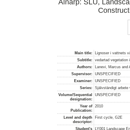
Alnarp: SLU, Landsc
Construct
Main title:
Lignoser i vattnets v
Subtitle:
vedartad vegetation
Authors:
Lanevi, Marcus
and
Supervisor:
UNSPECIFIED
Examiner:
UNSPECIFIED
Series:
Självständigt arbete
Volume/Sequential
UNSPECIFIED
designation:
Year of
2010
Publication:
Level and depth
First cycle, G2E
descriptor:
Student's
LY001 Landscape E