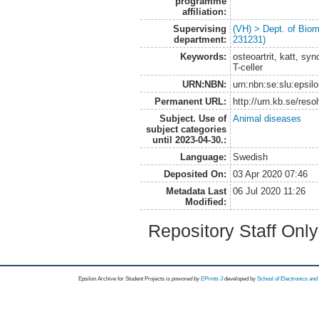
programme
affiliation:
Supervising
(VH) > Dept. of Biom
department:
231231)
Keywords:
osteoartrit, katt, sy
T-celler
URN:NBN:
urn:nbn:se:slu:epsil
Permanent URL:
http://urn.kb.se/res
Subject. Use of
Animal diseases
subject categories
until 2023-04-30.:
Language:
Swedish
Deposited On:
03 Apr 2020 07:46
Metadata Last
06 Jul 2020 11:26
Modified:
Repository Staff Onl
Epsilon Archive for Student Projects is
powored by
EPrints 3
developed by
School of Electronics an