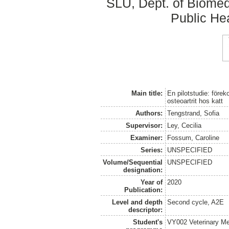
SLU, Dept. of Biomed
Public Hea
Main title:
En pilotstudie: före
osteoartrit hos katt
Authors:
Tengstrand, Sofia
Supervisor:
Ley, Cecilia
Examiner:
Fossum, Caroline
Series:
UNSPECIFIED
Volume/Sequential
UNSPECIFIED
designation:
Year of
2020
Publication:
Level and depth
Second cycle, A2E
descriptor:
Student's
VY002 Veterinary M