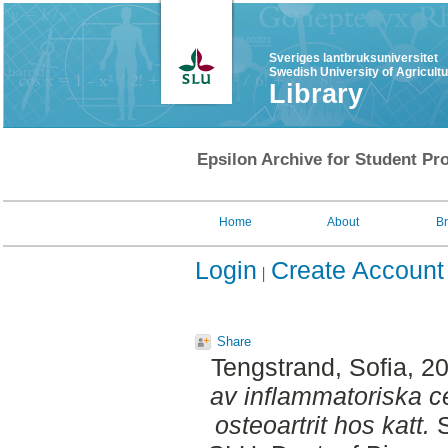
Sveriges lantbruksuniversitet
Swedish University of Agricult
Library
Epsilon Archive for Student Pro
Home
About
B
Login
Create Account
Share
Tengstrand, Sofia
, 2
av inflammatoriska c
osteoartrit hos katt.
S