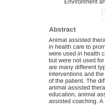
Environment an
Abstract
Animal assisted ther
in health care to pr
were used in health ca
but were not used for
are many different ty
interventions and the
of the patient. The di
animal assisted thera
education, animal ass
assisted coaching. A