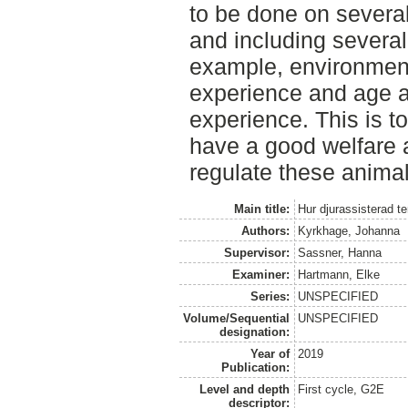
to be done on several
and including several
example, environmenta
experience and age a
experience. This is t
have a good welfare a
regulate these anima
Main title:
Hur djurassisterad t
Authors:
Kyrkhage, Johanna
Supervisor:
Sassner, Hanna
Examiner:
Hartmann, Elke
Series:
UNSPECIFIED
Volume/Sequential
UNSPECIFIED
designation:
Year of
2019
Publication:
Level and depth
First cycle, G2E
descriptor: