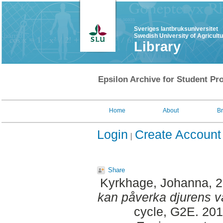
Sveriges lantbruksuniversitet
Swedish University of Agricult
Library
Epsilon Archive for Student Pro
Home
About
B
Login
Create Account
Share
Kyrkhage, Johanna
, 
kan påverka djurens v
cycle, G2E. 201