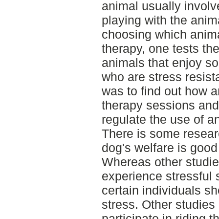
animal usually involv
playing with the ani
choosing which anima
therapy, one tests th
animals that enjoy so
who are stress resist
was to find out how a
therapy sessions and 
regulate the use of a
There is some resear
dog's welfare is good
Whereas other studie
experience stressful 
certain individuals s
stress. Other studie
participate in riding