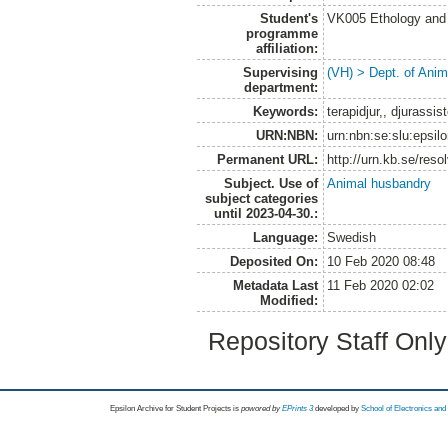
Student's
VK005 Ethology and 
programme
affiliation:
Supervising
(VH) > Dept. of Anim
department:
Keywords:
terapidjur,, djurassis
URN:NBN:
urn:nbn:se:slu:epsil
Permanent URL:
http://urn.kb.se/res
Subject. Use of
Animal husbandry
subject categories
until 2023-04-30.:
Language:
Swedish
Deposited On:
10 Feb 2020 08:48
Metadata Last
11 Feb 2020 02:02
Modified:
Repository Staff Onl
Epsilon Archive for Student Projects is
powored by
EPrints 3
developed by
School of Electronics an