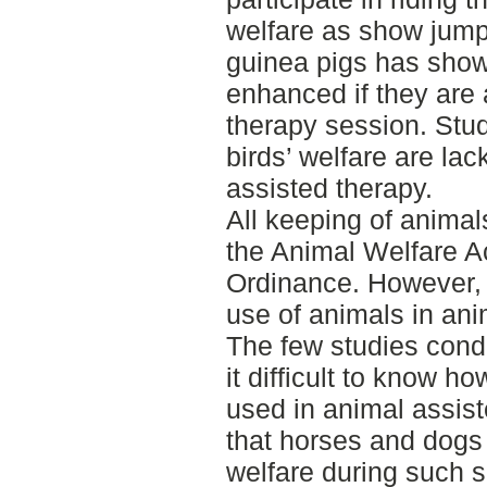
welfare as show jump
guinea pigs has shown
enhanced if they are 
therapy session. Stud
birds’ welfare are la
assisted therapy.
All keeping of animal
the Animal Welfare A
Ordinance. However, t
use of animals in ani
The few studies cond
it difficult to know 
used in animal assis
that horses and dogs 
welfare during such 