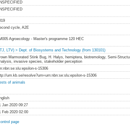
NSPECIFIED
NSPECIFIED
019
econd cycle, A2E
M005 Agroecology - Master's programme 120 HEC
LTJ, LTV) > Dept. of Biosystems and Technology (from 130101)
rown Marmorated Stink Bug, H. Halys, hemiptera, biotremology, Semi-Structu
nalysis, invasive species, stakeholder perception
rn:nbn:se:slu:epsilon-s-15306
ttp://urn.kb.se/resolve?urn=urn:nbn:se:slu:epsilon-s-15306
ests of animals
nglish
1 Jan 2020 09:27
1 Feb 2020 02:00
control page