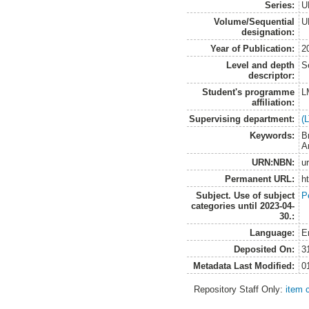
Series:
U
Volume/Sequential
U
designation:
Year of Publication:
2
Level and depth
S
descriptor:
Student's programme
L
affiliation:
Supervising department:
(
Keywords:
B
A
URN:NBN:
u
Permanent URL:
h
Subject. Use of subject
P
categories until 2023-04-
30.:
Language:
E
Deposited On:
3
Metadata Last Modified:
0
Repository Staff Only:
item 