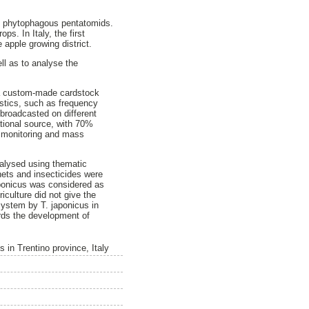
ly phytophagous pentatomids.
ps. In Italy, the first
apple growing district.
l as to analyse the
 a custom-made cardstock
istics, such as frequency
 broadcasted on different
ational source, with 70%
or monitoring and mass
nalysed using thematic
nets and insecticides were
japonicus was considered as
iculture did not give the
system by T. japonicus in
ards the development of
in Trentino province, Italy