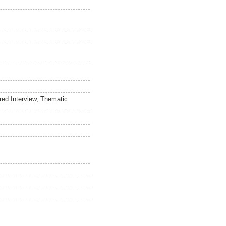
red Interview, Thematic