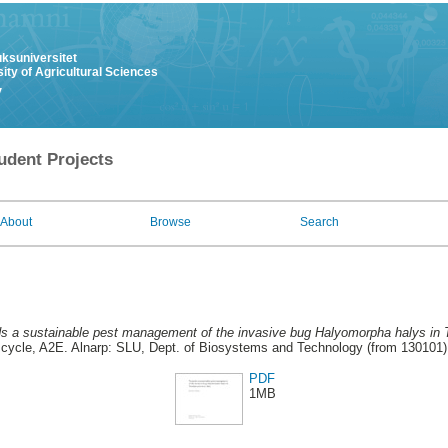
uksuniversitet
ity of Agricultural Sciences
y
udent Projects
About
Browse
Search
s a sustainable pest management of the invasive bug Halyomorpha halys in Tre
cycle, A2E. Alnarp: SLU, Dept. of Biosystems and Technology (from 130101)
PDF
1MB