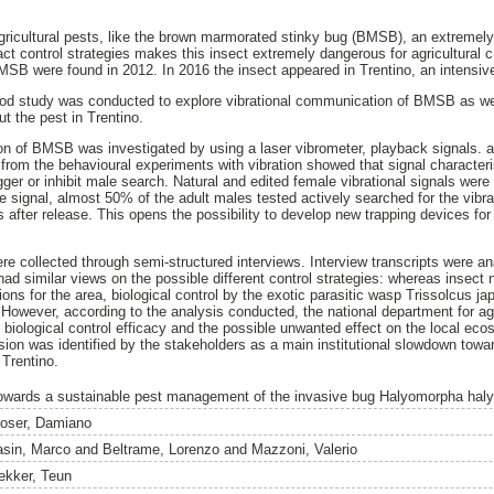
gricultural pests, like the brown marmorated stinky bug (BMSB), an extreme
ct control strategies makes this insect extremely dangerous for agricultural cro
MSB were found in 2012. In 2016 the insect appeared in Trentino, an intensive 
hod study was conducted to explore vibrational communication of BMSB as wel
t the pest in Trentino.
on of BMSB was investigated by using a laser vibrometer, playback signals.
rom the behavioural experiments with vibration showed that signal character
gger or inhibit male search. Natural and edited female vibrational signals were
le signal, almost 50% of the adult males tested actively searched for the vibr
es after release. This opens the possibility to develop new trapping devices f
re collected through semi-structured interviews. Interview transcripts were a
ad similar views on the possible different control strategies: whereas insect 
ions for the area, biological control by the exotic parasitic wasp Trissolcus 
 However, according to the analysis conducted, the national department for agr
 biological control efficacy and the possible unwanted effect on the local eco
ission was identified by the stakeholders as a main institutional slowdown tow
Trentino.
owards a sustainable pest management of the invasive bug Halyomorpha halys 
oser, Damiano
asin, Marco
and
Beltrame, Lorenzo
and
Mazzoni, Valerio
ekker, Teun