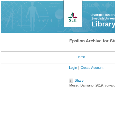
Sveriges lantbr
Swedish Univers
Librar
Epsilon Archive for St
Home
Login
Create Account
Share
Moser, Damiano
, 2019.
Toward