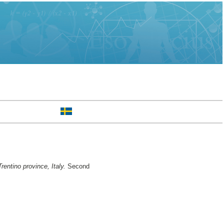
ntino province, Italy.
Second