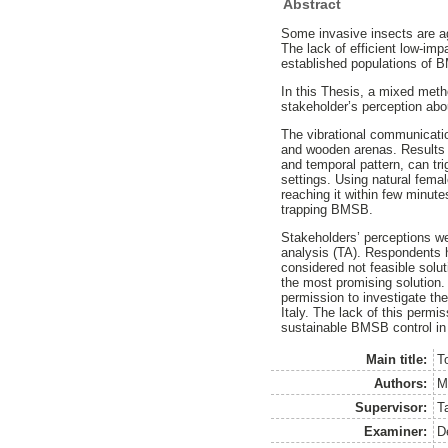
Abstract
Some invasive insects are a
The lack of efficient low-impa
established populations of B
In this Thesis, a mixed met
stakeholder’s perception abou
The vibrational communicati
and wooden arenas. Results f
and temporal pattern, can tri
settings. Using natural fema
reaching it within few minut
trapping BMSB.
Stakeholders’ perceptions we
analysis (TA). Respondents h
considered not feasible solut
the most promising solution.
permission to investigate the
Italy. The lack of this perm
sustainable BMSB control in 
Main title:
T
Authors:
M
Supervisor:
T
Examiner:
D