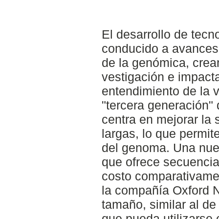
El desarrollo de tec
conducido a avance
de la genómica, crea
vestigación e impac
entendimiento de la 
"tercera generación" 
centra en mejorar la 
largas, lo que permit
del genoma. Una nue
que ofrece secuencia
costo comparativamen
la compañía Oxford 
tamaño, similar al d
que pueda utilizarse 