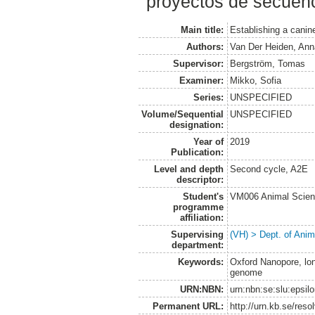
proyectos de secuen
Main title:
Establishing a cani
Authors:
Van Der Heiden, Ann
Supervisor:
Bergström, Tomas
Examiner:
Mikko, Sofia
Series:
UNSPECIFIED
Volume/Sequential
UNSPECIFIED
designation:
Year of
2019
Publication:
Level and depth
Second cycle, A2E
descriptor:
Student's
VM006 Animal Scien
programme
affiliation:
Supervising
(VH) > Dept. of Anim
department:
Keywords:
Oxford Nanopore, lo
genome
URN:NBN:
urn:nbn:se:slu:epsil
Permanent URL:
http://urn.kb.se/res