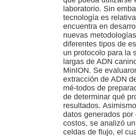
laboratorio. Sin emb
tecnología es relativ
encuentra en desarrol
nuevas metodologías
diferentes tipos de e
un protocolo para la 
largas de ADN canino 
MinION. Se evaluaro
extracción de ADN de
mé-todos de preparaci
de determinar qué pr
resultados. Asimismo,
datos generados por c
costos, se analizó un
celdas de flujo, el cu