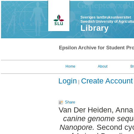
Sveriges lantbruksuniversitet
Swedish University of Agricult
Library
Epsilon Archive for Student Pro
Home
About
B
Login
Create Account
Share
Van Der Heiden, Anna
canine genome seque
Nanopore.
Second cyc