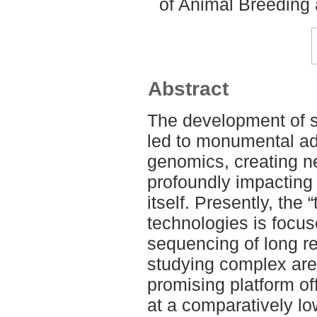
of Animal Breeding 
Abstract
The development of 
led to monumental ad-
genomics, creating n
profoundly impacting 
itself. Presently, the 
technologies is focu
sequencing of long re
studying complex are
promising platform of
at a comparatively lo