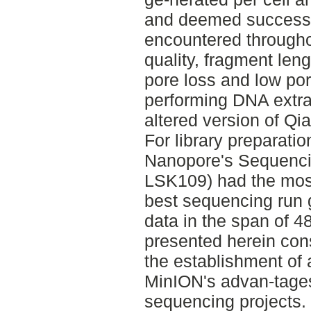
and deemed successf
encountered througho
quality, fragment leng
pore loss and low po
performing DNA extra
altered version of Qi
For library preparatio
Nanopore's Sequencin
LSK109) had the most
best sequencing run 
data in the span of 4
presented herein const
the establishment of 
MinION's advan-tage
sequencing projects.