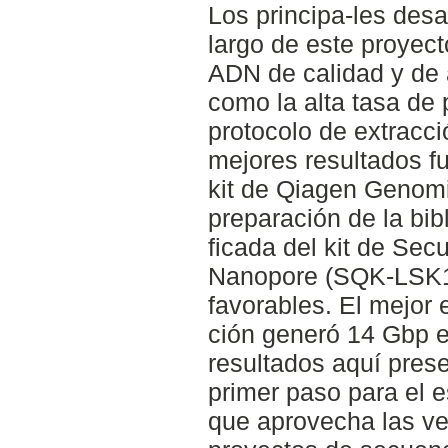
Los principa-les desa
largo de este proyect
ADN de calidad y de 
como la alta tasa de
protocolo de extracc
mejores resultados fu
kit de Qiagen Genomi
preparación de la bib
ficada del kit de Sec
Nanopore (SQK-LSK10
favorables. El mejor
ción generó 14 Gbp e
resultados aquí pres
primer paso para el 
que aprovecha las ve