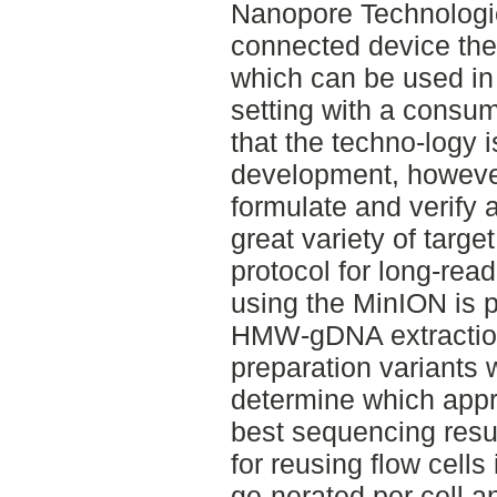
Nanopore Technologi
connected device the 
which can be used in
setting with a consu
that the techno-logy i
development, however
formulate and verify
great variety of target
protocol for long-re
using the MinION is p
HMW-gDNA extraction
preparation variants 
determine which app
best sequencing resul
for reusing flow cells
ge-nerated per cell a