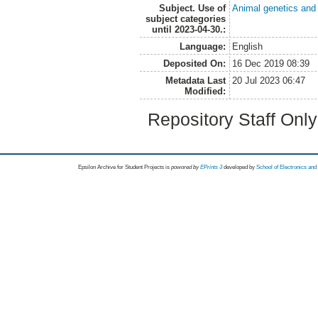
Subject. Use of
Animal genetics and
subject categories
until 2023-04-30.:
Language:
English
Deposited On:
16 Dec 2019 08:39
Metadata Last
20 Jul 2023 06:47
Modified:
Repository Staff Onl
Epsilon Archive for Student Projects is
powored by
EPrints 3
developed by
School of Electronics an