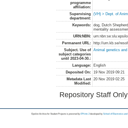
programme
affiliation:
Supervising
(VH) > Dept. of Anim
department:
Keywords:
dog, Dutch Shepherd
mentality assessment,
URN:NBN:
urn:nbn:se:slu:epsil
Permanent URL:
http://urn.kb.se/res
Subject. Use of
Animal genetics and
subject categories
until 2023-04-30.:
Language:
English
Deposited On:
19 Nov 2019 09:21
Metadata Last
20 Nov 2019 02:25
Modified:
Repository Staff Onl
Epsilon Archive for Student Projects is
powored by
EPrints 3
developed by
School of Electronics an