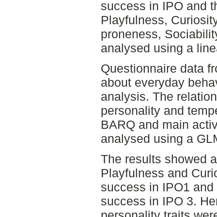
success in IPO and the
Playfulness, Curiosi
proneness, Sociabili
analysed using a line
Questionnaire data 
about everyday behav
analysis. The relatio
personality and tempe
BARQ and main activ
analysed using a GL
The results showed a
Playfulness and Curio
success in IPO1 and
success in IPO 3. Herit
personality traits we