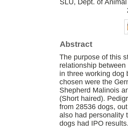
SLU, Dept. of Animal
Abstract
The purpose of this s
relationship between
in three working dog
chosen were the Ger
Shepherd Malinois a
(Short haired). Pedig
from 28536 dogs, out
also had personality 
dogs had IPO results