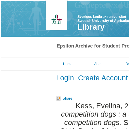
Sveriges lantbruksuniversitet
Swedish University of Agricult
Library
Epsilon Archive for Student Pro
Home
About
B
Login
Create Account
Share
Kess, Evelina
, 
competition dogs : a 
competition dogs.
Se