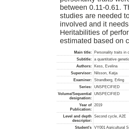
between 0.11-0.61. Th
studies are needed to
involved and it needs 
Heritabilities of per
estimated based on c
Main title:
Personality traits in
Subtitle:
a quantitative genet
Authors:
Kess, Evelina
Supervisor:
Nilsson, Katja
Examiner:
Strandberg, Erling
Series:
UNSPECIFIED
Volume/Sequential
UNSPECIFIED
designation:
Year of
2019
Publication:
Level and depth
Second cycle, A2E
descriptor:
Student's
VY001 Agricultural 