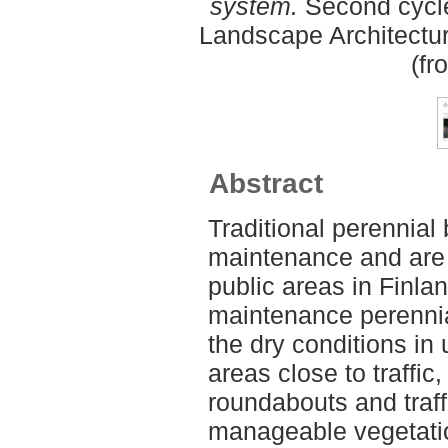
system.
Second cycle
Landscape Architectu
(fr
Abstract
Traditional perennial 
maintenance and are 
public areas in Finlan
maintenance perennial
the dry conditions in
areas close to traffic
roundabouts and traff
manageable vegetatio