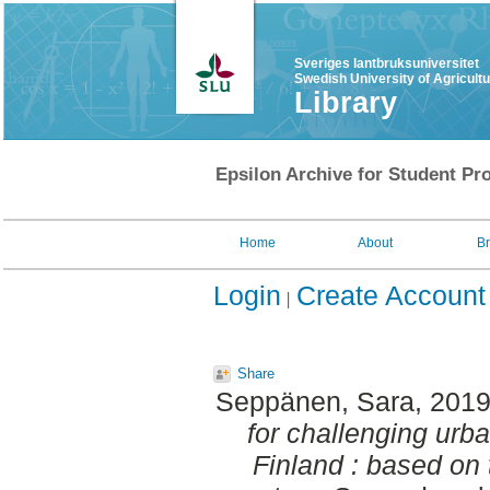
Sveriges lantbruksuniversitet
Swedish University of Agricult
Library
Epsilon Archive for Student Pro
Home
About
B
Login
Create Account
Share
Seppänen, Sara
, 201
for challenging urb
Finland : based on