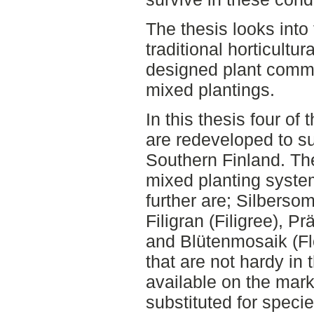
The thesis looks into
traditional horticultu
designed plant comm
mixed plantings.
In this thesis four o
are redeveloped to su
Southern Finland. T
mixed planting syste
further are; Silberso
Filigran (Filigree), P
and Blütenmosaik (Fl
that are not hardy in 
available on the mark
substituted for speci