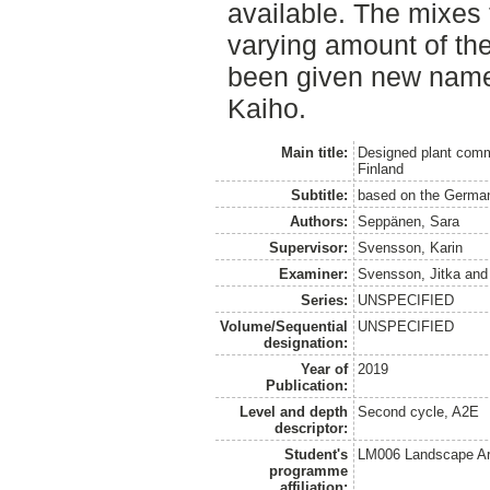
available. The mixes 
varying amount of the
been given new name
Kaiho.
Main title:
Designed plant commu
Finland
Subtitle:
based on the German
Authors:
Seppänen, Sara
Supervisor:
Svensson, Karin
Examiner:
Svensson, Jitka
an
Series:
UNSPECIFIED
Volume/Sequential
UNSPECIFIED
designation:
Year of
2019
Publication:
Level and depth
Second cycle, A2E
descriptor:
Student's
LM006 Landscape Ar
programme
affiliation: