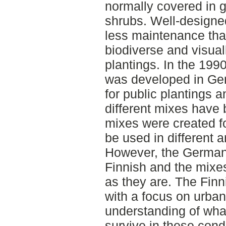
normally covered in g
shrubs. Well-designe
less maintenance th
biodiverse and visual
plantings. In the 19
was developed in Ger
for public plantings 
different mixes have 
mixes were created fo
be used in different a
However, the German c
Finnish and the mixe
as they are. The Finn
with a focus on urban
understanding of what 
survive in these cond