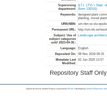
Supervising
(LTJ, LTV) > Dept. 
department:
(from 130101)
Keywords:
designed plant commu
planting, mixed plan
URN:NBN:
urn:nbn:se:slu:epsil
Permanent URL:
http://urn.kb.se/res
Subject. Use of
Landscape architect
subject categories
until 2023-04-30.:
Language:
English
Deposited On:
08 Nov 2019 09:25
Metadata Last
02 Jun 2020 13:57
Modified:
Repository Staff Onl
Epsilon Archive for Student Projects is
powored by
EPrints 3
developed by
School of Electronics an