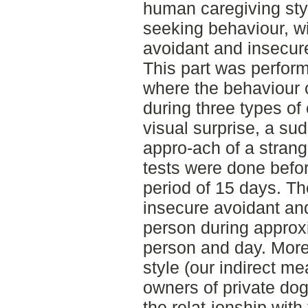
human caregiving sty
seeking behaviour, wi
avoidant and insecure
This part was perform
where the behaviour 
during three types of 
visual surprise, a su
appro-ach of a stran
tests were done befor
period of 15 days. Th
insecure avoidant an
person during approx
person and day. More
style (our indirect me
owners of private dogs
the relat-ionship with