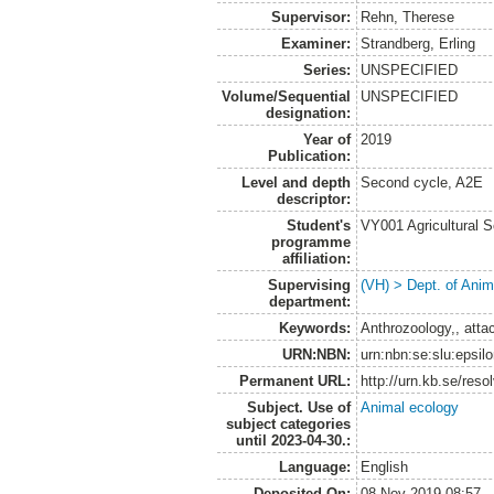
Supervisor:
Rehn, Therese
Examiner:
Strandberg, Erling
Series:
UNSPECIFIED
Volume/Sequential
UNSPECIFIED
designation:
Year of
2019
Publication:
Level and depth
Second cycle, A2E
descriptor:
Student's
VY001 Agricultural 
programme
affiliation:
Supervising
(VH) > Dept. of Anim
department:
Keywords:
Anthrozoology,, atta
URN:NBN:
urn:nbn:se:slu:epsil
Permanent URL:
http://urn.kb.se/res
Subject. Use of
Animal ecology
subject categories
until 2023-04-30.:
Language:
English
Deposited On:
08 Nov 2019 08:57