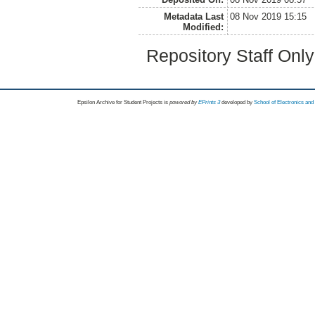
Metadata Last
08 Nov 2019 15:15
Modified:
Repository Staff Onl
Epsilon Archive for Student Projects is
powored by
EPrints 3
developed by
School of Electronics an