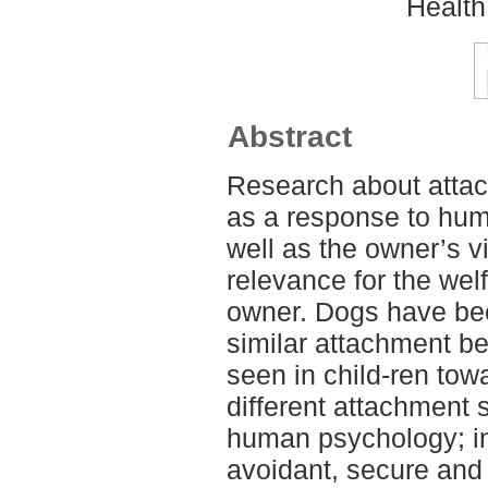
Health
Abstract
Research about atta
as a response to hum
well as the owner’s vi
relevance for the wel
owner. Dogs have be
similar attachment b
seen in child-ren tow
different attachment s
human psychology; in
avoidant, secure and