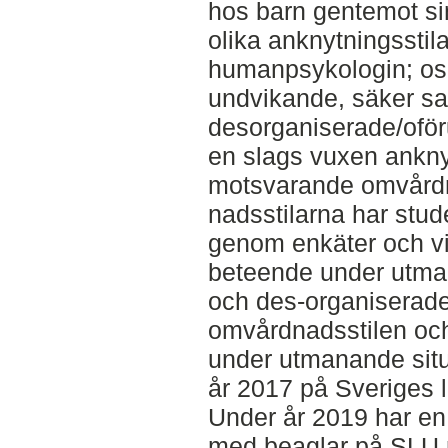
hos barn gentemot sin
olika anknytningsstil
humanpsykologin; os
undvikande, säker s
desorganiserade/ofö
en slags vuxen anknyt
motsvarande omvårdn
nadsstilarna har stud
genom enkäter och vi
beteende under utman
och des-organiserade
omvårdnadsstilen oc
under utmanande situ
år 2017 på Sveriges l
Under år 2019 har en
med beaglar på SLU 