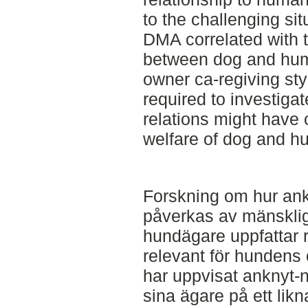
to the challenging si
DMA correlated with t
between dog and hum
owner ca-regiving sty
required to investiga
relations might have o
welfare of dog and h
Forskning om hur an
påverkas av mänsklig
hundägare uppfattar re
relevant för hundens
har uppvisat anknyt
sina ägare på ett lik