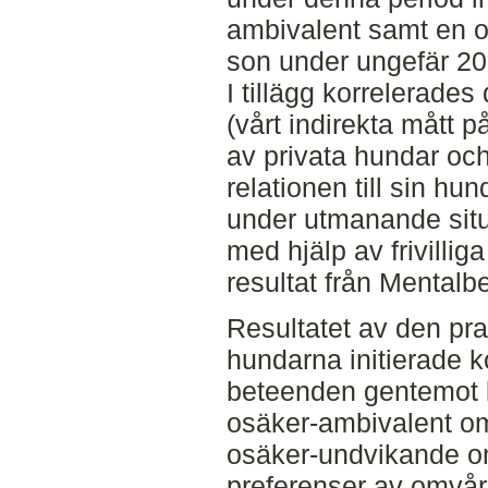
ambivalent samt en o
son under ungefär 20
I tillägg korrelerade
(vårt indirekta mått 
av privata hundar oc
relationen till sin hu
under utmanande situ
med hjälp av frivilli
resultat från Mental
Resultatet av den pra
hundarna initierade 
beteenden gentemot 
osäker-ambivalent o
osäker-undvikande om
preferenser av omvård