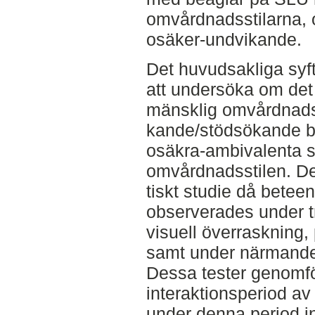
omvårdnadsstilarna, 
osäker-undvikande.
Det huvudsakliga syf
att undersöka om det 
mänsklig omvårdnadss
kande/stödsökande b
osäkra-ambivalenta 
omvårdnadsstilen. De
tiskt studie då betee
observerades under t
visuell överraskning, 
samt under närmande
Dessa tester genomfö
interaktionsperiod av
under denna period i