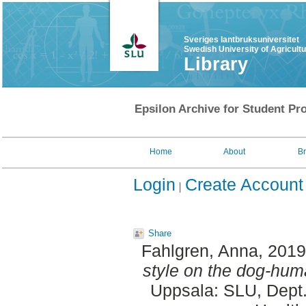
Sveriges lantbruksuniversitet
Swedish University of Agricult
Library
Epsilon Archive for Student Pro
Home
About
B
Login
Create Account
Share
Fahlgren, Anna
, 201
style on the dog-hum
Uppsala: SLU, Dept.