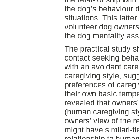
the dog’s behaviour d
situations. This latte
volunteer dog owners 
the dog mentality a
The practical study s
contact seeking beha
with an avoidant care
caregiving style, sug
preferences of caregi
their own basic temp
revealed that owners’
(human caregiving sty
owners’ view of the re
might have similari-ti
relationship to huma