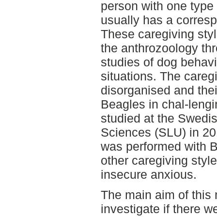
person with one type 
usually has a corresp
These caregiving sty
the anthrozoology th
studies of dog behavi
situations. The careg
disorganised and thei
Beagles in chal-lengi
studied at the Swedis
Sciences (SLU) in 201
was performed with B
other caregiving styl
insecure anxious.
The main aim of this 
investigate if there 