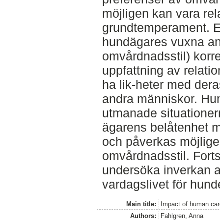
möjligen kan vara rela
grundtemperament. En
hundägares vuxna ank
omvårdnadsstil) kor
uppfattning av relatio
ha lik-heter med deras
andra människor. Hu
utmanade situationer
ägarens belåtenhet me
och påverkas möjlig
omvårdnadsstil. Fortsa
undersöka inverkan 
vardagslivet för hund
Main title:
Impact of human car
Authors:
Fahlgren, Anna