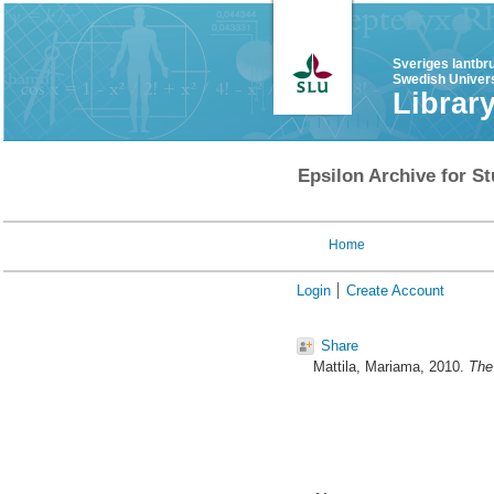
Sveriges lantbr
Swedish Univers
Librar
Epsilon Archive for St
Home
Login
Create Account
Share
Mattila, Mariama
, 2010.
The