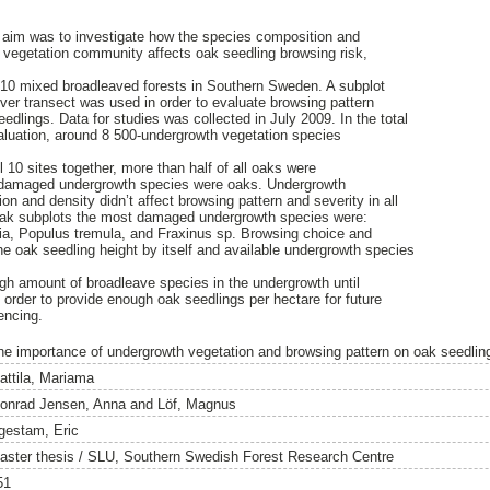
aim was to investigate how the species composition and
y vegetation community affects oak seedling browsing risk,
10 mixed broadleaved forests in Southern Sweden. A subplot
er transect was used in order to evaluate browsing pattern
edlings. Data for studies was collected in July 2009. In the total
aluation, around 8 500-undergrowth vegetation species
l 10 sites together, more than half of all oaks were
ll damaged undergrowth species were oaks. Undergrowth
n and density didn’t affect browsing pattern and severity in all
l oak subplots the most damaged undergrowth species were:
a, Populus tremula, and Fraxinus sp. Browsing choice and
e oak seedling height by itself and available undergrowth species
gh amount of broadleave species in the undergrowth until
 order to provide enough oak seedlings per hectare for future
encing.
he importance of undergrowth vegetation and browsing pattern on oak seedlin
attila, Mariama
onrad Jensen, Anna
and
Löf, Magnus
gestam, Eric
aster thesis / SLU, Southern Swedish Forest Research Centre
51