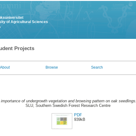
uksuniversitet
ity of Agricultural Sciences
y
udent Projects
About
Browse
Search
 importance of undergrowth vegetation and browsing pattern on oak seedlings
SLU, Southern Swedish Forest Research Centre
PDF
939kB