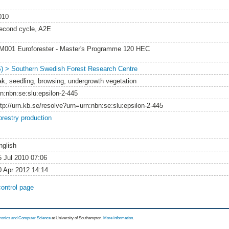
010
econd cycle, A2E
M001 Euroforester - Master's Programme 120 HEC
S) > Southern Swedish Forest Research Centre
ak, seedling, browsing, undergrowth vegetation
rn:nbn:se:slu:epsilon-2-445
ttp://urn.kb.se/resolve?urn=urn:nbn:se:slu:epsilon-2-445
orestry production
nglish
5 Jul 2010 07:06
0 Apr 2012 14:14
control page
tronics and Computer Science
at University of Southampton.
More information
.