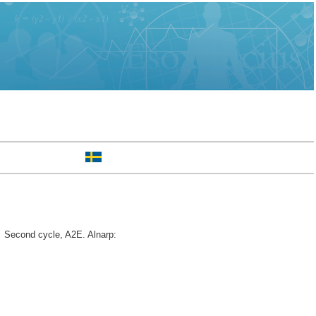
.
Second cycle, A2E. Alnarp: