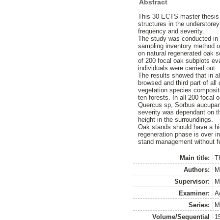
Abstract
This 30 ECTS master thesis 
structures in the understore
frequency and severity.
The study was conducted in 
sampling inventory method ov
on natural regenerated oak se
of 200 focal oak subplots ev
individuals were carried out.
The results showed that in al
browsed and third part of a
vegetation species compositio
ten forests. In all 200 foca
Quercus sp, Sorbus aucupari
severity was dependant on th
height in the surroundings.
Oak stands should have a hi
regeneration phase is over in
stand management without f
Main title:
T
Authors:
M
Supervisor:
M
Examiner:
A
Series:
M
Volume/Sequential
1