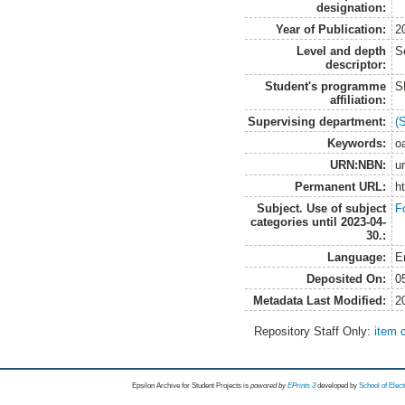
designation:
Year of Publication:
2
Level and depth
S
descriptor:
Student's programme
S
affiliation:
Supervising department:
(
Keywords:
o
URN:NBN:
u
Permanent URL:
h
Subject. Use of subject
F
categories until 2023-04-
30.:
Language:
E
Deposited On:
0
Metadata Last Modified:
2
Repository Staff Only:
item 
Epsilon Archive for Student Projects is
powored by
EPrints 3
developed by
School of Elec