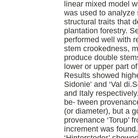
linear mixed model wi
was used to analyze s
structural traits that 
plantation forestry. 
performed well with r
stem crookedness, mo
produce double stems
lower or upper part of
Results showed higher
Sidonie' and ‘Val di.
and Italy respectivel
be- tween provenance
(or diameter), but a 
provenance ‘Torup’ f
increment was found.
‘Hinterstoder’ showe