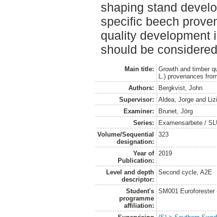
shaping stand develo
specific beech prove
quality development
should be considered
Main title:
Growth and timber qu
L.) provenances fro
Authors:
Bergkvist, John
Supervisor:
Aldea, Jorge
and
Liz
Examiner:
Brunet, Jörg
Series:
Examensarbete / SLU
Volume/Sequential
323
designation:
Year of
2019
Publication:
Level and depth
Second cycle, A2E
descriptor:
Student's
SM001 Euroforester
programme
affiliation: