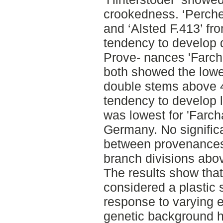
crookedness. ‘Perch
and ‘Alsted F.413’ f
tendency to develop 
Prove- nances 'Farch
both showed the lowe
double stems above 4
tendency to develop 
was lowest for 'Farc
Germany. No signific
between provenances f
branch divisions abo
The results show tha
considered a plastic 
response to varying e
genetic background h