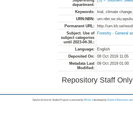
Supervising
(S) > Southern Swed
department:
Keywords:
trial, climate change
URN:NBN:
urn:nbn:se:slu:epsil
Permanent URL:
http://urn.kb.se/res
Subject. Use of
Forestry - General a
subject categories
until 2023-04-30.:
Language:
English
Deposited On:
08 Oct 2019 11:05
Metadata Last
09 Oct 2019 01:00
Modified:
Repository Staff Onl
Epsilon Archive for Student Projects is
powored by
EPrints 3
developed by
School of Electronics an