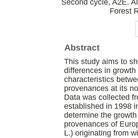
Second cycle, A2E. A
Forest 
Abstract
This study aims to sh
differences in growth
characteristics bet
provenances at its no
Data was collected fr
established in 1998 
determine the growth
provenances of Euro
L.) originating from 