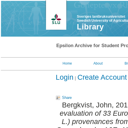
Sveriges lantbruksuniversitet
Swedish University of Agricult
Library
Epsilon Archive for Student Pro
Home
About
B
Login
Create Account
Share
Bergkvist, John
, 20
evaluation of 33 Eur
L.) provenances fro