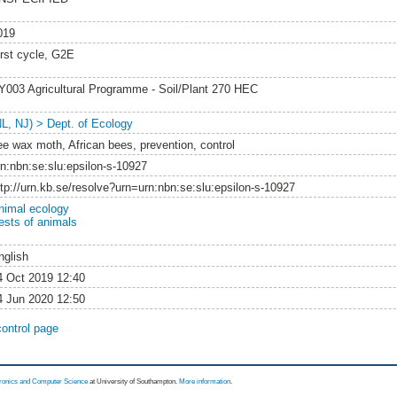
019
irst cycle, G2E
Y003 Agricultural Programme - Soil/Plant 270 HEC
NL, NJ) > Dept. of Ecology
ee wax moth, African bees, prevention, control
rn:nbn:se:slu:epsilon-s-10927
ttp://urn.kb.se/resolve?urn=urn:nbn:se:slu:epsilon-s-10927
nimal ecology
ests of animals
nglish
4 Oct 2019 12:40
4 Jun 2020 12:50
control page
tronics and Computer Science
at University of Southampton.
More information
.