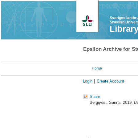
Sveriges lantbr
Swedish Univers
Librar
Epsilon Archive for St
Home
Login
Create Account
Share
Bergqvist, Sanna
, 2019.
Be