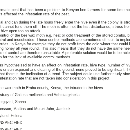
ematic pest that has been a problem to Kenyan bee farmers for some time now
s affected the infestation rate of the pest.
 and can during the late hours freely enter the hive even if the colony is stro
 cannot fend them off. The moth is often not the first disturbance, stress fro
 hive open too an attack.
ontrol of the bee wax moth e.g. heat or cold treatment of the stored combs, 
ntrol and insecticides. These control methods are sometimes difficult to imple
untries, in Kenya for example they do not profit from the cold winter that could
ing honey all year round. This also means that they do not have the same need
f control are therefore unsuitable. A preferable solution would be to be able 
p for the lack of available control methods.
tors hypothesized to have an effect on infestation rate, hive type, number of hi
 or sun exposed and clearing of the ground, none proved to be significant. H
t there is the inclination of a trend. The subject could use further study sin
infestation rate that are not taken into consideration in this project.
ee wax moth in Embu county, Kenya, the intruder in the hives
study of Galleria mellonella and Achroia grisella
ergqvist, Sanna
onsson, Mattias
and
Muturi John, Jamleck
ylund, Helena
NSPECIFIED
NSPECIFIED