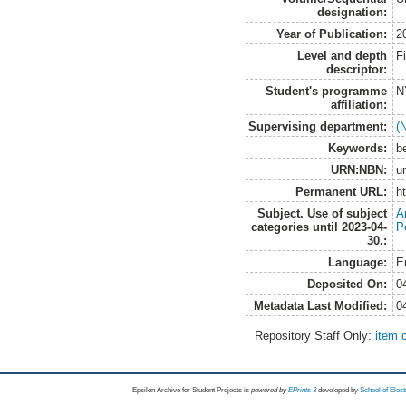
designation:
Year of Publication:
2
Level and depth
F
descriptor:
Student's programme
N
affiliation:
Supervising department:
(
Keywords:
b
URN:NBN:
u
Permanent URL:
h
Subject. Use of subject
A
categories until 2023-04-
P
30.:
Language:
E
Deposited On:
0
Metadata Last Modified:
0
Repository Staff Only:
item 
Epsilon Archive for Student Projects is
powored by
EPrints 3
developed by
School of Elec