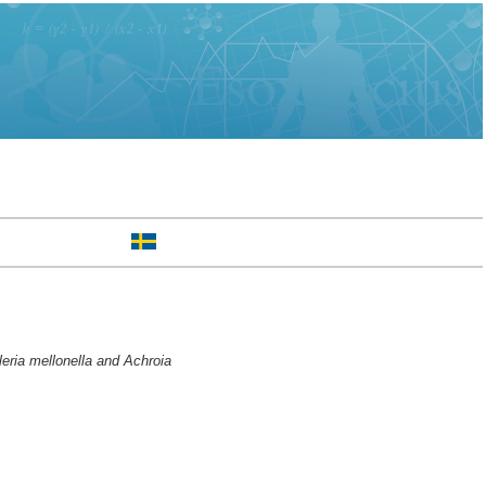
eria mellonella and Achroia