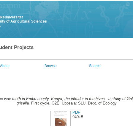
uksuniversitet
ity of Agricultural Sciences
y
udent Projects
About
Browse
Search
e wax moth in Embu county, Kenya, the intruder in the hives : a study of Gall
grisella.
First cycle, G2E. Uppsala: SLU, Dept. of Ecology
PDF
940kB