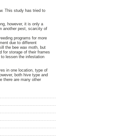
. This study has tried to
ng, however, it is only a
m another pest, scarcity of
breeding programs for more
ment due to different
 kill the bee wax moth, but
 for storage of their frames
to lessen the infestation
ves in one location, type of
owever, both hive type and
ce there are many other