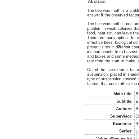
Abstract
The bee wax moth is a probl
answer if the observed factor
The bee wax moth is nocturnal
problem in weak colonies that
food, heat etc. can leave the
There are many options for c
effective bees, biological co
prerequisites in different co
instead benefit from harvest
and boxes and some methods o
rate from the start to make u
Out of the five different fac
suspension, placed in shadow
type of suspension showed tha
factors that could affect the 
Main title:
B
Subtitle:
a 
Authors:
B
Supervisor:
J
Examiner:
B
Series:
U
Volume/Sequential
U