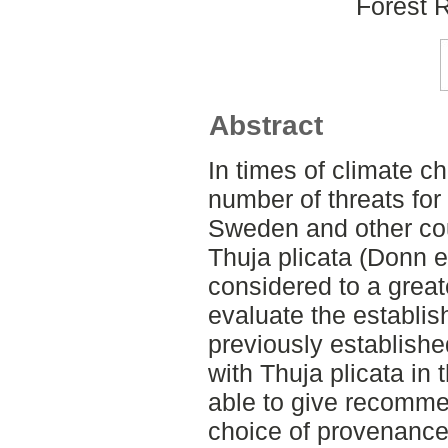
Forest 
Abstract
In times of climate c
number of threats for 
Sweden and other cou
Thuja plicata (Donn 
considered to a great
evaluate the establis
previously establish
with Thuja plicata in
able to give recomme
choice of provenance.