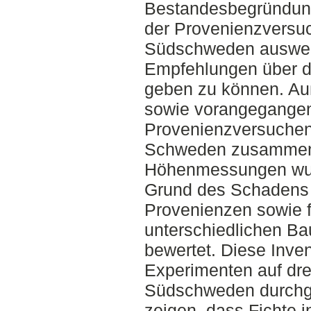
Bestandesbegründun
der Provenienzversuc
Südschweden auswer
Empfehlungen über di
geben zu können. Au
sowie vorangegangen
Provenienzversuchen
Schweden zusammen
Höhenmessungen wu
Grund des Schadens f
Provenienzen sowie f
unterschiedlichen B
bewertet. Diese Inven
Experimenten auf dre
Südschweden durchge
zeigen, dass Fichte i