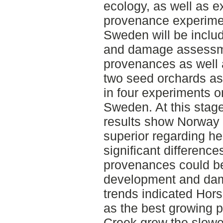
ecology, as well as e
provenance experimen
Sweden will be incl
and damage assessme
provenances as well
two seed orchards as
in four experiments o
Sweden. At this stag
results show Norway 
superior regarding hei
significant differenc
provenances could be 
development and dam
trends indicated Ho
as the best growing 
Creek grew the slow