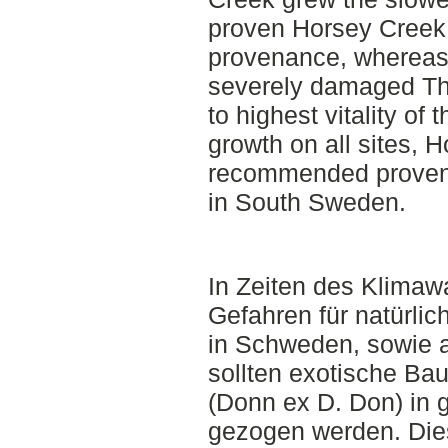
proven Horsey Creek 
provenance, whereas
severely damaged Th
to highest vitality of
growth on all sites, H
recommended provena
in South Sweden.
In Zeiten des Klimaw
Gefahren für natürl
in Schweden, sowie 
sollten exotische Ba
(Donn ex D. Don) in 
gezogen werden. Dies