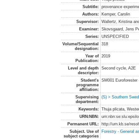
Subtitle:
provenance experimen
Authors:
Kemper, Carolin
Supervisor:
Wallertz, Kristina
an
Examiner:
Skovsgaard, Jens P
Series:
UNSPECIFIED
Volume/Sequential
318
designation:
Year of
2019
Publication:
Level and depth
Second cycle, A2E
descriptor:
Student's
SM001 Euroforester
programme
affiliation:
Supervising
(S) > Southern Swed
department:
Keywords:
Thuja plicata, West
URN:NBN:
urn:nbn:se:slu:epsil
Permanent URL:
http://urn.kb.se/res
Subject. Use of
Forestry - General a
subject categories