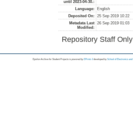
until 2023-04-30.:
Language:
English
Deposited On:
25 Sep 2019 10:22
Metadata Last
26 Sep 2019 01:03
Modified:
Repository Staff Onl
Epsilon Archive for Student Projects is
powored by
EPrints 3
developed by
School of Electronics an