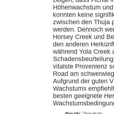
Höhenwachstum und Vi
konnten keine signif
zwischen den Thuja p
werden. Dennoch wei
Horsey Creek und Be
den anderen Herkünf
während Yola Creek 
Schadensbeurteilung 
vitalste Provenienz 
Road am schwerwiege
Aufgrund der guten Vi
Wachstums empfiehlt
besten geeignete Her
Wachstumsbedingun
Main title:
Thuja plicata