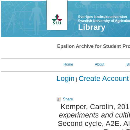
Sveriges lantbruksuniversitet
Swedish University of Agricult
Library
Epsilon Archive for Student Pro
Home
About
B
Login
Create Account
Share
Kemper, Carolin
, 20
experiments and culti
Second cycle, A2E. A