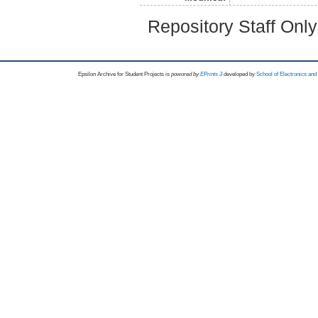
Repository Staff Onl
Epsilon Archive for Student Projects is
powored by
EPrints 3
developed by
School of Electronics an