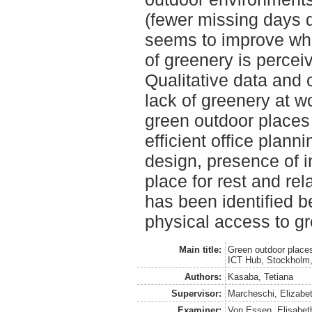
(fewer missing days d
seems to improve wh
of greenery is percei
Qualitative data and 
lack of greenery at w
green outdoor place
efficient office planni
design, presence of 
place for rest and rel
has been identified b
physical access to gr
Main title:
Green outdoor places
ICT Hub, Stockholm
Authors:
Kasaba, Tetiana
Supervisor:
Marcheschi, Elizabe
Examiner:
Von Essen, Elisabet