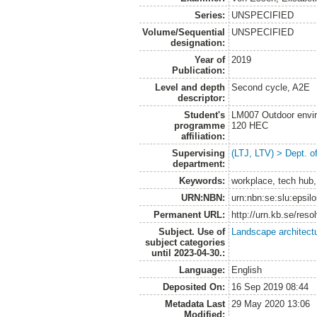
Series:
UNSPECIFIED
Volume/Sequential
UNSPECIFIED
designation:
Year of
2019
Publication:
Level and depth
Second cycle, A2E
descriptor:
Student's
LM007 Outdoor envir
programme
120 HEC
affiliation:
Supervising
(LTJ, LTV) > Dept. o
department:
Keywords:
workplace, tech hub,
URN:NBN:
urn:nbn:se:slu:epsil
Permanent URL:
http://urn.kb.se/res
Subject. Use of
Landscape architect
subject categories
until 2023-04-30.:
Language:
English
Deposited On:
16 Sep 2019 08:44
Metadata Last
29 May 2020 13:06
Modified: