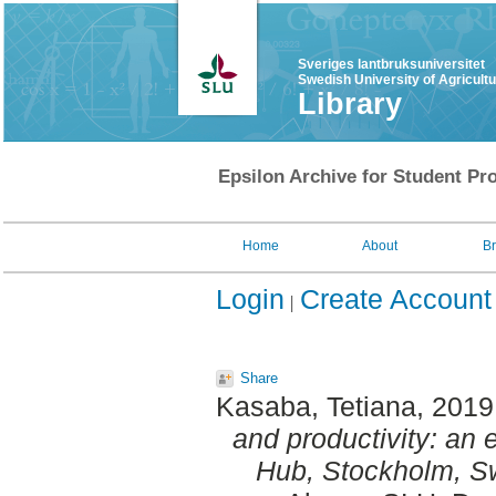
Sveriges lantbruksuniversitet
Swedish University of Agricult
Library
Epsilon Archive for Student Pro
Home
About
B
Login
Create Account
Share
Kasaba, Tetiana
, 2019
and productivity: an 
Hub, Stockholm, S