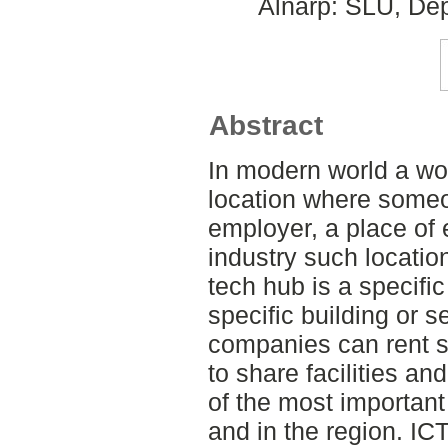
Alnarp: SLU, Dep
Abstract
In modern world a wo
location where someo
employer, a place of
industry such locatio
tech hub is a specific 
specific building or s
companies can rent s
to share facilities an
of the most important
and in the region. ICT