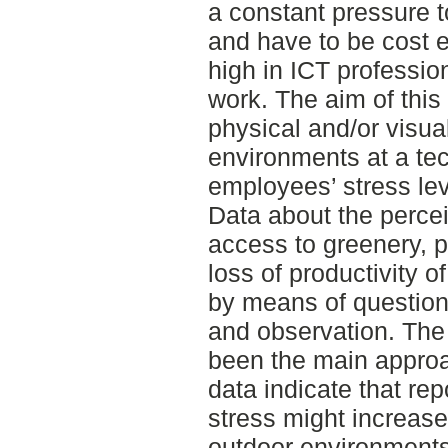
a constant pressure to
and have to be cost e
high in ICT professio
work. The aim of this
physical and/or visua
environments at a tec
employees’ stress lev
Data about the percei
access to greenery, p
loss of productivity 
by means of questionn
and observation. The 
been the main approa
data indicate that rep
stress might increase
outdoor environments