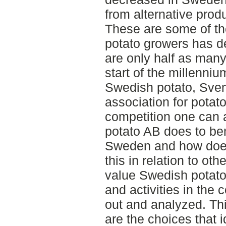
from alternative prod
These are some of th
potato growers has d
are only half as many
start of the millenni
Swedish potato, Sven
association for potato
competition one can 
potato AB does to ben
Sweden and how does
this in relation to oth
value Swedish potato 
and activities in th
out and analyzed. Thi
are the choices that i