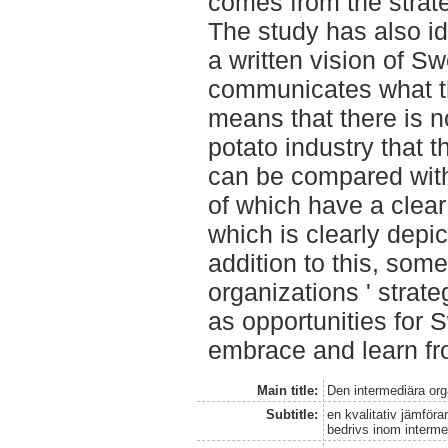
comes from the strat
The study has also ide
a written vision of S
communicates what t
means that there is no
potato industry that 
can be compared with 
of which have a clear 
which is clearly depic
addition to this, some
organizations ' stra
as opportunities for 
embrace and learn fr
Main title:
Den intermediära or
Subtitle:
en kvalitativ jämför
bedrivs inom interme