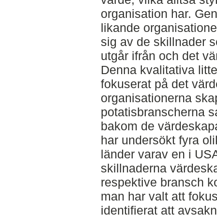
organisation har. Ge
likande organisatione
sig av de skillnader 
utgår ifrån och det 
Denna kvalitativa litt
fokuserat på det vä
organisationerna skap
potatisbranscherna sa
bakom de värdeskapan
har undersökt fyra oli
länder varav en i USA.
skillnaderna värdesk
respektive bransch ko
man har valt att foku
identifierat att avsa