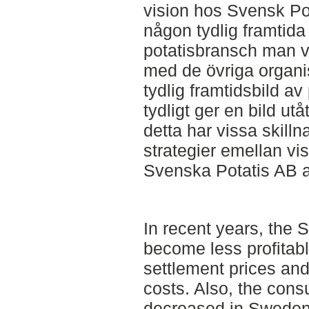
vision hos Svensk Pot
någon tydlig framtida 
potatisbransch man vi
med de övriga organi
tydlig framtidsbild 
tydligt ger en bild ut
detta har vissa skilln
strategier emellan vis
Svenska Potatis AB a
In recent years, the 
become less profitabl
settlement prices and
costs. Also, the cons
decreased in Sweden