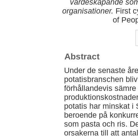
värdeskapande som 
organisationer.
First c
of Peo
Abstract
Under de senaste år
potatisbranschen bli
förhållandevis sämre
produktionskostnade
potatis har minskat i
beroende på konkurren
som pasta och ris. D
orsakerna till att ant