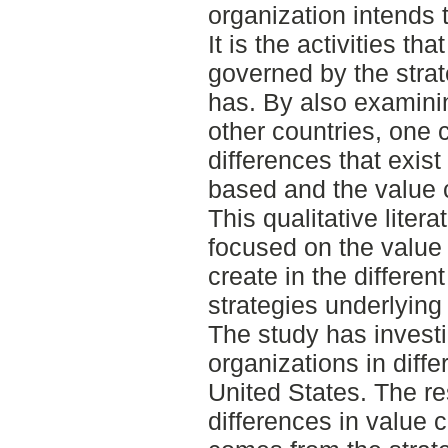
organization intends t
It is the activities th
governed by the strat
has. By also examinin
other countries, one 
differences that exist 
based and the value c
This qualitative liter
focused on the value 
create in the differen
strategies underlying 
The study has investi
organizations in diffe
United States. The re
differences in value c