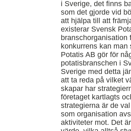
i Sverige, det finns 
som det gjorde vid bör
att hjälpa till att fr
existerar Svensk Pot
branschorganisation fö
konkurrens kan man s
Potatis AB gör för nå
potatisbranschen i S
Sverige med detta jä
att ta reda på vilket
skapar har strategiern
företaget kartlagts oc
strategierna är de va
som organisation avse
aktiviteter mot. Det ä
värde, vilka alltså st