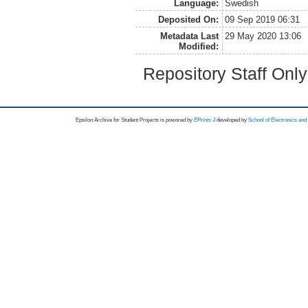
Language:
Swedish
Deposited On:
09 Sep 2019 06:31
Metadata Last
29 May 2020 13:06
Modified:
Repository Staff Onl
Epsilon Archive for Student Projects is
powored by
EPrints 3
developed by
School of Electronics an