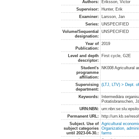
Authors:
Eriksson, Victor
Supervisor:
Hunter, Erik
Examiner:
Larsson, Jan
Series:
UNSPECIFIED
Volume/Sequential
UNSPECIFIED
designation:
Year of
2019
Publication:
Level and depth
First cycle, G2E
descriptor:
Student's
NK008 Agricultural
programme
affiliation:
Supervising
(LTJ, LTV) > Dept. o
department:
Keywords:
Intermediära organisa
Potatisbranschen, J
URN:NBN:
urn:nbn:se:slu:epsil
Permanent URL:
http://urn.kb.se/res
Subject. Use of
Agricultural economi
subject categories
Organization, admini
until 2023-04-30.:
farms