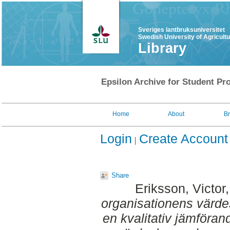
Sveriges lantbruksuniversitet
Swedish University of Agricult
Library
Epsilon Archive for Student Pro
Home
About
B
Login
Create Account
Share
Eriksson, Victor
organisationens värde
en kvalitativ jämföran