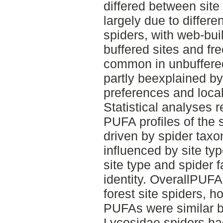
differed between site
largely due to differe
spiders, with web-bui
buffered sites and fr
common in unbuffered
partly beexplained by
preferences and local 
Statistical analyses r
PUFA profiles of the 
driven by spider taxon
influenced by site ty
site type and spider f
identity. OverallPUFA
forest site spiders, h
PUFAs were similar b
Lycosidae spiders had