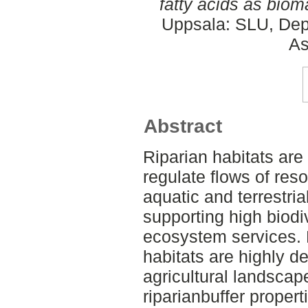
fatty acids as biom
Uppsala: SLU, Dep
As
Abstract
Riparian habitats are 
regulate flows of re
aquatic and terrestria
supporting high biodi
ecosystem services. 
habitats are highly d
agricultural landscape
riparianbuffer propert