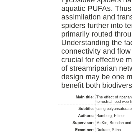
aquatic PUFAs. Thus,
assimilation and tran
spiders further into t
primarily routed throu
Understanding the fact
connectivity and flow
crucial for effective
of streamriparian net
design may be one mit
benefit both biodivers
Main title:
The effect of riparia
terrestrial food-web 
Subtitle:
using polyunsaturate
Authors:
Ramberg, Ellinor
Supervisor:
McKie, Brendan
an
Examiner:
Drakare, Stina