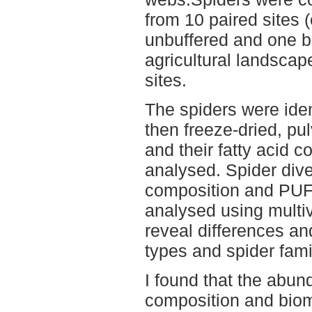
from 10 paired sites 
unbuffered and one bu
agricultural landscape
sites.
The spiders were ident
then freeze-dried, p
and their fatty acid c
analysed. Spider div
composition and PUFA
analysed using multiv
reveal differences an
types and spider fami
I found that the abu
composition and bioma