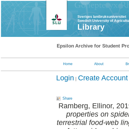
Sveriges lantbruksuniversitet
Swedish University of Agricult
Library
Epsilon Archive for Student Pro
Home
About
B
Login
Create Account
Share
Ramberg, Ellinor
, 20
properties on spid
terrestrial food-web l