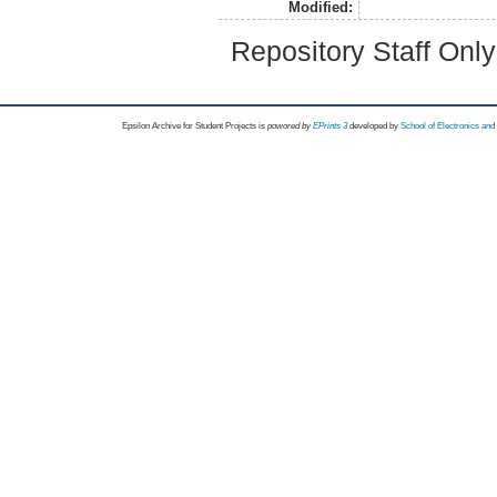
Modified:
Repository Staff Onl
Epsilon Archive for Student Projects is
powored by
EPrints 3
developed by
School of Electronics an