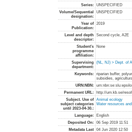
Series:
UNSPECIFIED
Volume/Sequential
UNSPECIFIED
designation:
Year of
2019
Publication:
Level and depth
Second cycle, A2E
descriptor:
Student's
None
programme
affiliation:
Supervising
(NL, NJ) > Dept. of
department:
Keywords:
riparian buffer, polyu
subsidies, agricultur
URN:NBN:
urn:nbn:se:slu:epsil
Permanent URL:
http://urn.kb.se/res
Subject. Use of
Animal ecology
subject categories
Water resources an
until 2023-04-30.:
Language:
English
Deposited On:
06 Sep 2019 11:51
Metadata Last
04 Jun 2020 12:50