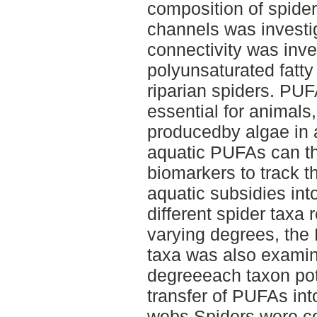
composition of spide
channels was investig
connectivity was inve
polyunsaturated fatty
riparian spiders. PUF
essential for animals
producedby algae in 
aquatic PUFAs can th
biomarkers to track t
aquatic subsidies int
different spider taxa 
varying degrees, the 
taxa was also examine
degreeeach taxon pote
transfer of PUFAs into
webs.Spiders were co