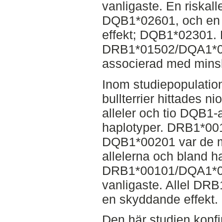
vanligaste. En riskall
DQB1*02601, och en 
effekt; DQB1*02301. 
DRB1*01502/DQA1*0
associerad med minsk
Inom studiepopulation
bullterrier hittades n
alleler och tio DQB1-al
haplotyper. DRB1*0
DQB1*00201 var de m
allelerna och bland h
DRB1*00101/DQA1*0
vanligaste. Allel DR
en skyddande effekt.
Den här studien konfi