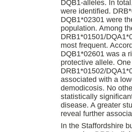
DQB1-alleles. In total
were identified. DR
DQB1*02301 were the
population. Among th
DRB1*01501/DQA1*0
most frequent. Accordi
DQB1*02601 was a ri
protective allele. One
DRB1*01502/DQA1*0
associated with a lowe
demodicosis. No other
statistically significa
disease. A greater st
reveal further associa
In the Staffordshire bu