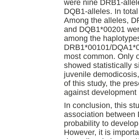
were nine DRB1-allel
DQB1-alleles. In tota
Among the alleles,
and DQB1*00201 were
among the haplotype
DRB1*00101/DQA1*0
most common. Only o
showed statistically s
juvenile demodicosis,
of this study, the pres
against development 
In conclusion, this st
association between 
probability to develo
However, it is import