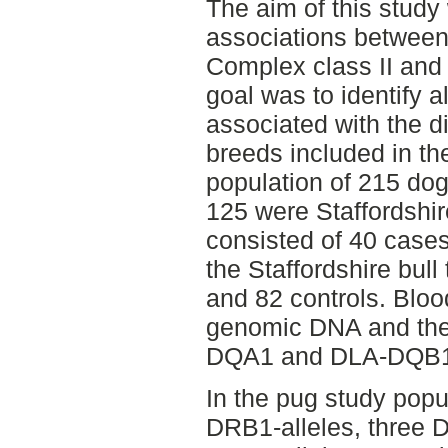
The aim of this study
associations between 
Complex class II and
goal was to identify a
associated with the 
breeds included in the
population of 215 do
125 were Staffordshire
consisted of 40 case
the Staffordshire bull
and 82 controls. Bloo
genomic DNA and th
DQA1 and DLA-DQB1
In the pug study popu
DRB1-alleles, three 