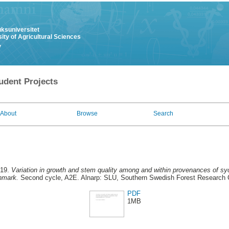
uksuniversitet
ity of Agricultural Sciences
y
udent Projects
About
Browse
Search
019.
Variation in growth and stem quality among and within provenances of s
nmark.
Second cycle, A2E. Alnarp: SLU, Southern Swedish Forest Research 
PDF
1MB