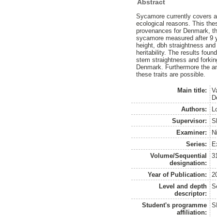
Abstract
Sycamore currently covers ar
ecological reasons. This the
provenances for Denmark, the
sycamore measured after 9 y
height, dbh straightness and
heritability. The results fou
stem straightness and forki
Denmark. Furthermore the anal
these traits are possible.
Main title:
V
D
Authors:
L
Supervisor:
S
Examiner:
N
Series:
E
Volume/Sequential
3
designation:
Year of Publication:
2
Level and depth
S
descriptor:
Student's programme
S
affiliation: