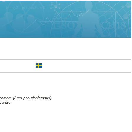
ycamore (Acer pseudoplatanus)
Centre