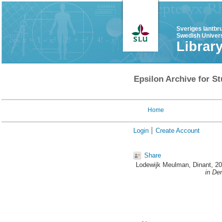
Sveriges lantbr
Swedish Univers
Librar
Epsilon Archive for St
Home
Login
Create Account
Share
Lodewijk Meulman, Dinant
, 2
in De