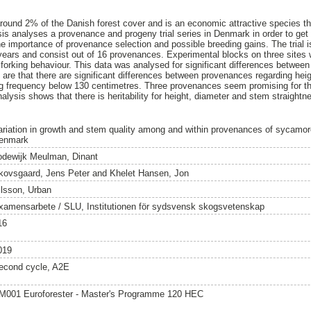
ound 2% of the Danish forest cover and is an economic attractive species that
sis analyses a provenance and progeny trial series in Denmark in order to get 
 importance of provenance selection and possible breeding gains. The trial is
ears and consist out of 16 provenances. Experimental blocks on three sites 
 forking behaviour. This data was analysed for significant differences betwee
nd are that there are significant differences between provenances regarding hei
ng frequency below 130 centimetres. Three provenances seem promising for th
ysis shows that there is heritability for height, diameter and stem straightne
ariation in growth and stem quality among and within provenances of sycamor
enmark
odewijk Meulman, Dinant
kovsgaard, Jens Peter
and
Khelet Hansen, Jon
ilsson, Urban
xamensarbete / SLU, Institutionen för sydsvensk skogsvetenskap
16
019
econd cycle, A2E
M001 Euroforester - Master's Programme 120 HEC