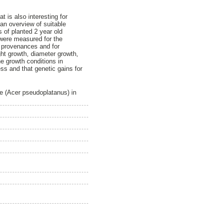
 is also interesting for
an overview of suitable
 of planted 2 year old
were measured for the
n provenances and for
ght growth, diameter growth,
e growth conditions in
ss and that genetic gains for
e (Acer pseudoplatanus) in