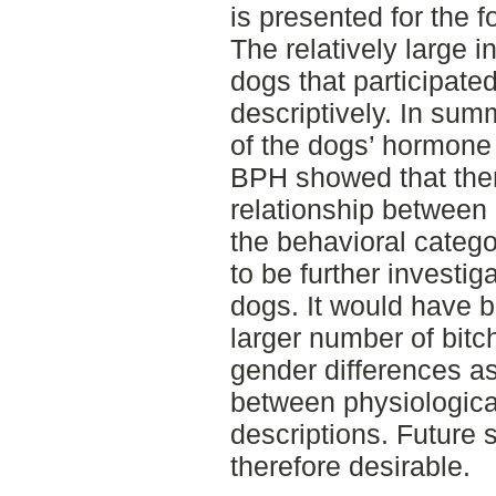
is presented for the 
The relatively large i
dogs that participate
descriptively. In sum
of the dogs’ hormone 
BPH showed that ther
relationship between
the behavioral catego
to be further investig
dogs. It would have b
larger number of bitc
gender differences as 
between physiologica
descriptions. Future s
therefore desirable.