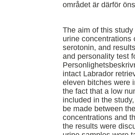
området är därför ön
The aim of this study
urine concentrations 
serotonin, and resul
and personality test 
Personlighetsbeskriv
intact Labrador retri
eleven bitches were i
the fact that a low n
included in the study,
be made between the
concentrations and th
the results were disc
urine samples were t