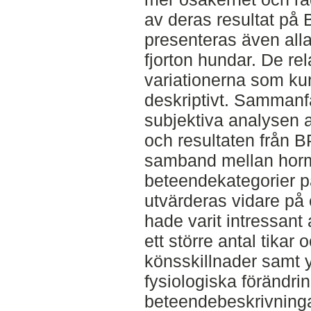
av deras resultat på 
presenteras även alla
fjorton hundar. De rela
variationerna som ku
deskriptivt. Sammanf
subjektiva analysen
och resultaten från B
samband mellan horm
beteendekategorier 
utvärderas vidare på 
hade varit intressant
ett större antal tikar
könsskillnader samt 
fysiologiska förändri
beteendebeskrivninga