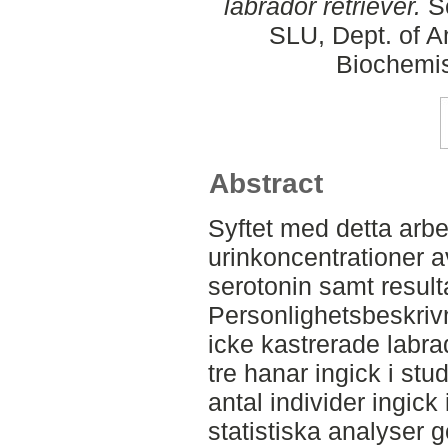
labrador retriever.
Se
SLU, Dept. of A
Biochemis
Abstract
Syftet med detta arbe
urinkoncentrationer 
serotonin samt result
Personlighetsbeskriv
icke kastrerade labrad
tre hanar ingick i stud
antal individer ingick
statistiska analyser