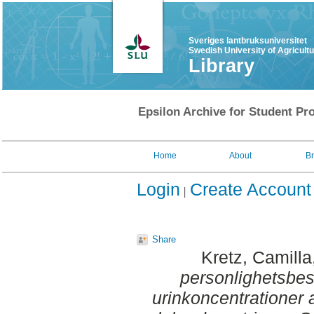
Sveriges lantbruksuniversitet
Swedish University of Agricult
Library
Epsilon Archive for Student Pro
Home
About
B
Login
Create Account
Share
Kretz, Camilla
personlighetsbes
urinkoncentrationer 