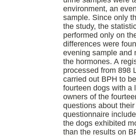
environment, an eve
sample. Since only t
the study, the statis
performed only on the
differences were fou
evening sample and m
the hormones. A regi
processed from 898 La
carried out BPH to b
fourteen dogs with a 
owners of the fourte
questions about their
questionnaire include
the dogs exhibited mo
than the results on 