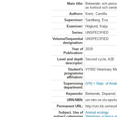
Main title:
Beteende- och perso
av kortisol och serot
Authors:
Kretz, Camilla
Supervisor:
Sandberg, Eva
Examiner:
Höglund, Katja
Series:
UNSPECIFIED
Volume/Sequential
UNSPECIFIED
designation:
Year of
2019
Publication:
Level and depth
Second cycle, A2E
descriptor:
Student's
VY002 Veterinary M
programme
affiliation:
Supervising
(VH) > Dept. of Anat
department:
Keywords:
Beteende, Dopamid, 
URN:NBN:
urn:nbn:se:slu:epsil
Permanent URL:
http://urn.kb.se/res
Subject. Use of
Animal ecology
subject categories
Veterinary science a