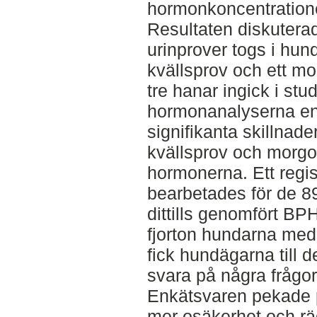
hormonkoncentratione
Resultaten diskuterade
urinprover togs i hun
kvällsprov och ett m
tre hanar ingick i stu
hormonanalyserna end
signifikanta skillnad
kvällsprov och morgo
hormonerna. Ett regi
bearbetades för de 89
dittills genomfört BP
fjorton hundarna med 
fick hundägarna till d
svara på några frågo
Enkätsvaren pekade 
mer osäkerhet och rä