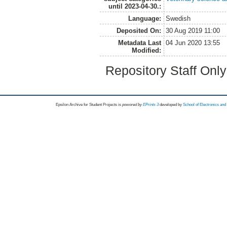
until 2023-04-30.:
Language:
Swedish
Deposited On:
30 Aug 2019 11:00
Metadata Last
04 Jun 2020 13:55
Modified:
Repository Staff Onl
Epsilon Archive for Student Projects is
powored by
EPrints 3
developed by
School of Electronics an