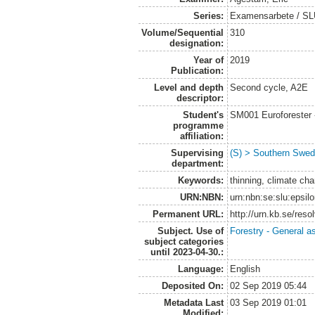
Series:
Examensarbete / SLU
Volume/Sequential
310
designation:
Year of
2019
Publication:
Level and depth
Second cycle, A2E
descriptor:
Student's
SM001 Euroforester
programme
affiliation:
Supervising
(S) > Southern Swed
department:
Keywords:
thinning, climate ch
URN:NBN:
urn:nbn:se:slu:epsil
Permanent URL:
http://urn.kb.se/res
Subject. Use of
Forestry - General a
subject categories
until 2023-04-30.:
Language:
English
Deposited On:
02 Sep 2019 05:44
Metadata Last
03 Sep 2019 01:01
Modified: