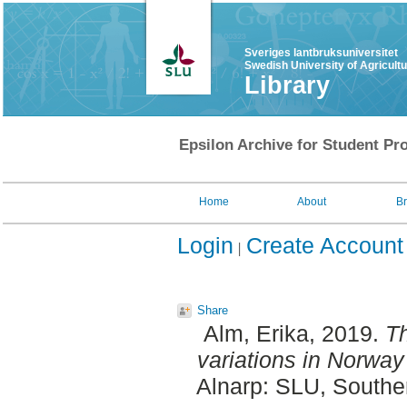
Sveriges lantbruksuniversitet
Swedish University of Agricult
Library
Epsilon Archive for Student Pro
Home
About
B
Login
Create Account
Share
Alm, Erika
, 2019.
Th
variations in Norway
Alnarp: SLU, Southe