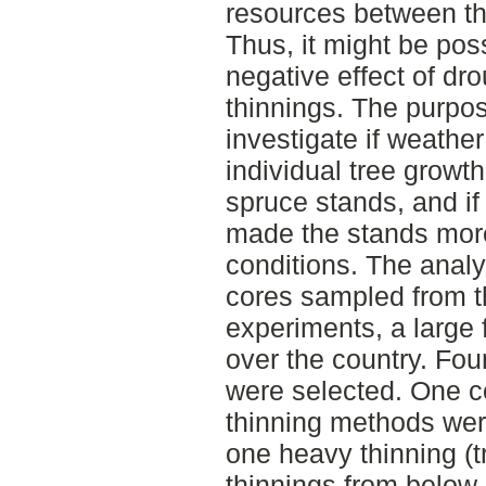
resources between the
Thus, it might be pos
negative effect of dr
thinnings. The purpos
investigate if weather
individual tree growth
spruce stands, and i
made the stands more
conditions. The anal
cores sampled from th
experiments, a large f
over the country. Fou
were selected. One c
thinning methods wer
one heavy thinning (t
thinnings from below 