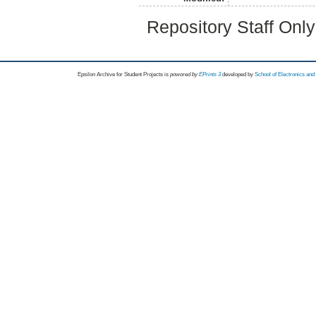
Repository Staff Onl
Epsilon Archive for Student Projects is
powored by
EPrints 3
developed by
School of Electronics an