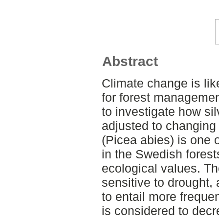
Abstract
Climate change is like
for forest management
to investigate how sil
adjusted to changing
(Picea abies) is one
in the Swedish fores
ecological values. The
sensitive to drought, 
to entail more freque
is considered to decr