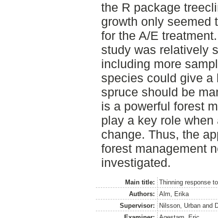
the R package treecl
growth only seemed to
for the A/E treatment
study was relatively 
including more sampl
species could give a 
spruce should be man
is a powerful forest 
play a key role when 
change. Thus, the app
forest management ne
investigated.
Main title:
Thinning response to
Authors:
Alm, Erika
Supervisor:
Nilsson, Urban
and
D
Examiner:
Agestam, Eric