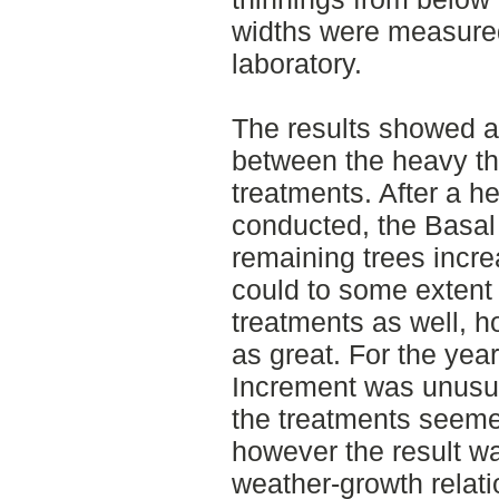
widths were measure
laboratory.
The results showed a 
between the heavy th
treatments. After a h
conducted, the Basal
remaining trees incr
could to some extent 
treatments as well, 
as great. For the yea
Increment was unusual
the treatments seemed
however the result wa
weather-growth relat